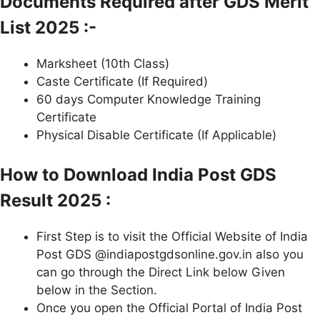
Documents Required after GDS Merit
List 2025 :-
Marksheet (10th Class)
Caste Certificate (If Required)
60 days Computer Knowledge Training
Certificate
Physical Disable Certificate (If Applicable)
How to Download India Post GDS
Result 2025 :
First Step is to visit the Official Website of India
Post GDS @indiapostgdsonline.gov.in also you
can go through the Direct Link below Given
below in the Section.
Once you open the Official Portal of India Post