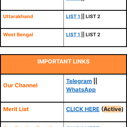
Uttarakhand
LIST 1
|| LIST 2
West Bengal
LIST 1
|| LIST 2
IMPORTANT LINKS
Telegram
||
Our Channel
WhatsApp
Merit List
CLICK HERE
(
Active
)