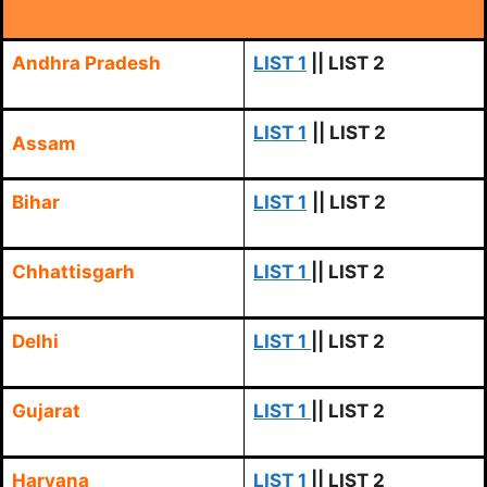
Andhra Pradesh
LIST 1
|| LIST 2
LIST 1
|| LIST 2
Assam
Bihar
LIST 1
|| LIST 2
Chhattisgarh
LIST 1
|| LIST 2
Delhi
LIST 1
|| LIST 2
Gujarat
LIST 1
|| LIST 2
Haryana
LIST 1
|| LIST 2