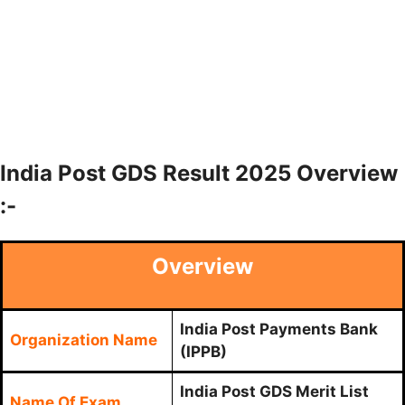
India Post GDS Result 2025 Overview
:-
Overview
India Post Payments Bank
Organization Name
(IPPB)
India Post GDS Merit List
Name Of Exam