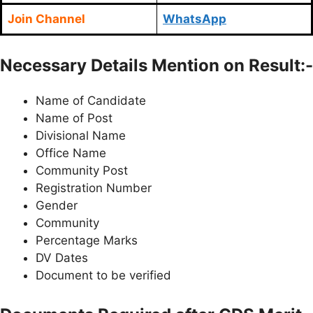
Join Channel
WhatsApp
Necessary Details Mention on Result:-
Name of Candidate
Name of Post
Divisional Name
Office Name
Community Post
Registration Number
Gender
Community
Percentage Marks
DV Dates
Document to be verified