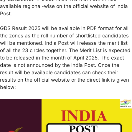
available regional-wise on the official website of India
Post.
GDS Result 2025 will be available in PDF format for all
the zones as the roll number of shortlisted candidates
will be mentioned. India Post will release the merit list
of all the 23 circles together. The Merit List is expected
to be released in the month of April 2025. The exact
date is not announced by the India Post. Once the
result will be available candidates can check their
results on the official website or the direct link is given
below: