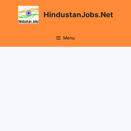
Skip
to
HindustanJobs.Net
content
Menu