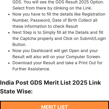
GDS. You will see the GDS Result 2025 Option.
Select from there by clinking on the Link.
Now you have to fill the details like Registration
Number, Password, Date of Birth Collect all
these information to check Result
Next Step is to Simply fill all the Details and fill
the Captcha properly and Click on Submit/Login
Button.
Now you Dashboard will get Open and your
Result will also will on your Computer Screen.
Download your Result and take a Print Out for
Further Assistance.
India Post GDS Merit List 2025 Link
State Wise:
MERIT LIST