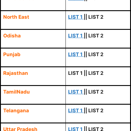
North East
LIST 1
|| LIST 2
Odisha
LIST 1
|| LIST 2
Punjab
LIST 1
|| LIST 2
Rajasthan
LIST 1
|| LIST 2
TamilNadu
LIST 1
|| LIST 2
Telangana
LIST 1
|| LIST 2
Uttar Pradesh
LIST 1
|| LIST 2