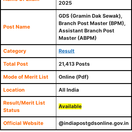
2025
GDS (Gramin Dak Sewak),
Branch Post Master (BPM),
Post Name
Assistant Branch Post
Master (ABPM)
Category
Result
Total Post
21,413 Posts
Mode of Merit List
Online (Pdf)
Location
All India
Result/Merit List
Available
Status
Official Website
@indiapostgdsonline.gov.in