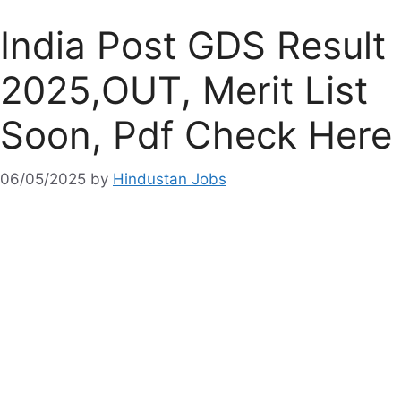
India Post GDS Result
2025,OUT, Merit List
Soon, Pdf Check Here
06/05/2025
by
Hindustan Jobs