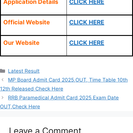
Application Details
CLICK HERE
Official Website
CLICK HERE
Our Website
CLICK HERE
Categories
Latest Result
MP Board Admit Card 2025,OUT, Time Table 10th
12th Released Check Here
RRB Paramedical Admit Card 2025,Exam Date
OUT,Check Here
Leave a Comment