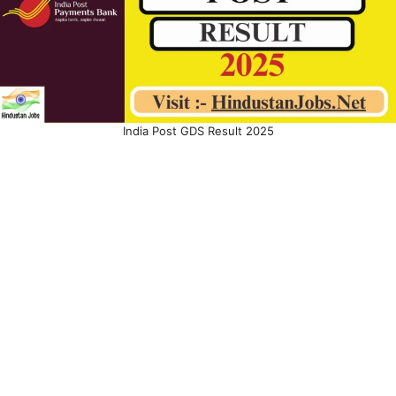
India Post GDS Result 2025