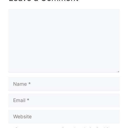
Comment
Name
Email
Website