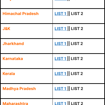
Himachal Pradesh
LIST 1
|| LIST 2
J&K
LIST 1
|| LIST 2
Jharkhand
LIST 1
|| LIST 2
Karnataka
LIST 1
|| LIST 2
Kerala
LIST 1
|| LIST 2
Madhya Pradesh
LIST 1
|| LIST 2
Maharashtra
LIST 1
|| LIST 2