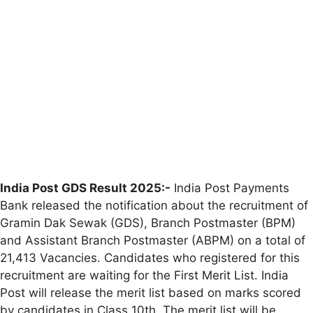
India Post GDS Result 2025:-
India Post Payments
Bank released the notification about the recruitment of
Gramin Dak Sewak (GDS), Branch Postmaster (BPM)
and Assistant Branch Postmaster (ABPM) on a total of
21,413 Vacancies. Candidates who registered for this
recruitment are waiting for the First Merit List. India
Post will release the merit list based on marks scored
by candidates in Class 10th. The merit list will be