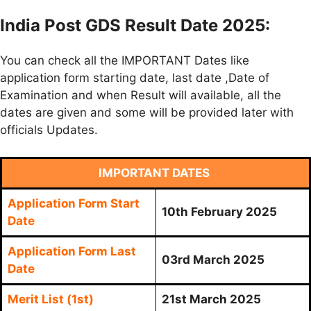
India Post GDS Result Date 2025:
You can check all the IMPORTANT Dates like
application form starting date, last date ,Date of
Examination and when Result will available, all the
dates are given and some will be provided later with
officials Updates.
IMPORTANT DATES
Application Form Start
10th February 2025
Date
Application Form Last
03rd March 2025
Date
Merit List (1st)
21st March 2025