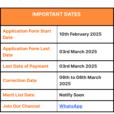
IMPORTANT DATES
Application Form Start
10th February 2025
Date
Application Form Last
03rd March 2025
Date
Last Date of Payment
03rd March 2025
06th to 08th March
Correction Date
2025
Merit List Date
Notify Soon
Join Our Channel
WhatsApp