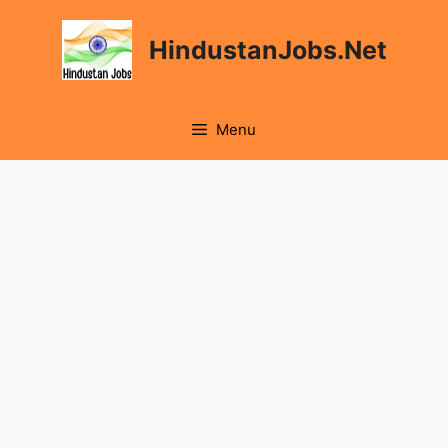
Skip
to
HindustanJobs.Net
content
Menu