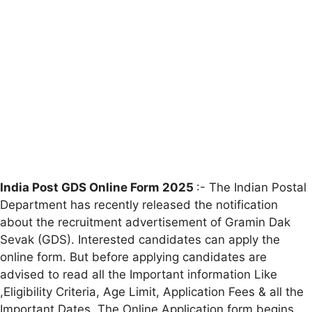
India Post GDS Online Form 2025
:- The Indian Postal
Department has recently released the notification
about the recruitment advertisement of Gramin Dak
Sevak (GDS). Interested candidates can apply the
online form. But before applying candidates are
advised to read all the Important information Like
,Eligibility Criteria, Age Limit, Application Fees & all the
Important Dates. The Online Application form begins