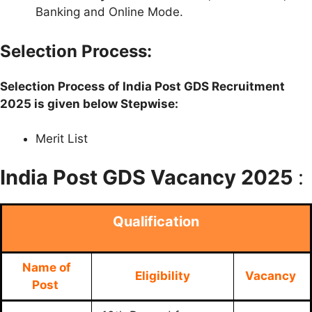
Banking and Online Mode.
Selection Process:
Selection Process of India Post GDS Recruitment
2025 is given below Stepwise:
Merit List
India Post GDS Vacancy 2025
:
Qualification
Name of
Eligibility
Vacancy
Post