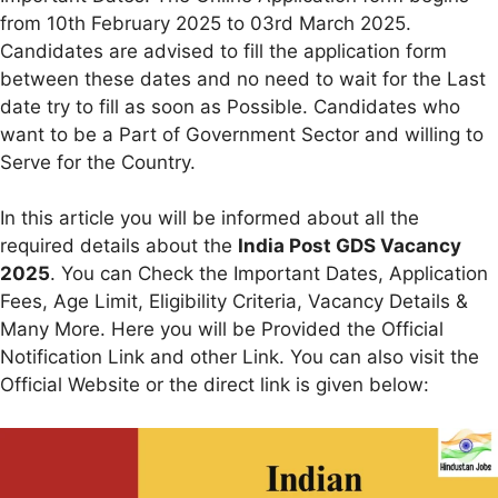
from 10th February 2025 to 03rd March 2025.
Candidates are advised to fill the application form
between these dates and no need to wait for the Last
date try to fill as soon as Possible. Candidates who
want to be a Part of Government Sector and willing to
Serve for the Country.
In this article you will be informed about all the
required details about the
India Post GDS Vacancy
2025
. You can Check the Important Dates, Application
Fees, Age Limit, Eligibility Criteria, Vacancy Details &
Many More. Here you will be Provided the Official
Notification Link and other Link. You can also visit the
Official Website or the direct link is given below: