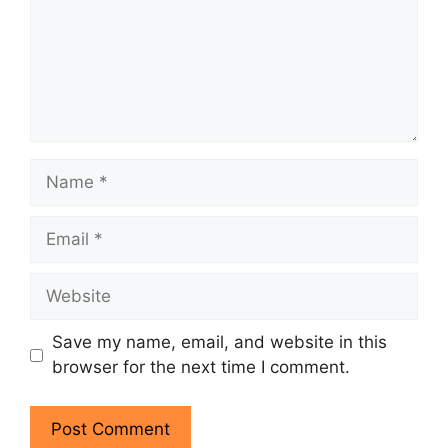
Name
Email
Website
Save my name, email, and website in this
browser for the next time I comment.