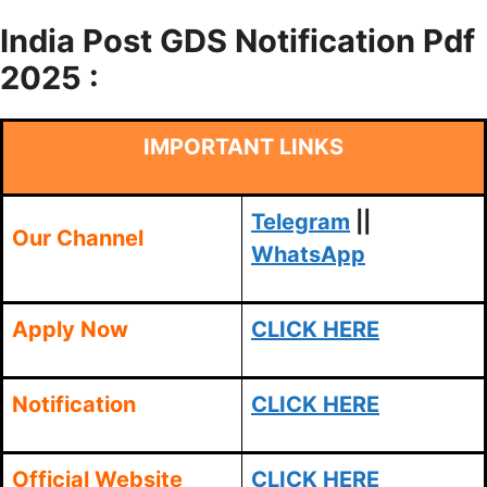
India Post GDS Notification Pdf
2025 :
IMPORTANT LINKS
Telegram
||
Our Channel
WhatsApp
Apply Now
CLICK HERE
Notification
CLICK HERE
Official Website
CLICK HERE