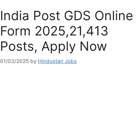
India Post GDS Online
Form 2025,21,413
Posts, Apply Now
01/03/2025
by
Hindustan Jobs