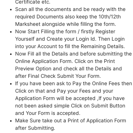
Certificate etc.
Scan all the documents and be ready with the
required Documents also keep the 10th/12th
Marksheet alongside while filling the form.
Now Start Filling the form / firstly Register
Yourself and Create your Login Id. Then Login
into your Account to fill the Remaining Details.
Now Fill all the Details and before submitting the
Online Application Form. Click on the Print
Preview Option and check all the Details and
after Final Check Submit Your Form.
If you have been ask to Pay the Online Fees then
Click on that and Pay your Fees and your
Application Form will be accepted ,If you have
not been asked simple Click on Submit Button
and Your Form is accepted.
Make Sure take out a Print of Application Form
after Submitting.