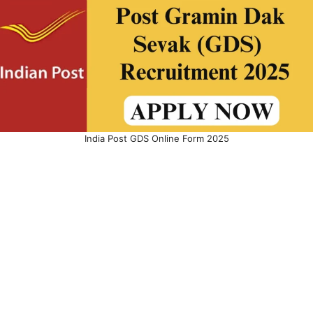
India Post GDS Online Form 2025