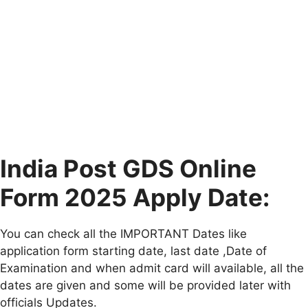
India Post GDS Online
Form 2025 Apply Date:
You can check all the IMPORTANT Dates like
application form starting date, last date ,Date of
Examination and when admit card will available, all the
dates are given and some will be provided later with
officials Updates.