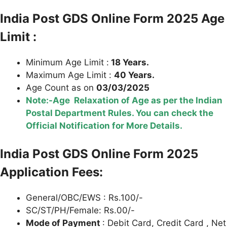
India Post GDS Online Form 2025 Age
Limit :
Minimum Age Limit :
18 Years.
Maximum Age Limit :
40 Years.
Age Count as on
03/03/2025
Note:-Age Relaxation of Age as per the Indian
Postal Department Rules. You can check the
Official Notification for More Details.
India Post GDS Online Form 2025
Application Fees:
General/OBC/EWS : Rs.100/-
SC/ST/PH/Female: Rs.00/-
Mode of Payment
: Debit Card, Credit Card , Net