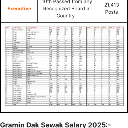
10th Passed from any
21,413
Executive
Recognized Board in
Posts
Country.
Gramin Dak Sewak Salary 2025:-