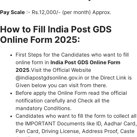
Pay Scale
:- Rs.12,000/- (per month) Approx.
How to Fill India Post GDS
Online Form 2025:
First Steps for the Candidates who want to fill
online form in
India Post GDS Online Form
2025
.Visit the Official Website
@indiapostgdsonline.gov.in or the Direct Link is
Given below you can visit from there.
Before apply the Online Form read the official
notification carefully and Check all the
mandatory Conditions.
Candidates who want to fill the form to collect all
the IMPORTANT Documents like ID, Aadhar Card,
Pan Card, Driving License, Address Proof, Caste