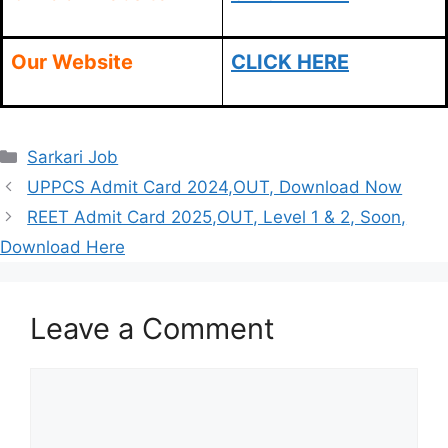
Our Website
CLICK HERE
Categories
Sarkari Job
UPPCS Admit Card 2024,OUT, Download Now
REET Admit Card 2025,OUT, Level 1 & 2, Soon,
Download Here
Leave a Comment
Comment