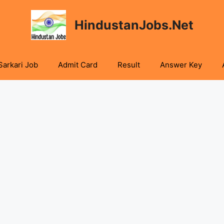
HindustanJobs.Net
Sarkari Job
Admit Card
Result
Answer Key