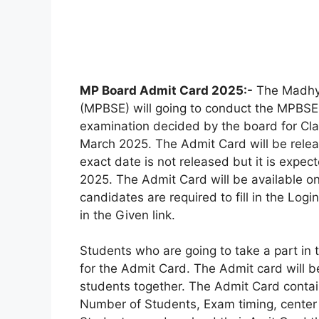
MP Board Admit Card 2025:-
The Madhya
(MPBSE) will going to conduct the MPBSE
examination decided by the board for Cla
March 2025. The Admit Card will be rele
exact date is not released but it is expe
2025. The Admit Card will be available on
candidates are required to fill in the Log
in the Given link.
Students who are going to take a part in 
for the Admit Card. The Admit card will b
students together. The Admit Card contai
Number of Students, Exam timing, center 