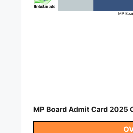
MP Boar
MP Board Admit Card 2025 O
O