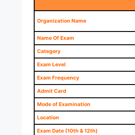
Organization Name
Name Of Exam
Category
Exam Level
Exam Frequency
Admit Card
Mode of Examination
Location
Exam Date (10th & 12th)