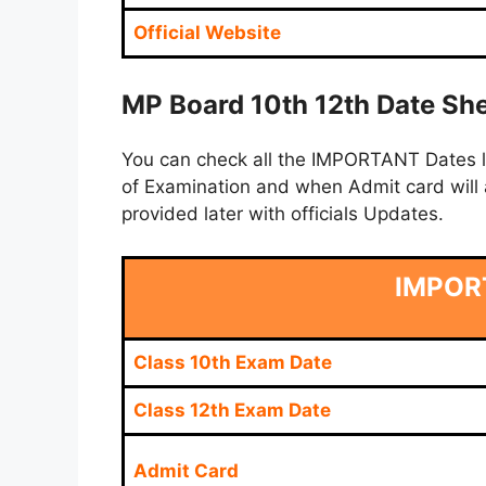
Official Website
MP Board 10th 12th Date She
You can check all the IMPORTANT Dates lik
of Examination and when Admit card will a
provided later with officials Updates.
IMPOR
Class 10th Exam Date
Class 12th Exam Date
Admit Card