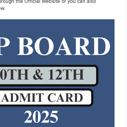
rough the Official Website or you can also
ow.