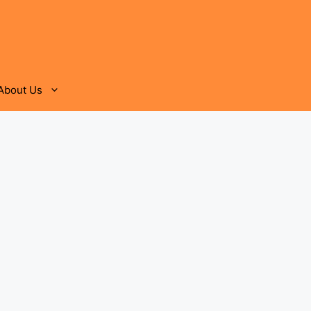
About Us