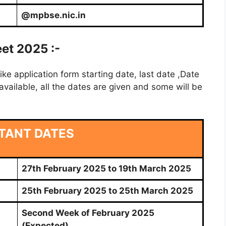
@mpbse.nic.in
et 2025 :-
e application form starting date, last date ,Date
vailable, all the dates are given and some will be
TANT DATES
27th February 2025 to 19th March 2025
25th February 2025 to 25th March 2025
Second Week of February 2025
(Expected)