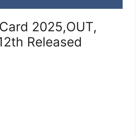
 Card 2025,OUT,
12th Released