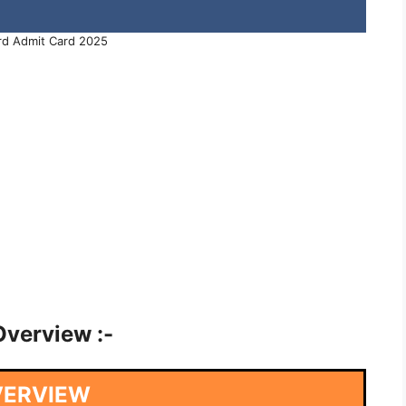
d Admit Card 2025
verview :-
VERVIEW