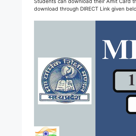
Students can download their Amit Card th
download through DIRECT Link given bel