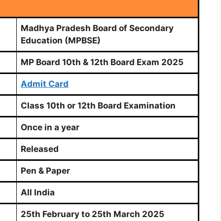
Madhya Pradesh Board of Secondary
Education (MPBSE)
MP Board 10th & 12th Board Exam 2025
Admit Card
Class 10th or 12th Board Examination
Once in a year
Released
Pen & Paper
All India
25th February to 25th March 2025