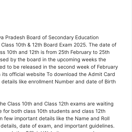
 Pradesh Board of Secondary Education
 Class 10th & 12th Board Exam 2025. The date of
ss 10th and 12th is from 25th February to 25th
ased by the board in the upcoming weeks the
cted to be released in the second week of February
 its official website To download the Admit Card
in details like enrollment Number and date of Birth
the Class 10th and Class 12th exams are waiting
e for both class 10th students and class 12th
n few important details like the Name and Roll
details, date of exam, and important guidelines.