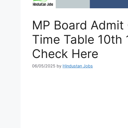
MP Board Admit
Time Table 10th 
Check Here
06/05/2025
by
Hindustan Jobs