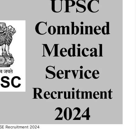
E Recruitment 2024