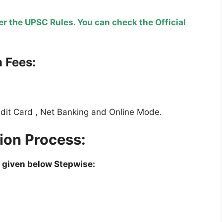
r the UPSC Rules. You can check the Official
 Fees:
edit Card , Net Banking and Online Mode.
on Process:
 given below Stepwise: