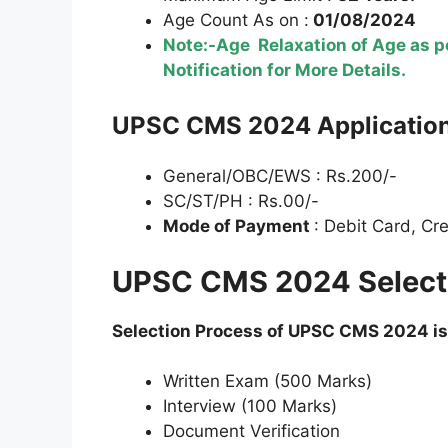
Age Count As on :
01/08/2024
Note:-Age Relaxation of Age as pe
Notification for More Details.
UPSC
CMS 2024 Application
General/OBC/EWS : Rs.200/-
SC/ST/PH : Rs.00/-
Mode of Payment
: Debit Card, Cr
UPSC CMS 2024 Selecti
Selection Process of UPSC
CMS 2024 is
Written Exam (500 Marks)
Interview (100 Marks)
Document Verification