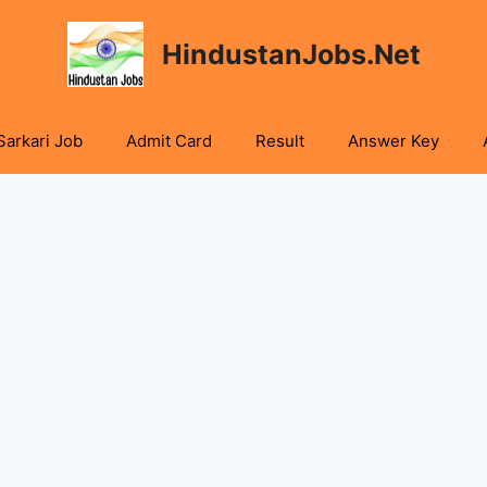
HindustanJobs.Net
Sarkari Job
Admit Card
Result
Answer Key