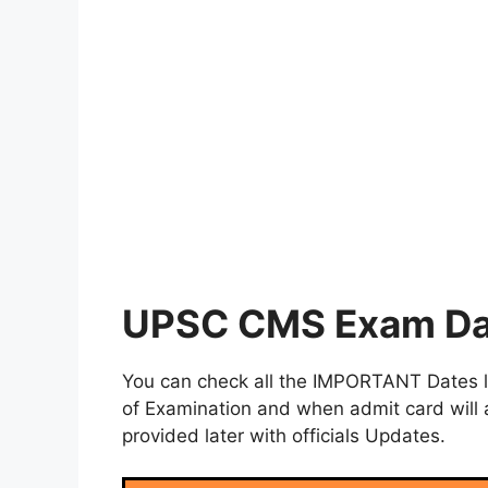
UPSC CMS Exam Da
You can check all the IMPORTANT Dates lik
of Examination and when admit card will a
provided later with officials Updates.