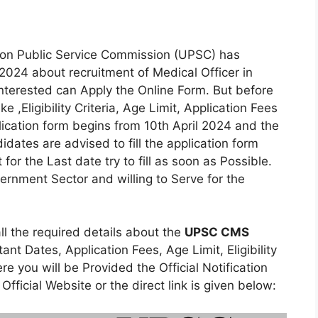
ion Public Service Commission (UPSC) has
2024 about recruitment of Medical Officer in
terested can Apply the Online Form. But before
e ,Eligibility Criteria, Age Limit, Application Fees
lication form begins from 10th April 2024 and the
idates are advised to fill the application form
r the Last date try to fill as soon as Possible.
rnment Sector and willing to Serve for the
all the required details about the
UPSC CMS
nt Dates, Application Fees, Age Limit, Eligibility
e you will be Provided the Official Notification
Official Website or the direct link is given below: