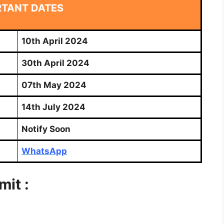
RTANT DATES
10th April 2024
30th April 2024
07th May 2024
14th July 2024
Notify Soon
WhatsApp
it :