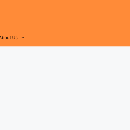
About Us