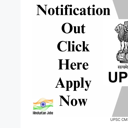
UPSC CMS