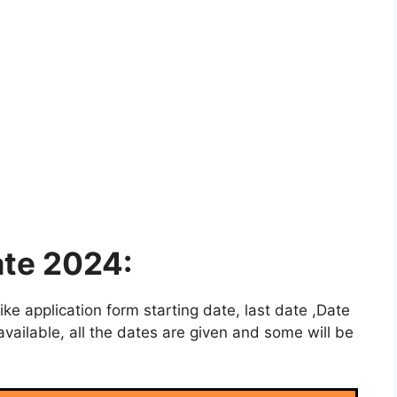
te 2024:
e application form starting date, last date ,Date
vailable, all the dates are given and some will be