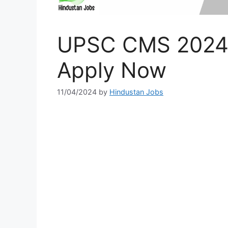
UPSC CMS 2024, 
Apply Now
11/04/2024
by
Hindustan Jobs