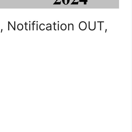
Notification OUT,