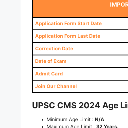
IMPO
Application Form Start Date
Application Form Last Date
Correction Date
Date of Exam
Admit Card
Join Our Channel
UPSC CMS 2024 Age Lim
Minimum Age Limit :
N/A
Maximum Age Limit :
32 Years.