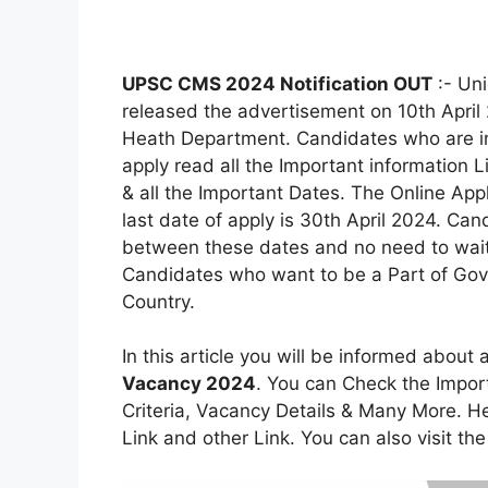
UPSC CMS 2024 Notification OUT
:- Un
released the advertisement on 10th April 
Heath Department. Candidates who are in
apply read all the Important information Lik
& all the Important Dates. The Online App
last date of apply is 30th April 2024. Cand
between these dates and no need to wait fo
Candidates who want to be a Part of Gove
Country.
In this article you will be informed about 
Vacancy 2024
. You can Check the Importa
Criteria, Vacancy Details & Many More. Her
Link and other Link. You can also visit the 