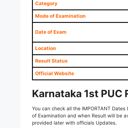
Category
Mode of Examination
Date of Exam
Location
Result Status
Official Website
Karnataka 1st PUC 
You can check all the IMPORTANT Dates lik
of Examination and when Result will be av
provided later with officials Updates.