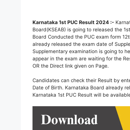
Karnataka 1st PUC Result 2024 :-
Karnat
Board(KSEAB) is going to released the 1
Board Conducted the PUC exam form 12th
already released the exam date of Suppl
Supplementary examination is going to h
appear in the exam are waiting for the Re
OR the Direct link given on Page.
Candidates can check their Result by ent
Date of Birth. Karnataka Board already r
Karnataka 1st PUC Result will be availab