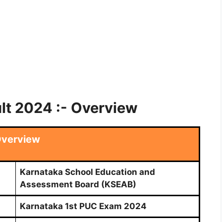
lt 2024 :- Overview
verview
Karnataka School Education and
Assessment Board (KSEAB)
Karnataka 1st PUC Exam 2024