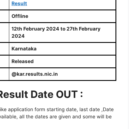
Result
Offline
12th February 2024 to 27th February
2024
Karnataka
Released
@kar.results.nic.in
Result Date OUT :
e application form starting date, last date ,Date
ailable, all the dates are given and some will be