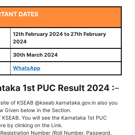
RTANT DATES
12th February 2024 to 27th February
2024
30th March 2024
WhatsApp
aka 1st PUC Result 2024 :
–
 Website of KSEAB @kseab.karnataka.gov.in also you
ow Given below in the Section.
of KSEAB. You will see the Karnataka 1st PUC
re by clinking on the Link.
ke Registration Number /Roll Number, Password,