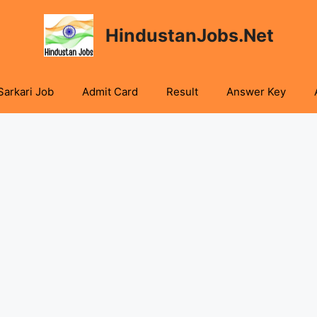
HindustanJobs.Net
Sarkari Job
Admit Card
Result
Answer Key