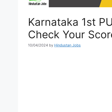
Karnataka 1st P
Check Your Scor
10/04/2024
by
Hindustan Jobs