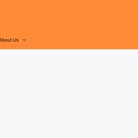
About Us