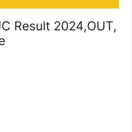
UC Result 2024,OUT,
e