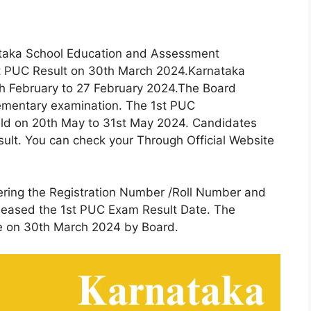
aka School Education and Assessment
st PUC Result on 30th March 2024.Karnataka
 February to 27 February 2024.The Board
ementary examination. The 1st PUC
eld on 20th May to 31st May 2024. Candidates
sult. You can check your Through Official Website
ering the Registration Number /Roll Number and
eleased the 1st PUC Exam Result Date. The
le on 30th March 2024 by Board.