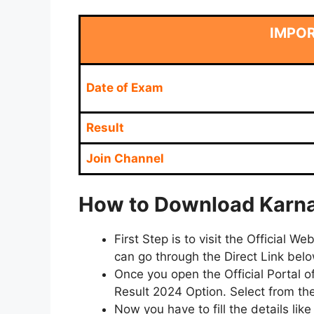
IMPO
Date of Exam
Result
Join Channel
How to Download Karnat
First Step is to visit the Official
can go through the Direct Link bel
Once you open the Official Portal 
Result 2024 Option. Select from the
Now you have to fill the details li