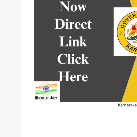
Karnataka