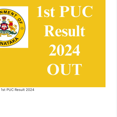
 1st PUC Result 2024