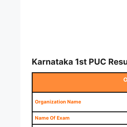
Karnataka 1st PUC Resu
O
Organization Name
Name Of Exam