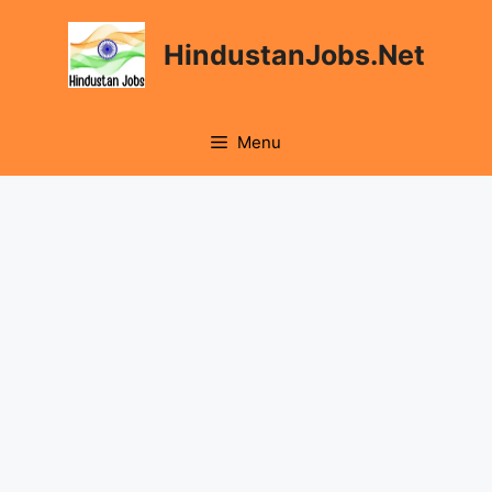
Skip
to
HindustanJobs.Net
content
Menu