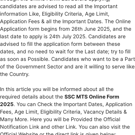
candidates are advised to read all the Important
information Like, Eligibility Criteria, Age Limit,
Application Fees & all the Important Dates. The Online
Application form begins from 26th June 2025, and the
last date to apply is 24th July 2025. Candidates are
advised to fill the application form between these
dates, and no need to wait for the Last date; try to fill
as soon as Possible. Candidates who want to be a Part
of the Government Sector and are it willing to serve like
the Country.
In this article you will be informed about all the
required details about the
SSC MTS Online Form
2025
. You can Check the Important Dates, Application
Fees, Age Limit, Eligibility Criteria, Vacancy Details &
Many More. Here you will be Provided the Official
Notification Link and other Link. You can also visit the
Official Website or the direct link is given below: