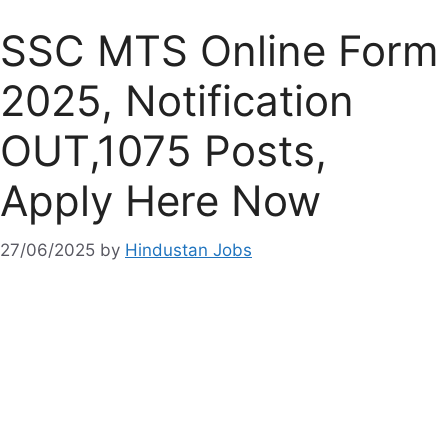
SSC MTS Online Form
2025, Notification
OUT,1075 Posts,
Apply Here Now
27/06/2025
by
Hindustan Jobs