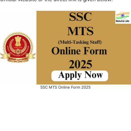
SSC MTS Online Form 2025