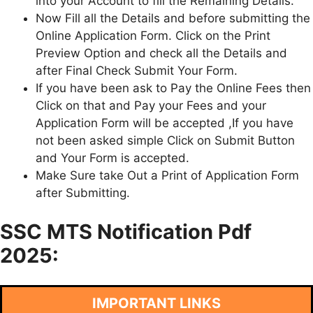
into your Account to fill the Remaining Details.
Now Fill all the Details and before submitting the
Online Application Form. Click on the Print
Preview Option and check all the Details and
after Final Check Submit Your Form.
If you have been ask to Pay the Online Fees then
Click on that and Pay your Fees and your
Application Form will be accepted ,If you have
not been asked simple Click on Submit Button
and Your Form is accepted.
Make Sure take Out a Print of Application Form
after Submitting.
SSC MTS Notification Pdf
2025:
IMPORTANT LINKS