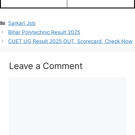
Categories
Sarkari Job
Bihar Polytechnic Result 2025
CUET UG Result 2025,OUT, Scorecard, Check Now
Leave a Comment
Comment