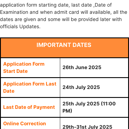
application form starting date, last date ,Date of
Examination and when admit card will available, all the
dates are given and some will be provided later with
officials Updates.
IMPORTANT DATES
Application Form
26th June 2025
Start Date
Application Form Last
24th July 2025
Date
25th July 2025
(11:00
Last Date of Payment
PM)
Online Correction
29th-31st July 2025