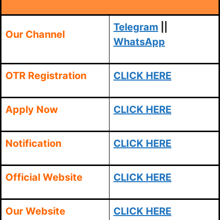
Telegram
||
Our Channel
WhatsApp
OTR Registration
CLICK HERE
Apply Now
CLICK HERE
Notification
CLICK HERE
Official Website
CLICK HERE
Our Website
CLICK HERE