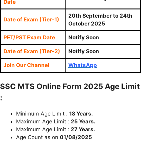
Date
20th September to 24th
Date of Exam (Tier-1)
October 2025
PET/PST Exam Date
Notify Soon
Date of Exam (Tier-2)
Notify Soon
Join Our Channel
WhatsApp
SSC MTS Online Form 2025 Age Limit
:
Minimum Age Limit :
18 Years.
Maximum Age Limit :
25 Years.
Maximum Age Limit :
27 Years.
Age Count as on
01/08/2025