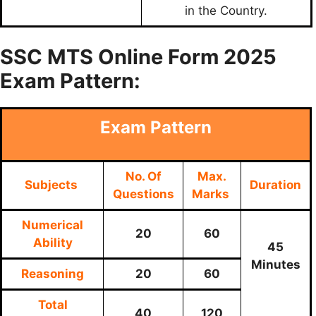
in the Country.
SSC MTS Online Form 2025
Exam Pattern:
Exam Pattern
No. Of
Max.
Subjects
Duration
Questions
Marks
Numerical
20
60
Ability
45
Minutes
Reasoning
20
60
Total
40
120