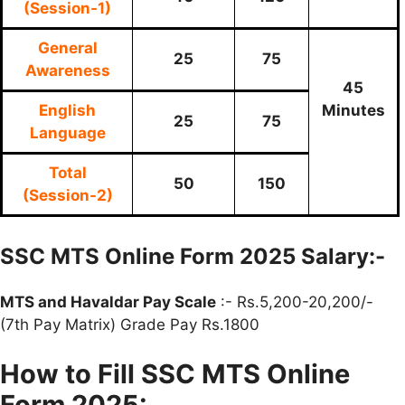
(Session-1)
General
25
75
Awareness
45
English
Minutes
25
75
Language
Total
50
150
(Session-2)
SSC MTS Online Form 2025 Salary:-
MTS and Havaldar Pay Scale
:- Rs.5,200-20,200/-
(7th Pay Matrix) Grade Pay Rs.1800
How to Fill SSC MTS Online
Form 2025: