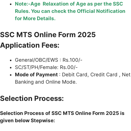
Note:-Age Relaxation of Age as per the SSC
Rules. You can check the Official Notification
for More Details.
SSC MTS Online Form 2025
Application Fees:
General/OBC/EWS : Rs.100/-
SC/ST/PH/Female: Rs.00/-
Mode of Payment
: Debit Card, Credit Card , Net
Banking and Online Mode.
Selection Process:
Selection Process of SSC MTS Online Form 2025 is
given below Stepwise: