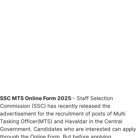
SSC MTS Online Form 2025
:- Staff Selection
Commission (SSC) has recently released the
advertisement for the recruitment of posts of Multi
Tasking Officer(MTS) and Havaldar in the Central
Government. Candidates who are interested can apply
through the Online Form. But before applying,