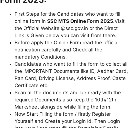
First Steps for the Candidates who want to fill
online form in
SSC MTS Online Form 2025
.Visit
the Official Website @ssc.gov.in or the Direct
Link is Given below you can visit from there.
Before apply the Online Form read the official
notification carefully and Check all the
mandatory Conditions.
Candidates who want to fill the form to collect all
the IMPORTANT Documents like ID, Aadhar Card,
Pan Card, Driving License, Address Proof, Caste
Certificate etc.
Scan all the documents and be ready with the
required Documents also keep the 10th/12th
Marksheet alongside while filling the form.
Now Start Filling the form / firstly Register
Yourself and Create your Login Id. Then Login