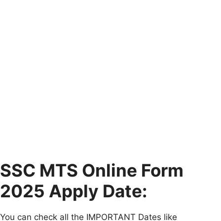
SSC MTS Online Form
2025 Apply Date:
You can check all the IMPORTANT Dates like