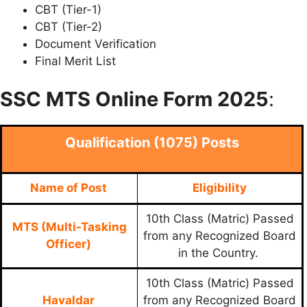
CBT (Tier-1)
CBT (Tier-2)
Document Verification
Final Merit List
SSC MTS Online Form 2025
:
Qualification (1075) Posts
Name of Post
Eligibility
10th Class (Matric) Passed
MTS (Multi-Tasking
from any Recognized Board
Officer)
in the Country.
10th Class (Matric) Passed
Havaldar
from any Recognized Board