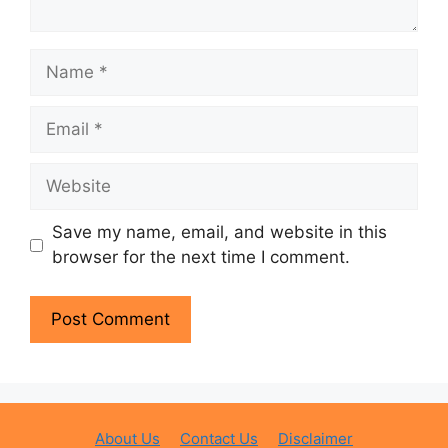
Name
Email
Website
Save my name, email, and website in this
browser for the next time I comment.
About Us
Contact Us
Disclaimer