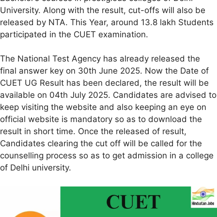
University. Along with the result, cut-offs will also be
released by NTA. This Year, around 13.8 lakh Students
participated in the CUET examination.
The National Test Agency has already released the
final answer key on 30th June 2025. Now the Date of
CUET UG Result has been declared, the result will be
available on 04th July 2025. Candidates are advised to
keep visiting the website and also keeping an eye on
official website is mandatory so as to download the
result in short time. Once the released of result,
Candidates clearing the cut off will be called for the
counselling process so as to get admission in a college
of Delhi university.