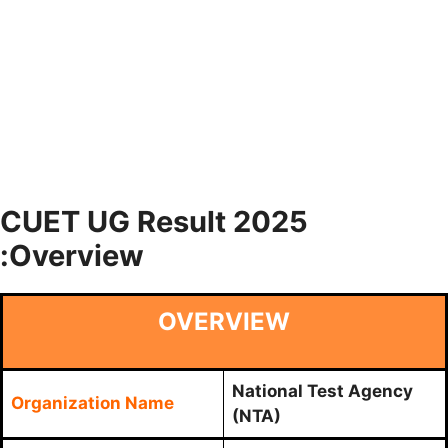
CUET UG Result 2025
:Overview
OVERVIEW
National Test Agency
Organization Name
(NTA)