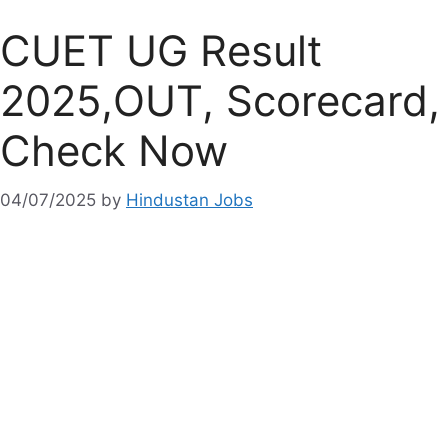
CUET UG Result
2025,OUT, Scorecard,
Check Now
04/07/2025
by
Hindustan Jobs