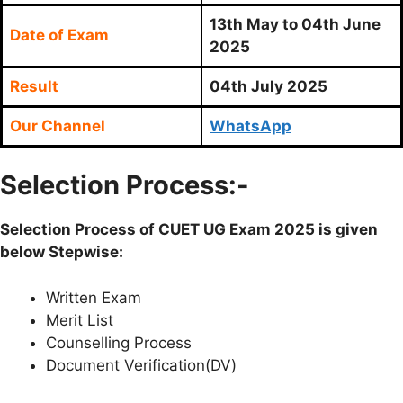
13th May to 04th June
Date of Exam
2025
Result
04th July 2025
Our Channel
WhatsApp
Selection Process:-
Selection Process of CUET UG Exam 2025 is given
below Stepwise:
Written Exam
Merit List
Counselling Process
Document Verification(DV)