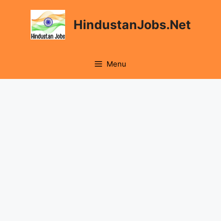
Skip
to
HindustanJobs.Net
content
Menu