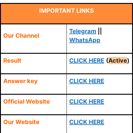
IMPORTANT LINKS
Telegram
||
Our Channel
WhatsApp
Result
CLICK HERE
(
Active
)
Answer key
CLICK HERE
Official Website
CLICK HERE
Our Website
CLICK HERE