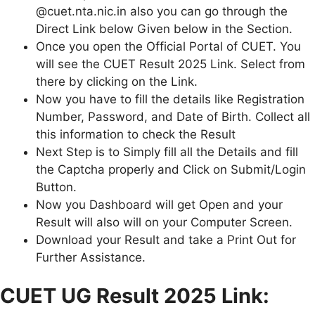
@cuet.nta.nic.in also you can go through the
Direct Link below Given below in the Section.
Once you open the Official Portal of CUET. You
will see the CUET Result 2025 Link. Select from
there by clicking on the Link.
Now you have to fill the details like Registration
Number, Password, and Date of Birth. Collect all
this information to check the Result
Next Step is to Simply fill all the Details and fill
the Captcha properly and Click on Submit/Login
Button.
Now you Dashboard will get Open and your
Result will also will on your Computer Screen.
Download your Result and take a Print Out for
Further Assistance.
CUET UG Result 2025 Link: