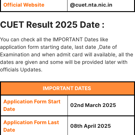
Official Website
@cuet.nta.nic.in
CUET Result 2025 Date :
You can check all the IMPORTANT Dates like
application form starting date, last date ,Date of
Examination and when admit card will available, all the
dates are given and some will be provided later with
officials Updates.
IMPORTANT DATES
Application Form Start
02nd March 2025
Date
Application Form Last
08th April 2025
Date