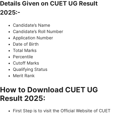
Details Given on CUET UG Result
2025:-
Candidate’s Name
Candidate’s Roll Number
Application Number
Date of Birth
Total Marks
Percentile
Cutoff Marks
Qualifying Status
Merit Rank
How to Download CUET UG
Result 2025:
First Step is to visit the Official Website of CUET