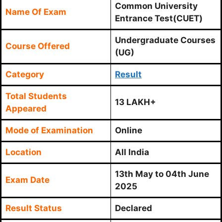
Common University
Name Of Exam
Entrance Test(CUET)
Undergraduate Courses
Course Offered
(UG)
Category
Result
Total Students
13 LAKH+
Appeared
Mode of Examination
Online
Location
All India
13th May to 04th June
Exam Date
2025
Result Status
Declared