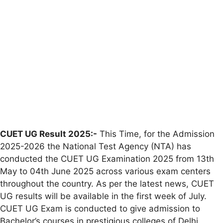
CUET UG Result 2025:-
This Time, for the Admission
2025-2026 the National Test Agency (NTA) has
conducted the CUET UG Examination 2025 from 13th
May to 04th June 2025 across various exam centers
throughout the country. As per the latest news, CUET
UG results will be available in the first week of July.
CUET UG Exam is conducted to give admission to
Bachelor’s courses in prestigious colleges of Delhi