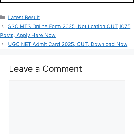
Categories
Latest Result
SSC MTS Online Form 2025, Notification OUT,1075
Posts, Apply Here Now
UGC NET Admit Card 2025, OUT, Download Now
Leave a Comment
Comment