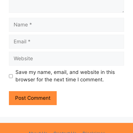
Name
Email
Website
Save my name, email, and website in this
browser for the next time I comment.