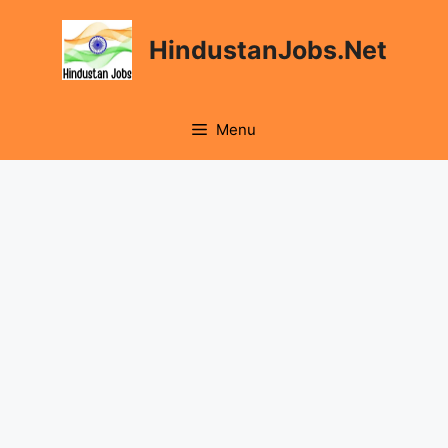
Skip
to
HindustanJobs.Net
content
Menu