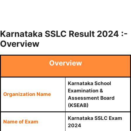
Karnataka SSLC Result 2024 :-
Overview
Overview
Karnataka School
Examination &
Organization Name
Assessment Board
(KSEAB)
Karnataka SSLC Exam
Name of Exam
2024