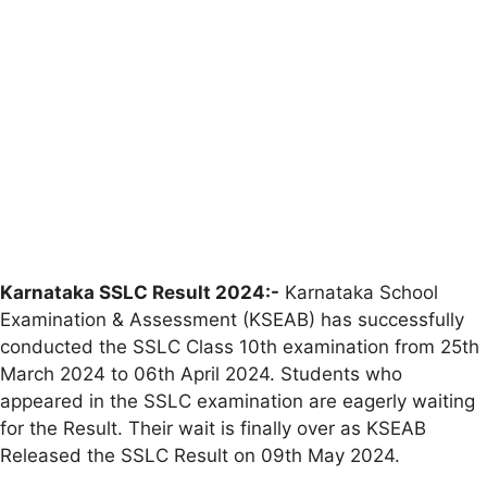
Karnataka SSLC Result 2024:-
Karnataka School
Examination & Assessment (KSEAB) has successfully
conducted the SSLC Class 10th examination from 25th
March 2024 to 06th April 2024. Students who
appeared in the SSLC examination are eagerly waiting
for the Result. Their wait is finally over as KSEAB
Released the SSLC Result on 09th May 2024.