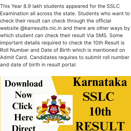
This Year 8.9 lakh students appeared for the SSLC
Examination all across the state. Students who want to
check their result can check through the official
website @karresults.nic.in and there are other ways by
which student can check their result Via SMS. Some
important details required to check the 10th Result is
Roll Number and Date of Birth which is mentioned on
Admit Card. Candidates requires to submit roll number
and date of birth in result portal.