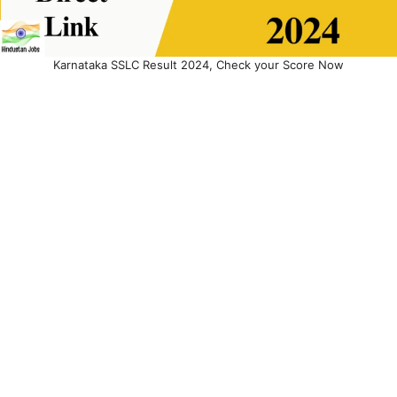
Karnataka SSLC Result 2024, Check your Score Now