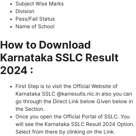
Subject Wise Marks
Division
Pass/Fail Status
Name of School
How to Download
Karnataka SSLC Result
2024 :
First Step is to visit the Official Website of
Karnataka SSLC @karresults.nic.in also you can
go through the Direct Link below Given below in
the Section.
Once you open the Official Portal of SSLC. You
will see the Karnataka SSLC Result 2024 Option.
Select from there by clinking on the Link.