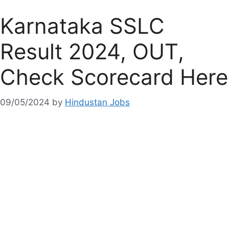
Karnataka SSLC
Result 2024, OUT,
Check Scorecard Here
09/05/2024
by
Hindustan Jobs