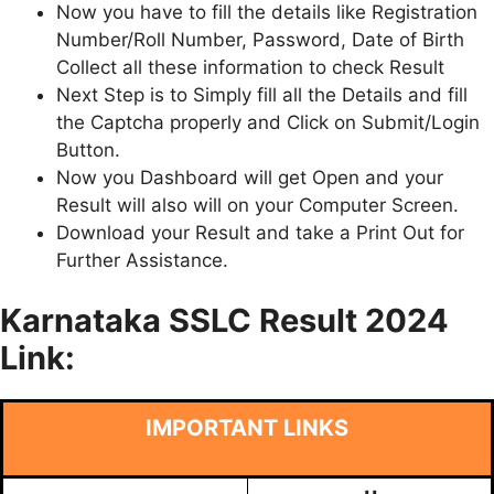
Now you have to fill the details like Registration
Number/Roll Number, Password, Date of Birth
Collect all these information to check Result
Next Step is to Simply fill all the Details and fill
the Captcha properly and Click on Submit/Login
Button.
Now you Dashboard will get Open and your
Result will also will on your Computer Screen.
Download your Result and take a Print Out for
Further Assistance.
Karnataka SSLC Result 2024
Link:
IMPORTANT LINKS