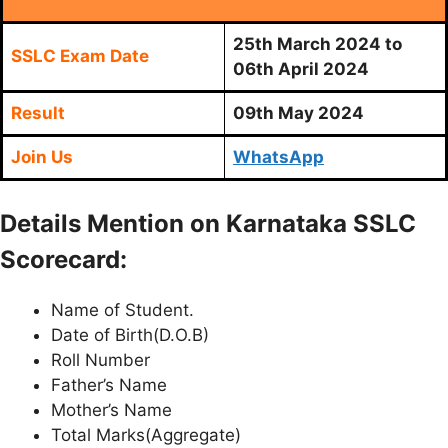
25th March 2024 to
SSLC Exam Date
06th April 2024
Result
09th May 2024
Join Us
WhatsApp
Details Mention on Karnataka SSLC
Scorecard:
Name of Student.
Date of Birth(D.O.B)
Roll Number
Father’s Name
Mother’s Name
Total Marks(Aggregate)