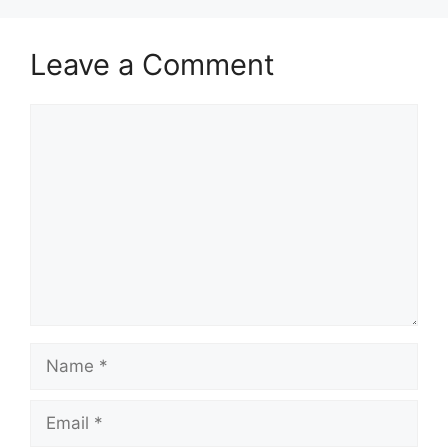
Leave a Comment
Comment
Name
Email