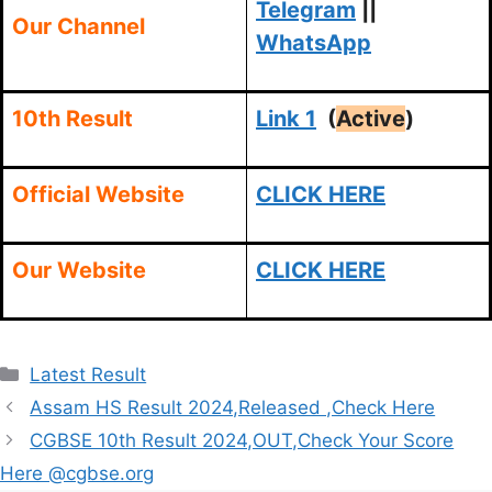
Telegram
||
Our Channel
WhatsApp
10th Result
Link 1
(
Active
)
Official Website
CLICK HERE
Our Website
CLICK HERE
Categories
Latest Result
Assam HS Result 2024,Released ,Check Here
CGBSE 10th Result 2024,OUT,Check Your Score
Here @cgbse.org