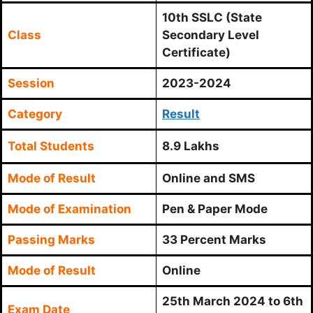
10th SSLC (State
Class
Secondary Level
Certificate)
Session
2023-2024
Category
Result
Total Students
8.9 Lakhs
Mode of Result
Online and SMS
Mode of Examination
Pen & Paper Mode
Passing Marks
33 Percent Marks
Mode of Result
Online
25th March 2024 to 6th
Exam Date