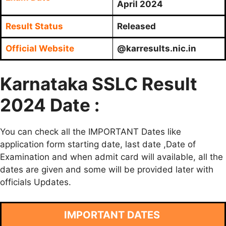
April 2024
Result Status
Released
Official Website
@karresults.nic.in
Karnataka SSLC Result
2024 Date :
You can check all the IMPORTANT Dates like
application form starting date, last date ,Date of
Examination and when admit card will available, all the
dates are given and some will be provided later with
officials Updates.
IMPORTANT DATES