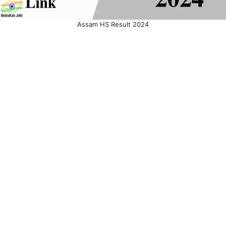
Assam HS Result 2024