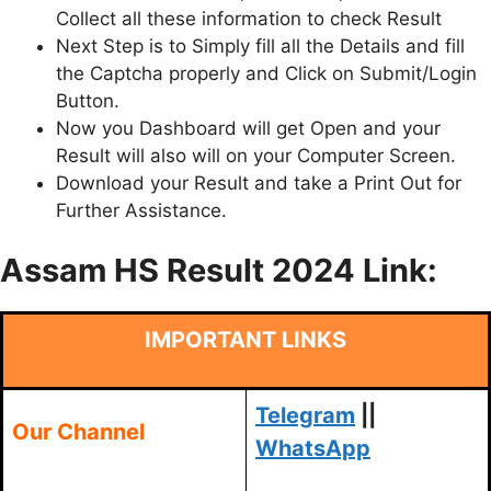
Collect all these information to check Result
Next Step is to Simply fill all the Details and fill
the Captcha properly and Click on Submit/Login
Button.
Now you Dashboard will get Open and your
Result will also will on your Computer Screen.
Download your Result and take a Print Out for
Further Assistance.
Assam HS Result 2024 Link:
IMPORTANT LINKS
Telegram
||
Our Channel
WhatsApp