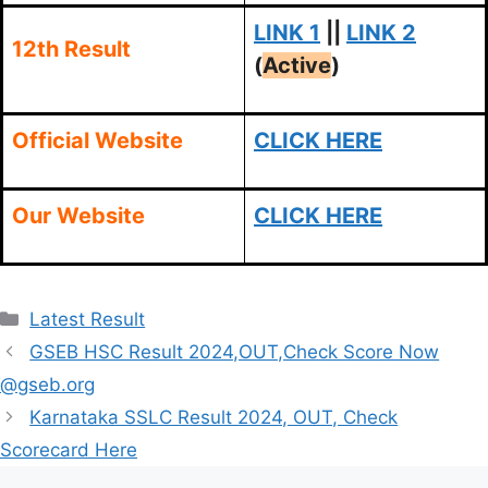
LINK 1
||
LINK 2
12th Result
(
Active
)
Official Website
CLICK HERE
Our Website
CLICK HERE
Categories
Latest Result
GSEB HSC Result 2024,OUT,Check Score Now
@gseb.org
Karnataka SSLC Result 2024, OUT, Check
Scorecard Here