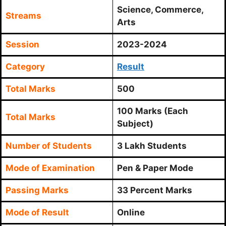
Science, Commerce,
Streams
Arts
Session
2023-2024
Category
Result
Total Marks
500
100 Marks (Each
Total Marks
Subject)
Number of Students
3 Lakh Students
Mode of Examination
Pen & Paper Mode
Passing Marks
33 Percent Marks
Mode of Result
Online