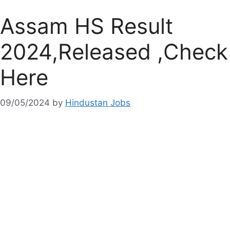
Assam HS Result
2024,Released ,Check
Here
09/05/2024
by
Hindustan Jobs