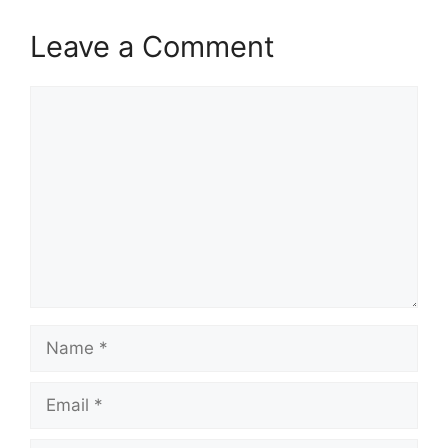
Leave a Comment
Comment
Name
Email