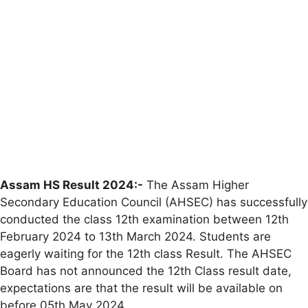
Assam HS Result 2024:-
The Assam Higher
Secondary Education Council (AHSEC) has successfully
conducted the class 12th examination between 12th
February 2024 to 13th March 2024. Students are
eagerly waiting for the 12th class Result. The AHSEC
Board has not announced the 12th Class result date,
expectations are that the result will be available on
before 05th May 2024.