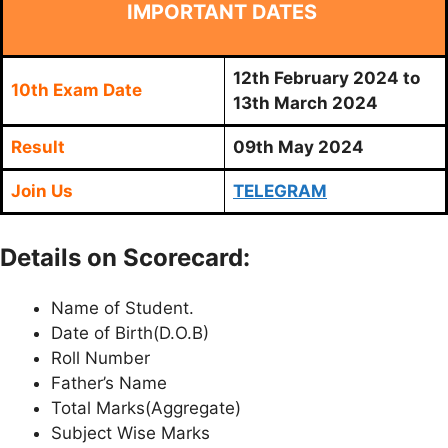
IMPORTANT DATES
12th February 2024 to
10th Exam Date
13th March 2024
Result
09th May 2024
Join Us
TELEGRAM
Details on Scorecard:
Name of Student.
Date of Birth(D.O.B)
Roll Number
Father’s Name
Total Marks(Aggregate)
Subject Wise Marks