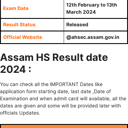
12th February to 13th
Exam Date
March 2024
Result Status
Released
Official Website
@ahsec.assam.gov.in
Assam HS Result date
2024 :
You can check all the IMPORTANT Dates like
application form starting date, last date ,Date of
Examination and when admit card will available, all the
dates are given and some will be provided later with
officials Updates.