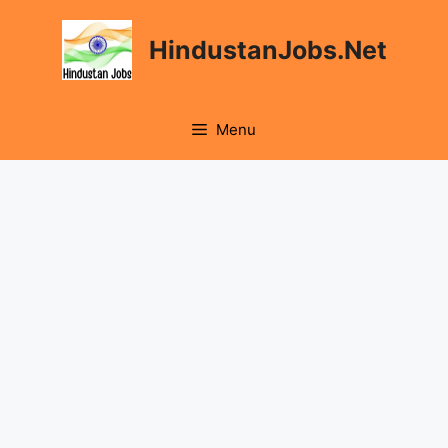
Skip
to
HindustanJobs.Net
content
Menu