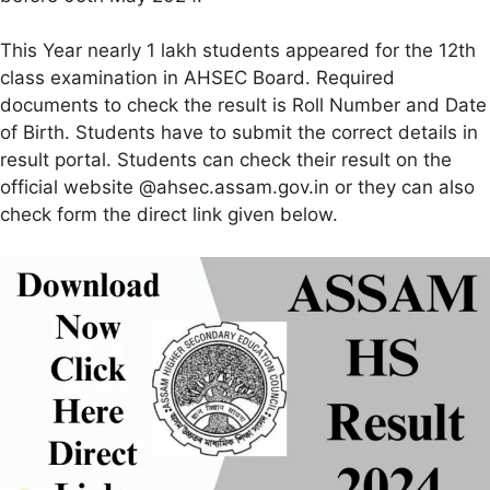
This Year nearly 1 lakh students appeared for the 12th
class examination in AHSEC Board. Required
documents to check the result is Roll Number and Date
of Birth. Students have to submit the correct details in
result portal. Students can check their result on the
official website @ahsec.assam.gov.in or they can also
check form the direct link given below.