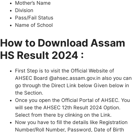
Mother’s Name
Division
Pass/Fail Status
Name of School
How to Download Assam
HS Result 2024 :
First Step is to visit the Official Website of
AHSEC Board @ahsec.assam.gov.in also you can
go through the Direct Link below Given below in
the Section.
Once you open the Official Portal of AHSEC. You
will see the AHSEC 12th Result 2024 Option.
Select from there by clinking on the Link.
Now you have to fill the details like Registration
Number/Roll Number, Password, Date of Birth