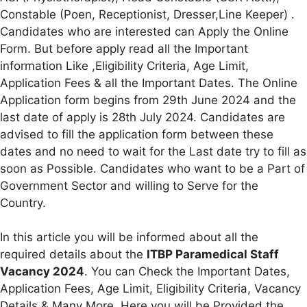
Constable (Poen, Receptionist, Dresser,Line Keeper) .
Candidates who are interested can Apply the Online
Form. But before apply read all the Important
information Like ,Eligibility Criteria, Age Limit,
Application Fees & all the Important Dates. The Online
Application form begins from 29th June 2024 and the
last date of apply is 28th July 2024. Candidates are
advised to fill the application form between these
dates and no need to wait for the Last date try to fill as
soon as Possible. Candidates who want to be a Part of
Government Sector and willing to Serve for the
Country.
In this article you will be informed about all the
required details about the
ITBP Paramedical Staff
Vacancy 2024
. You can Check the Important Dates,
Application Fees, Age Limit, Eligibility Criteria, Vacancy
Details & Many More. Here you will be Provided the