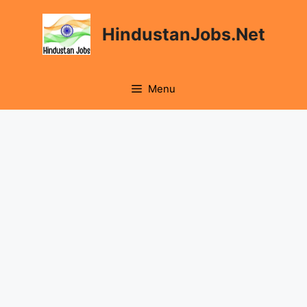
Skip
to
HindustanJobs.Net
content
Menu