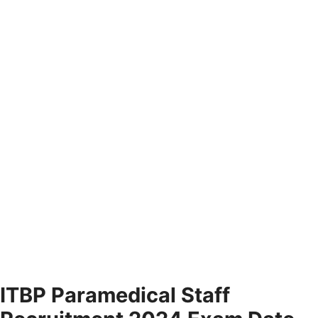
ITBP Paramedical Staff