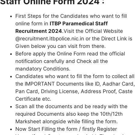
Staff
Online Form 2024 :
First Steps for the Candidates who want to fill
online form in
ITBP Paramedical Staff
Recruitment 2024
.Visit the Official Website
@recruitment.itbpolice.nic.in or the Direct Link is
Given below you can visit from there.
Before apply the Online Form read the official
notification carefully and Check all the
mandatory Conditions.
Candidates who want to fill the form to collect all
the IMPORTANT Documents like ID, Aadhar Card,
Pan Card, Driving License, Address Proof, Caste
Certificate etc.
Scan all the documents and be ready with the
required Documents also keep the 10th/12th
Marksheet alongside while filling the form.
Now Start Filling the form / firstly Register