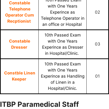
Constable
with One Years
Telephone
Experince as
02
Operator Cum
Telephone Operator in
Recptionist
an office or Hospital
10th Passed Exam
Constable
with One Years
03
Dresser
Experince as Dresser
in Hospital/Clinic.
10th Passed Exam
with One Years
Constble Linen
Experince as Handling
01
Keeper
of Linen in a
Hospital/Clinic.
ITBP Paramedical Staff