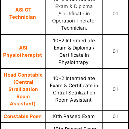
Exam & Diploma
ASI OT
/Certificate in
01
Technician
Operation Therater
Technician.
10+2 Intermediate
ASI
Exam & Diploma /
01
Physiotherapist
Certificate in
Physiothrapy
Head Constable
10+2 Intermediate
(Central
Exam & Certificate in
Streilization
01
Cntral Setrilization
Room
Room Assistant
Assistant)
Constable Poen
10th Passed Exam
01
10th Passed Exam