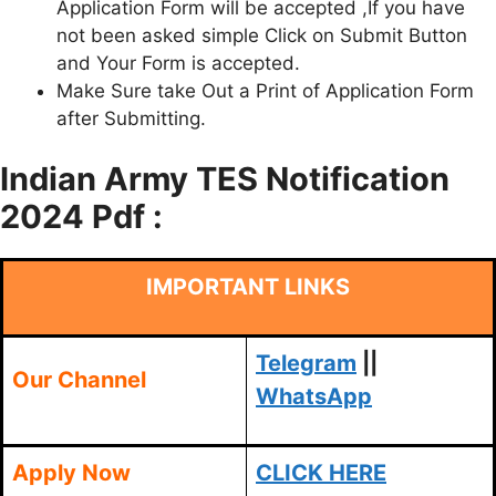
Application Form will be accepted ,If you have
not been asked simple Click on Submit Button
and Your Form is accepted.
Make Sure take Out a Print of Application Form
after Submitting.
Indian Army TES Notification
2024 Pdf :
IMPORTANT LINKS
Telegram
||
Our Channel
WhatsApp
Apply Now
CLICK HERE