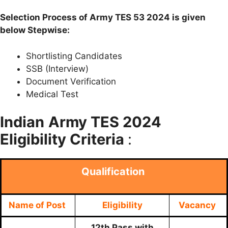
Selection Process of Army TES 53 2024 is given
below Stepwise:
Shortlisting Candidates
SSB (Interview)
Document Verification
Medical Test
Indian
Army TES 2024
Eligibility Criteria
:
Qualification
Name of Post
Eligibility
Vacancy
12th Pass with