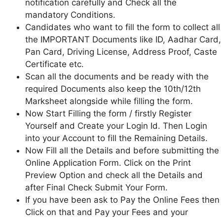
notification carefully and Check all the
mandatory Conditions.
Candidates who want to fill the form to collect all
the IMPORTANT Documents like ID, Aadhar Card,
Pan Card, Driving License, Address Proof, Caste
Certificate etc.
Scan all the documents and be ready with the
required Documents also keep the 10th/12th
Marksheet alongside while filling the form.
Now Start Filling the form / firstly Register
Yourself and Create your Login Id. Then Login
into your Account to fill the Remaining Details.
Now Fill all the Details and before submitting the
Online Application Form. Click on the Print
Preview Option and check all the Details and
after Final Check Submit Your Form.
If you have been ask to Pay the Online Fees then
Click on that and Pay your Fees and your