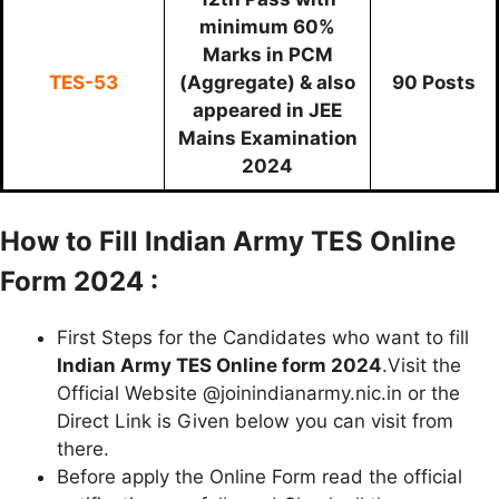
minimum 60%
Marks in PCM
TES-53
(Aggregate) & also
90 Posts
appeared in JEE
Mains Examination
2024
How to Fill Indian Army TES Online
Form 2024 :
First Steps for the Candidates who want to fill
Indian Army TES Online form 2024
.Visit the
Official Website @joinindianarmy.nic.in or the
Direct Link is Given below you can visit from
there.
Before apply the Online Form read the official