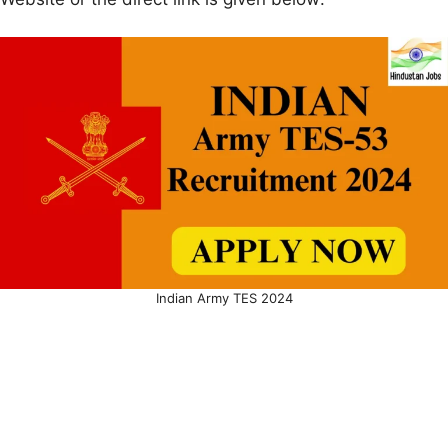
Indian Army TES 2024