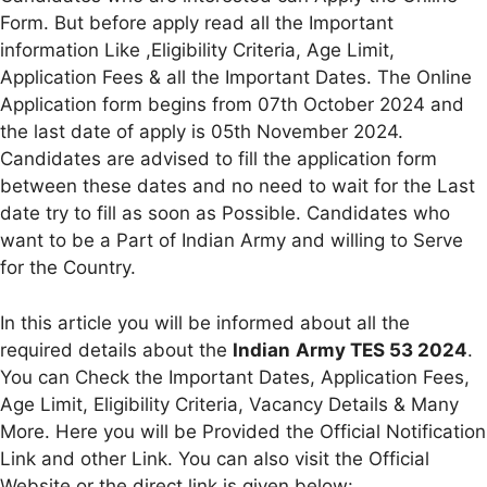
Form. But before apply read all the Important
information Like ,Eligibility Criteria, Age Limit,
Application Fees & all the Important Dates. The Online
Application form begins from 07th October 2024 and
the last date of apply is 05th November 2024.
Candidates are advised to fill the application form
between these dates and no need to wait for the Last
date try to fill as soon as Possible. Candidates who
want to be a Part of Indian Army and willing to Serve
for the Country.
In this article you will be informed about all the
required details about the
Indian
Army TES 53 2024
.
You can Check the Important Dates, Application Fees,
Age Limit, Eligibility Criteria, Vacancy Details & Many
More. Here you will be Provided the Official Notification
Link and other Link. You can also visit the Official
Website or the direct link is given below: