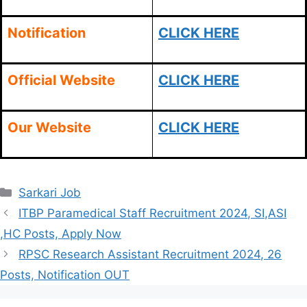
Notification
CLICK HERE
Official Website
CLICK HERE
Our Website
CLICK HERE
Categories
Sarkari Job
ITBP Paramedical Staff Recruitment 2024, SI,ASI
,HC Posts, Apply Now
RPSC Research Assistant Recruitment 2024, 26
Posts, Notification OUT