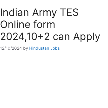
Indian Army TES
Online form
2024,10+2 can Apply
12/10/2024
by
Hindustan Jobs