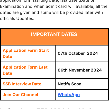
application form starting date, last date ,Date of
Examination and when admit card will available, all the
dates are given and some will be provided later with
officials Updates.
IMPORTANT DATES
Application Form Start
07th October 2024
Date
Application Form Last
06th November 2024
Date
SSB Interview Date
Notify Soon
Join Our Channel
WhatsApp