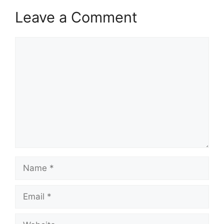
Leave a Comment
Comment
Name
Email
Website