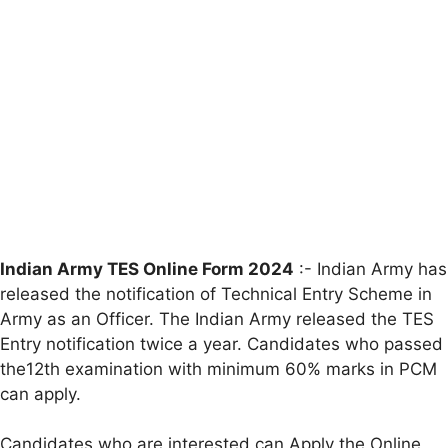
Indian Army TES Online Form 2024
:- Indian Army has
released the notification of Technical Entry Scheme in
Army as an Officer. The Indian Army released the TES
Entry notification twice a year. Candidates who passed
the12th examination with minimum 60% marks in PCM
can apply.
Candidates who are interested can Apply the Online