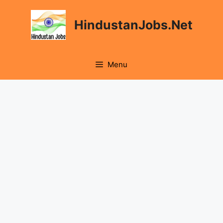
Skip
to
HindustanJobs.Net
content
Menu