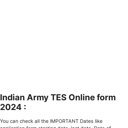
Indian Army TES Online form
2024 :
You can check all the IMPORTANT Dates like