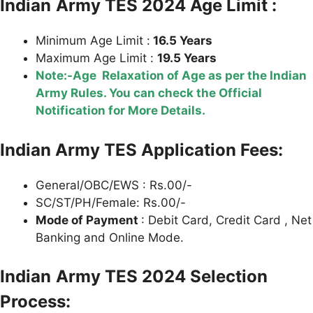
Indian
Army TES 2024 Age Limit :
Minimum Age Limit :
16.5 Years
Maximum Age Limit :
19.5 Years
Note:-Age Relaxation of Age as per the Indian
Army Rules. You can check the Official
Notification for More Details.
Indian Army TES Application Fees:
General/OBC/EWS : Rs.00/-
SC/ST/PH/Female: Rs.00/-
Mode of Payment
: Debit Card, Credit Card , Net
Banking and Online Mode.
Indian
Army TES 2024 Selection
Process: