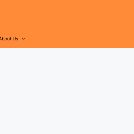
About Us