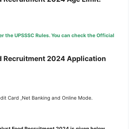
r the UPSSSC Rules. You can check the Official
d Recruitment
2024 Application
edit Card ,Net Banking and Online Mode.
alyst Food Recruitment 2024 is given below