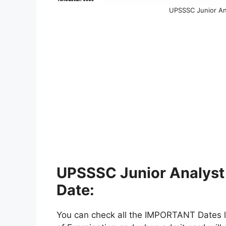
UPSSSC Junior An
UPSSSC Junior Analyst
Date:
You can check all the IMPORTANT Dates lik