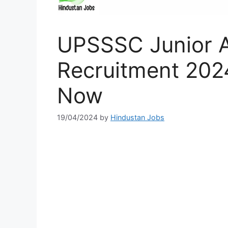
UPSSSC Junior A
Recruitment 2024
Now
19/04/2024
by
Hindustan Jobs