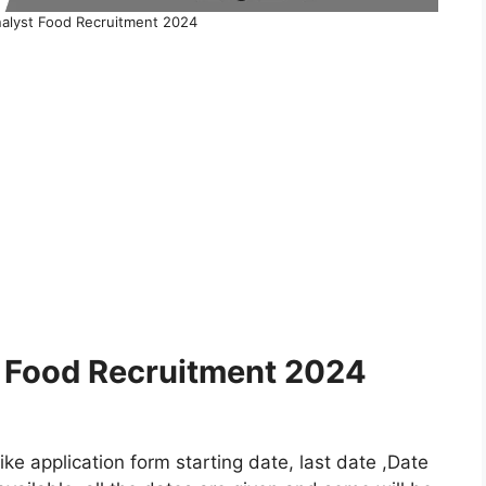
alyst Food Recruitment 2024
 Food Recruitment 2024
e application form starting date, last date ,Date