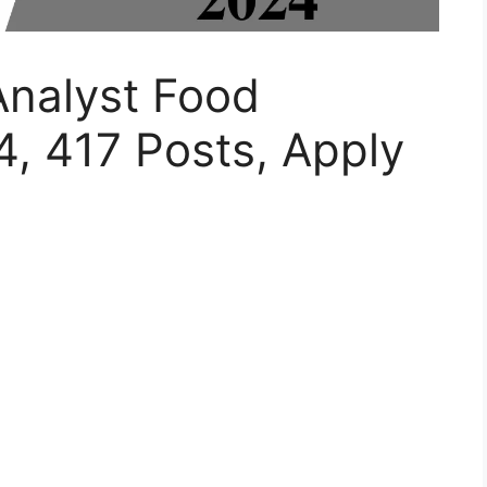
nalyst Food
, 417 Posts, Apply