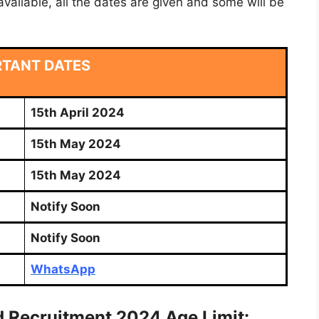
vailable, all the dates are given and some will be
RTANT DATES
15th April 2024
15th May 2024
15th May 2024
Notify Soon
Notify Soon
WhatsApp
 Recruitment 2024 Age Limit: