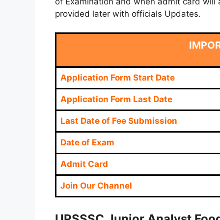
of Examination and when admit card will a
provided later with officials Updates.
IMPO
Application Form Start Date
Application Form Last Date
Last Date of Fee Submission
Date of Exam
Admit Card
Join Our Channel
U
PSSSC Junior Analyst Food