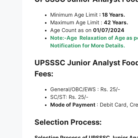
Minimum Age Limit
: 18 Years.
Maximum Age Limit :
42 Years.
Age Count as on
01/07/2024
Note:-Age Relaxation of Age as pe
Notification for More Details.
U
PSSSC
Junior Analyst Foo
Fees:
General/OBC/EWS : Rs. 25/-
SC/ST: Rs. 25/-
Mode of Payment
: Debit Card, Cr
Selection Process:
Selection Process of
U
PSSSC
Junior An