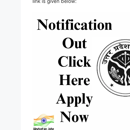
link is given below: