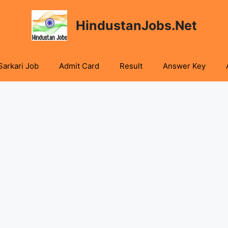
HindustanJobs.Net
Sarkari Job
Admit Card
Result
Answer Key