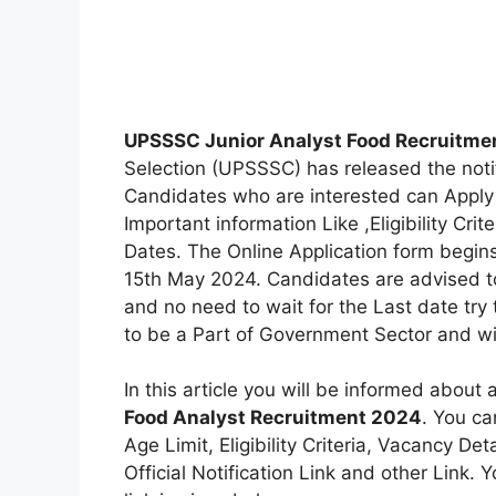
UPSSSC Junior Analyst Food Recruitme
Selection (UPSSSC) has released the notif
Candidates who are interested can Apply 
Important information Like ,Eligibility Crit
Dates. The Online Application form begins
15th May 2024. Candidates are advised to
and no need to wait for the Last date try
to be a Part of Government Sector and wil
In this article you will be informed about 
Food Analyst Recruitment 2024
. You ca
Age Limit, Eligibility Criteria, Vacancy D
Official Notification Link and other Link. Y