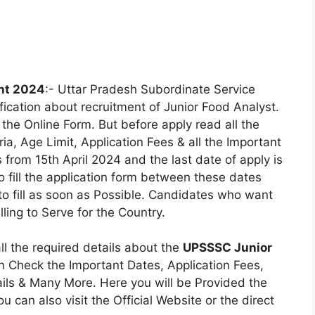
nt 2024
:- Uttar Pradesh Subordinate Service
ication about recruitment of Junior Food Analyst.
the Online Form. But before apply read all the
eria, Age Limit, Application Fees & all the Important
 from 15th April 2024 and the last date of apply is
 fill the application form between these dates
 to fill as soon as Possible. Candidates who want
ling to Serve for the Country.
all the required details about the
UPSSSC Junior
n Check the Important Dates, Application Fees,
etails & Many More. Here you will be Provided the
ou can also visit the Official Website or the direct