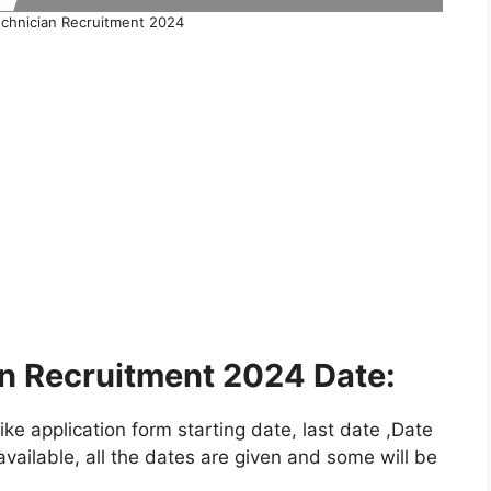
hnician Recruitment 2024
 Recruitment 2024 Date:
e application form starting date, last date ,Date
vailable, all the dates are given and some will be