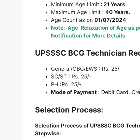
Minimum Age Limit
: 21 Years.
Maximum Age Limit :
40 Years.
Age Count as on
01/07/2024
Note:-Age Relaxation of Age as pe
Notification for More Details.
U
PSSSC
BCG Technician Re
General/OBC/EWS : Rs. 25/-
SC/ST : Rs. 25/-
PH :Rs. 25/-
Mode of Payment
: Debit Card, Cr
Selection Process:
Selection Process of
U
PSSS
C BCG Techn
Stepwise: