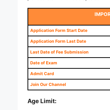
IMPO
Application Form Start Date
Application Form Last Date
Last Date of Fee Submission
Date of Exam
Admit Card
Join Our Channel
Age Limit: