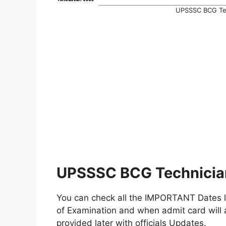
UPSSSC BCG Tec
UPSSSC BCG Technician
You can check all the IMPORTANT Dates lik
of Examination and when admit card will a
provided later with officials Updates.