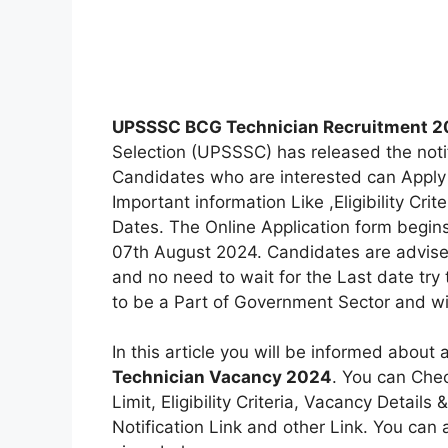
UPSSSC BCG Technician Recruitment 
Selection (UPSSSC) has released the noti
Candidates who are interested can Apply 
Important information Like ,Eligibility Crit
Dates. The Online Application form begins
07th August 2024. Candidates are advised
and no need to wait for the Last date try
to be a Part of Government Sector and wil
In this article you will be informed about 
Technician Vacancy 2024
. You can Chec
Limit, Eligibility Criteria, Vacancy Detail
Notification Link and other Link. You can al