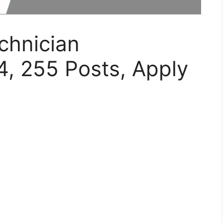
hnician
, 255 Posts, Apply