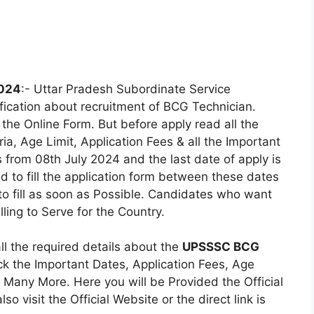
2024
:- Uttar Pradesh Subordinate Service
fication about recruitment of BCG Technician.
the Online Form. But before apply read all the
eria, Age Limit, Application Fees & all the Important
 from 08th July 2024 and the last date of apply is
 to fill the application form between these dates
 to fill as soon as Possible. Candidates who want
ling to Serve for the Country.
all the required details about the
UPSSSC BCG
k the Important Dates, Application Fees, Age
s & Many More. Here you will be Provided the Official
so visit the Official Website or the direct link is