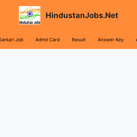
HindustanJobs.Net
Sarkari Job
Admit Card
Result
Answer Key