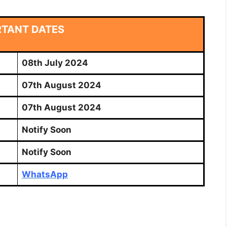
RTANT DATES
08th July 2024
07th August 2024
07th August 2024
Notify Soon
Notify Soon
WhatsApp