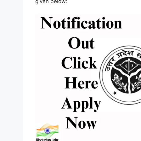
given below: