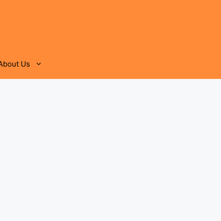
About Us