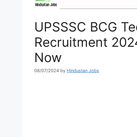
UPSSSC BCG Tec
Recruitment 2024
Now
08/07/2024
by
Hindustan Jobs