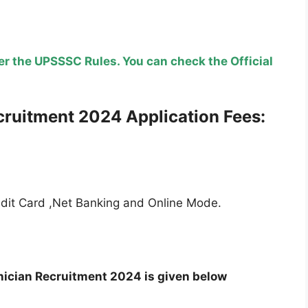
r the UPSSSC Rules. You can check the Official
cruitment
2024 Application Fees:
edit Card ,Net Banking and Online Mode.
ician Recruitment 2024 is given below