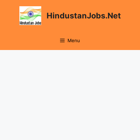
Skip
to
HindustanJobs.Net
content
Menu