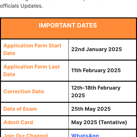
officials Updates.
IMPORTANT DATES
Application Form Start
22nd January 2025
Date
Application Form Last
11th February 2025
Date
12th-18th February
Correction Date
2025
Date of Exam
25th May 2025
Admit Card
May 2025 (Tentative)
Join Our Channel
WhatsApp