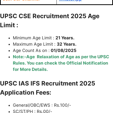
UPSC CSE Recruitment 2025 Age
Limit :
Minimum Age Limit :
21 Years.
Maximum Age Limit :
32 Years.
Age Count As on :
01/08/2025
Note:-Age Relaxation of Age as per the UPSC
Rules. You can check the Official Notification
for More Details.
UPSC IAS IFS Recruitment 2025
Application Fees:
General/OBC/EWS : Rs.100/-
SC/ST/PH : Rs.00/-