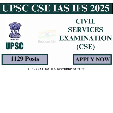
UPSC CSE IAS IFS Recruitment 2025