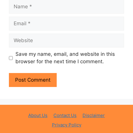
Name
Email
Website
Save my name, email, and website in this
browser for the next time I comment.
About Us
Contact Us
Disclaimer
Privacy Policy