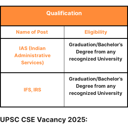
Qualification
Name of Post
Eligibility
Graduation/Bachelor’s
IAS (Indian
Degree from any
Administrative
recognized University
Services)
Graduation/Bachelor’s
Degree from any
IFS, IRS
recognized University
UPSC CSE Vacancy 2025: