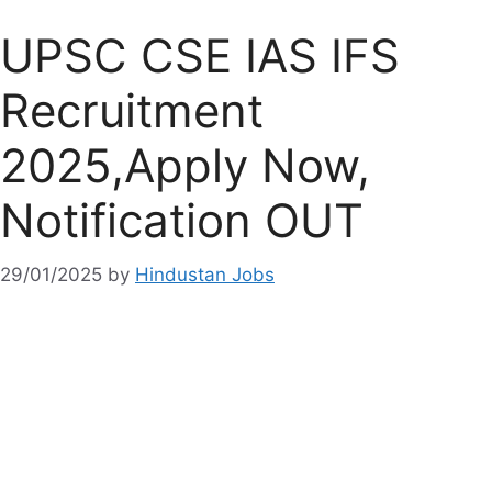
UPSC CSE IAS IFS
Recruitment
2025,Apply Now,
Notification OUT
29/01/2025
by
Hindustan Jobs