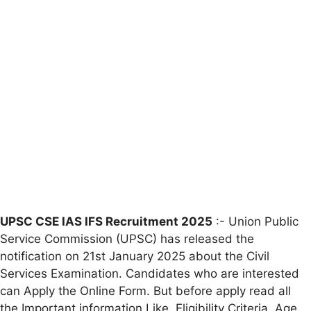
UPSC CSE IAS IFS Recruitment 2025
:- Union Public
Service Commission (UPSC) has released the
notification on 21st January 2025 about the Civil
Services Examination. Candidates who are interested
can Apply the Online Form. But before apply read all
the Important information Like ,Eligibility Criteria, Age