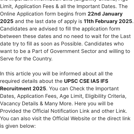
Limit, Application Fees & all the Important Dates. The
Online Application form begins from
22nd January
2025
and the last date of apply is
11th February 2025
.
Candidates are advised to fill the application form
between these dates and no need to wait for the Last
date try to fill as soon as Possible. Candidates who
want to be a Part of Government Sector and willing to
Serve for the Country.
In this article you will be informed about all the
required details about the
UPSC CSE IAS IFS
Recruitment 2025
. You can Check the Important
Dates, Application Fees, Age Limit, Eligibility Criteria,
Vacancy Details & Many More. Here you will be
Provided the Official Notification Link and other Link.
You can also visit the Official Website or the direct link
is given below: