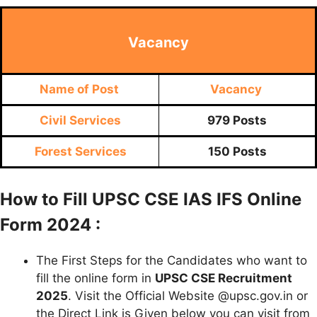
Vacancy
Name of Post
Vacancy
Civil Services
979 Posts
Forest Services
150 Posts
How to Fill UPSC CSE IAS IFS Online
Form 2024 :
The First Steps for the Candidates who want to
fill the online form in
UPSC CSE Recruitment
2025
. Visit the Official Website @upsc.gov.in or
the Direct Link is Given below you can visit from