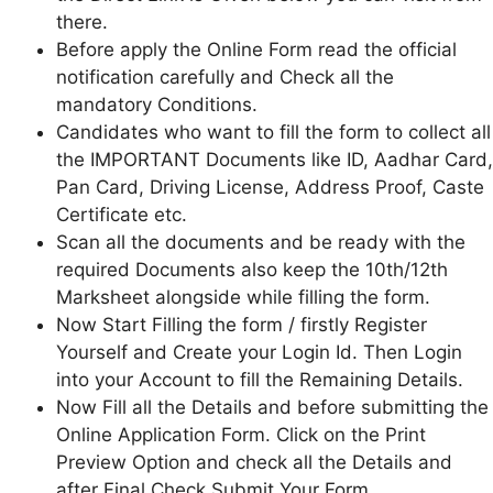
there.
Before apply the Online Form read the official
notification carefully and Check all the
mandatory Conditions.
Candidates who want to fill the form to collect all
the IMPORTANT Documents like ID, Aadhar Card,
Pan Card, Driving License, Address Proof, Caste
Certificate etc.
Scan all the documents and be ready with the
required Documents also keep the 10th/12th
Marksheet alongside while filling the form.
Now Start Filling the form / firstly Register
Yourself and Create your Login Id. Then Login
into your Account to fill the Remaining Details.
Now Fill all the Details and before submitting the
Online Application Form. Click on the Print
Preview Option and check all the Details and
after Final Check Submit Your Form.