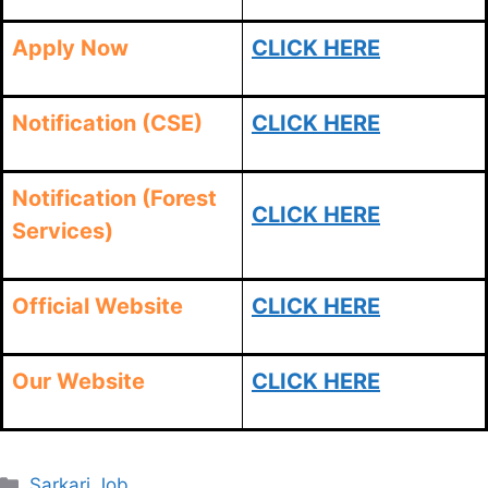
Apply Now
CLICK HERE
Notification (CSE)
CLICK HERE
Notification (Forest
CLICK HERE
Services)
Official Website
CLICK HERE
Our Website
CLICK HERE
Categories
Sarkari Job