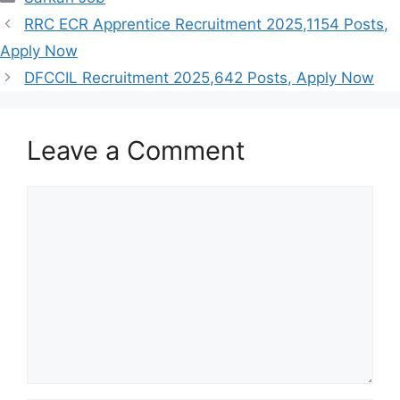
RRC ECR Apprentice Recruitment 2025,1154 Posts,
Apply Now
DFCCIL Recruitment 2025,642 Posts, Apply Now
Leave a Comment
Comment