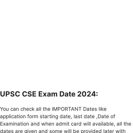
UPSC CSE Exam Date 2024:
You can check all the IMPORTANT Dates like
application form starting date, last date ,Date of
Examination and when admit card will available, all the
dates are given and some will be provided later with