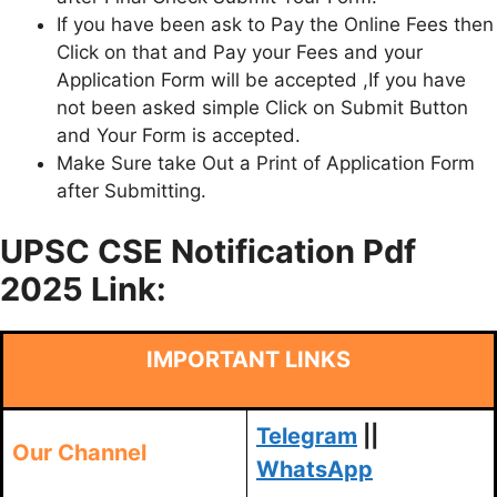
If you have been ask to Pay the Online Fees then
Click on that and Pay your Fees and your
Application Form will be accepted ,If you have
not been asked simple Click on Submit Button
and Your Form is accepted.
Make Sure take Out a Print of Application Form
after Submitting.
UPSC CSE Notification Pdf
2025 Link:
IMPORTANT LINKS
Telegram
||
Our Channel
WhatsApp