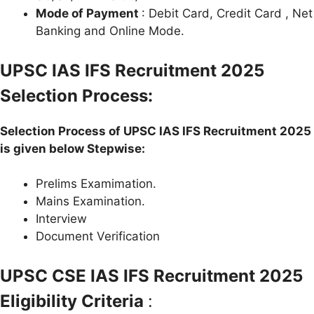
Mode of Payment
: Debit Card, Credit Card , Net
Banking and Online Mode.
UPSC IAS IFS Recruitment 2025
Selection Process:
Selection Process of UPSC IAS IFS Recruitment 2025
is given below Stepwise:
Prelims Examimation.
Mains Examination.
Interview
Document Verification
UPSC CSE IAS IFS Recruitment 2025
Eligibility Criteria
: