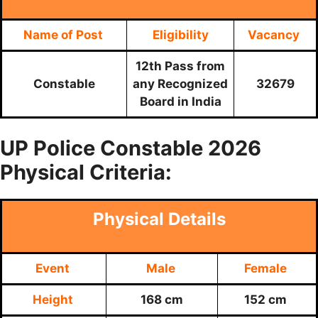
Name of Post
Eligibility
Vacancy
12th Pass from
Constable
any Recognized
32679
Board in India
UP Police
Constable 2026
Physical Criteria:
Physical Details
Event
Male
Female
Height
168 cm
152 cm