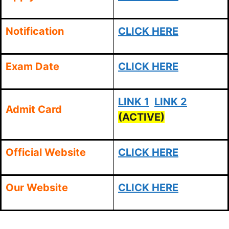
Notification
CLICK HERE
Exam Date
CLICK HERE
LINK 1
LINK 2
Admit Card
(ACTIVE)
Official Website
CLICK HERE
Our Website
CLICK HERE