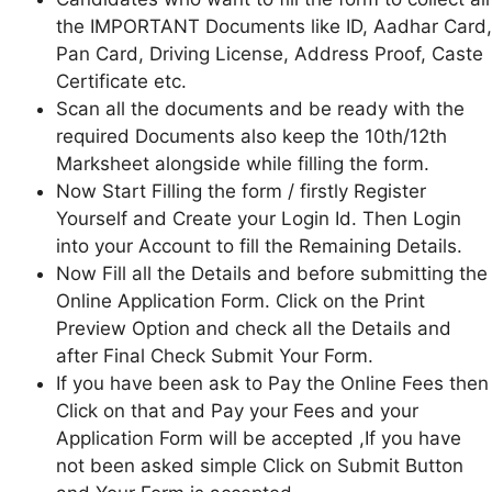
the IMPORTANT Documents like ID, Aadhar Card,
Pan Card, Driving License, Address Proof, Caste
Certificate etc.
Scan all the documents and be ready with the
required Documents also keep the 10th/12th
Marksheet alongside while filling the form.
Now Start Filling the form / firstly Register
Yourself and Create your Login Id. Then Login
into your Account to fill the Remaining Details.
Now Fill all the Details and before submitting the
Online Application Form. Click on the Print
Preview Option and check all the Details and
after Final Check Submit Your Form.
If you have been ask to Pay the Online Fees then
Click on that and Pay your Fees and your
Application Form will be accepted ,If you have
not been asked simple Click on Submit Button