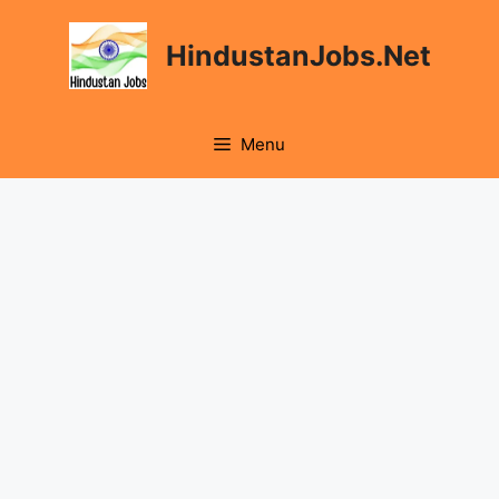
Skip
to
HindustanJobs.Net
content
Menu