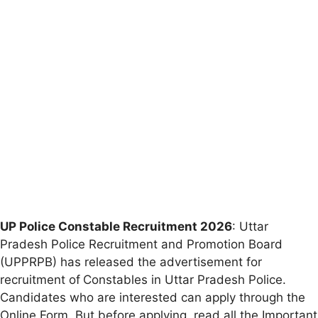
UP Police Constable Recruitment 2026
: Uttar
Pradesh Police Recruitment and Promotion Board
(UPPRPB) has released the advertisement for
recruitment of
Constables in Uttar Pradesh Police.
Candidates who are interested can apply through the
Online Form. But before applying, read all the Important