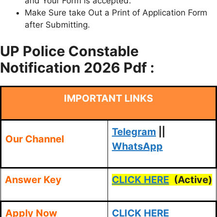
and Your Form is accepted.
Make Sure take Out a Print of Application Form
after Submitting.
UP Police
Constable
Notification 2026 Pdf :
IMPORTANT LINKS
Telegram
||
Our Channel
WhatsApp
Answer Key
CLICK HERE
(Active)
Apply Now
CLICK HERE