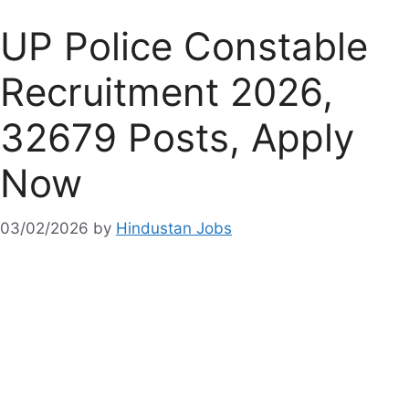
UP Police Constable
Recruitment 2026,
32679 Posts, Apply
Now
03/02/2026
by
Hindustan Jobs