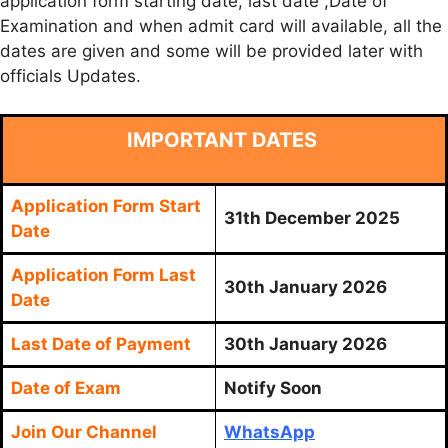
application form starting date, last date ,Date of
Examination and when admit card will available, all the
dates are given and some will be provided later with
officials Updates.
IMPORTANT DATES
Application Form Start
31th December 2025
Date
Application Form Last
30th January 2026
Date
Last Date of Payment
30th January 2026
Date of Exam
Notify Soon
Join Our Channel
WhatsApp