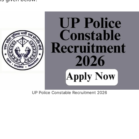
UP Police Constable Recruitment 2026