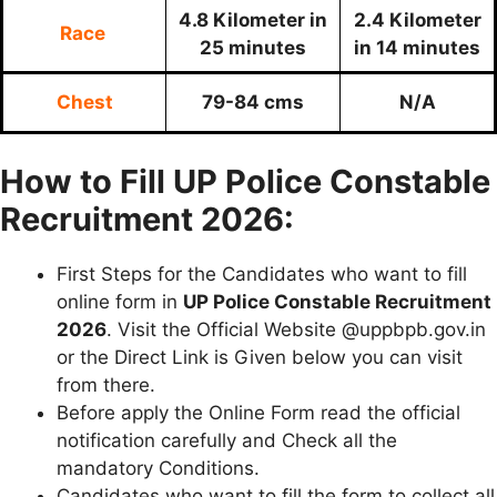
4.8 Kilometer in
2.4 Kilometer
Race
25 minutes
in 14 minutes
Chest
79-84 cms
N/A
How to Fill UP Police Constable
Recruitment 2026:
First Steps for the Candidates who want to fill
online form in
UP Police
Constable Recruitment
2026
. Visit the Official Website @uppbpb.gov.in
or the Direct Link is Given below you can visit
from there.
Before apply the Online Form read the official
notification carefully and Check all the
mandatory Conditions.
Candidates who want to fill the form to collect all