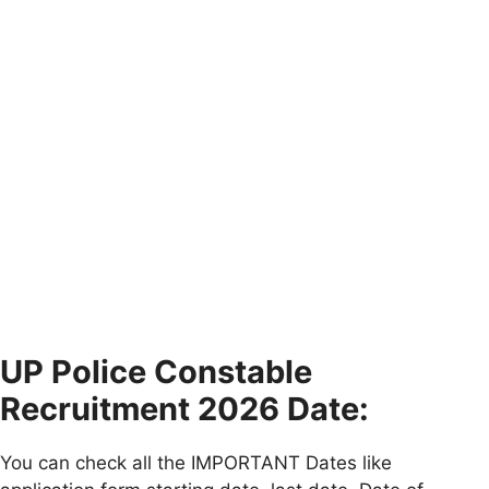
UP Police Constable
Recruitment 2026 Date:
You can check all the IMPORTANT Dates like