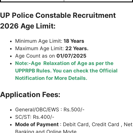
UP Police
Constable Recruitment
2026 Age Limit:
Minimum Age Limit:
18 Years
Maximum Age Limit:
22 Years.
Age Count as on
01/07/2025
Note:-Age Relaxation of Age as per the
UPPRPB Rules. You can check the Official
Notification for More Details.
Application Fees:
General/OBC/EWS : Rs.500/-
SC/ST: Rs.400/-
Mode of Payment
: Debit Card, Credit Card , Net
Banking and Online Mode.