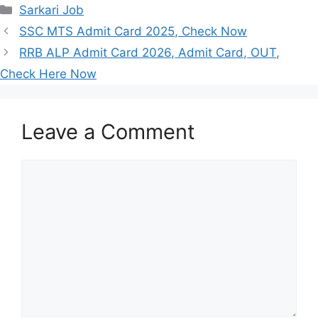
Categories
Sarkari Job
SSC MTS Admit Card 2025, Check Now
RRB ALP Admit Card 2026, Admit Card, OUT,
Check Here Now
Leave a Comment
Comment