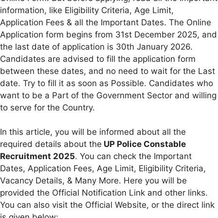
information, like Eligibility Criteria, Age Limit,
Application Fees & all the Important Dates. The Online
Application form begins from 31st December 2025, and
the last date of application is 30th January 2026.
Candidates are advised to fill the application form
between these dates, and no need to wait for the Last
date. Try to fill it as soon as Possible. Candidates who
want to be a Part of the Government Sector and willing
to serve for the Country.
In this article, you will be informed about all the
required details about the
UP Police Constable
Recruitment 2025
. You can check the Important
Dates, Application Fees, Age Limit, Eligibility Criteria,
Vacancy Details, & Many More. Here you will be
provided the Official Notification Link and other links.
You can also visit the Official Website, or the direct link
is given below: