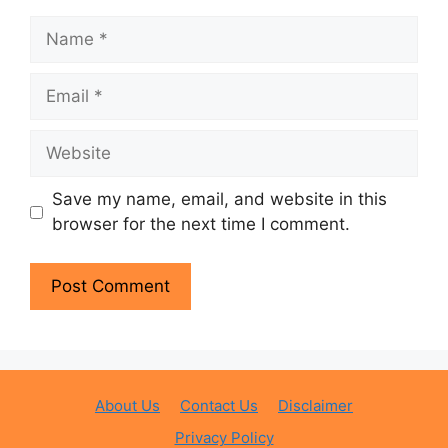
Name
Email
Website
Save my name, email, and website in this
browser for the next time I comment.
About Us
Contact Us
Disclaimer
Privacy Policy