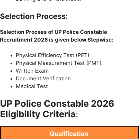
Selection Process:
Selection Process of
UP Police
Constable
Recruitment 2026 is given below Stepwise:
Physical Efficiency Test (PET)
Physical Measurement Test (PMT)
Written Exam
Document Verification
Medical Test
UP Police
Constable 2026
Eligibility Criteria
:
Qualification