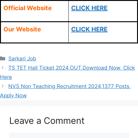
Official Website
CLICK HERE
Our Website
CLICK HERE
Categories
Sarkari Job
TS TET Hall Ticket 2024,OUT,Download Now, Click
Here
NVS Non Teaching Recruitment 2024,1377 Posts,
Apply Now
Leave a Comment
Comment