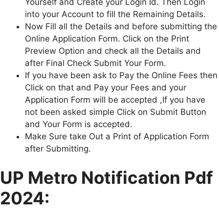
Yourself and Create your Login Id. Then Login
into your Account to fill the Remaining Details.
Now Fill all the Details and before submitting the
Online Application Form. Click on the Print
Preview Option and check all the Details and
after Final Check Submit Your Form.
If you have been ask to Pay the Online Fees then
Click on that and Pay your Fees and your
Application Form will be accepted ,If you have
not been asked simple Click on Submit Button
and Your Form is accepted.
Make Sure take Out a Print of Application Form
after Submitting.
U
P Metro
Notification Pdf
2024: