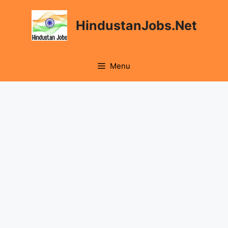
Skip
to
HindustanJobs.Net
content
Menu