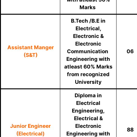
Marks
B.Tech /B.E in
Electrical,
Electronic &
Electronic
Assistant Manger
Communication
06
(S&T)
Engineering with
atleast 60% Marks
from recognized
University
Diploma in
Electrical
Engineering,
Electrical &
Junior Engineer
Electronic
88
(Electrical)
Engineering with