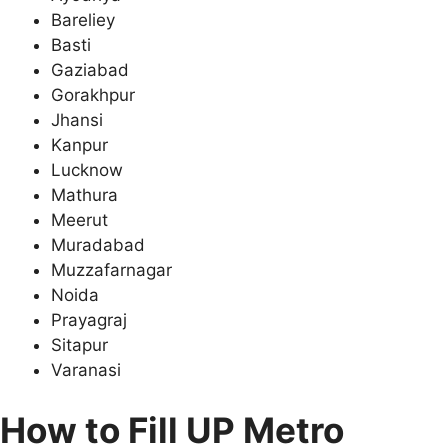
Bareliey
Basti
Gaziabad
Gorakhpur
Jhansi
Kanpur
Lucknow
Mathura
Meerut
Muradabad
Muzzafarnagar
Noida
Prayagraj
Sitapur
Varanasi
How to Fill
UP Metro