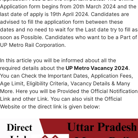
Application form begins from 20th March 2024 and the
last date of apply is 19th April 2024. Candidates are
advised to fill the application form between these
dates and no need to wait for the Last date try to fill as
soon as Possible. Candidates who want to be a Part of
UP Metro Rail Corporation.
In this article you will be informed about all the
required details about the
UP Metro Vacancy 2024
.
You can Check the Important Dates, Application Fees,
Age Limit, Eligibility Criteria, Vacancy Details & Many
More. Here you will be Provided the Official Notification
Link and other Link. You can also visit the Official
Website or the direct link is given below: