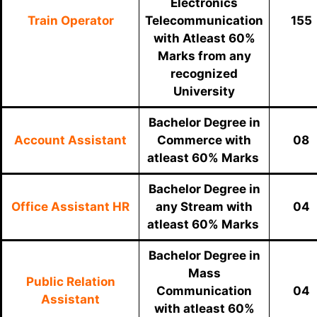
Electronics
Train Operator
Telecommunication
155
with Atleast 60%
Marks from any
recognized
University
Bachelor Degree in
Account Assistant
Commerce with
08
atleast 60% Marks
Bachelor Degree in
Office Assistant HR
any Stream with
04
atleast 60% Marks
Bachelor Degree in
Mass
Public Relation
Communication
04
Assistant
with atleast 60%