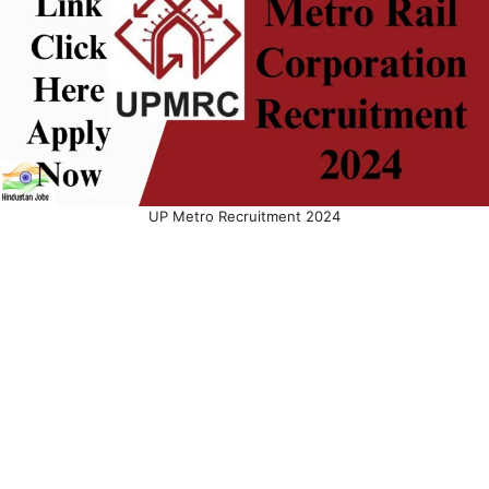
UP Metro Recruitment 2024