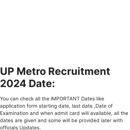
UP Metro Recruitment
2024 Date:
You can check all the IMPORTANT Dates like
application form starting date, last date ,Date of
Examination and when admit card will available, all the
dates are given and some will be provided later with
officials Updates.