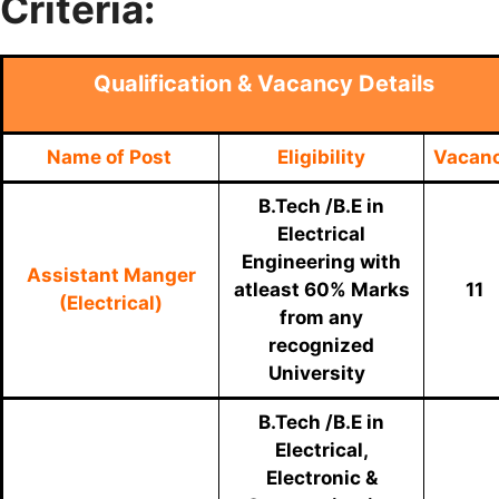
Criteria:
Qualification & Vacancy Details
Name of Post
Eligibility
Vacan
B.Tech /B.E in
Electrical
Engineering with
Assistant Manger
atleast 60% Marks
11
(Electrical)
from any
recognized
University
B.Tech /B.E in
Electrical,
Electronic &