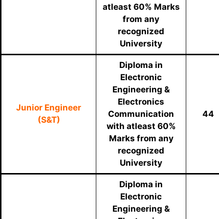
atleast 60% Marks
from any
recognized
University
Diploma in
Electronic
Engineering &
Electronics
Junior Engineer
Communication
44
(S&T)
with atleast 60%
Marks from any
recognized
University
Diploma in
Electronic
Engineering &