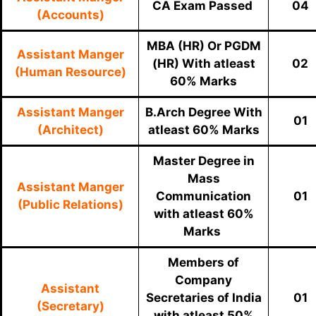
CA Exam Passed
04
(Accounts)
MBA (HR) Or PGDM
Assistant Manger
(HR) With
atleast
02
(Human Resource)
60% Marks
Assistant Manger
B.Arch Degree With
01
(Architect)
atleast 60% Marks
Master Degree in
Mass
Assistant Manger
Communication
01
(Public Relations)
with atleast 60%
Marks
Members of
Company
Assistant
Secretaries of India
01
(Secretary)
with atleast 50%