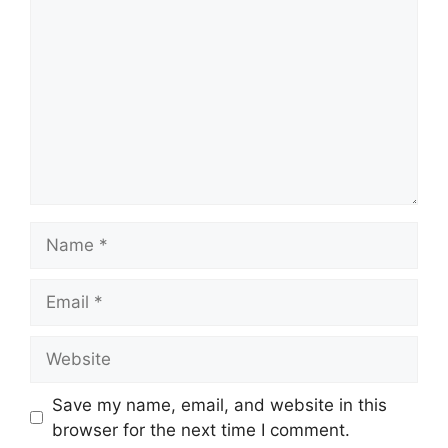
Name
Email
Website
Save my name, email, and website in this
browser for the next time I comment.