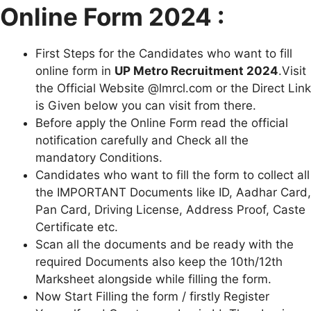
Online Form 2024 :
First Steps for the Candidates who want to fill
online form in
U
P
Metro Recruitment 2024
.Visit
the Official Website @lmrcl.com or the Direct Link
is Given below you can visit from there.
Before apply the Online Form read the official
notification carefully and Check all the
mandatory Conditions.
Candidates who want to fill the form to collect all
the IMPORTANT Documents like ID, Aadhar Card,
Pan Card, Driving License, Address Proof, Caste
Certificate etc.
Scan all the documents and be ready with the
required Documents also keep the 10th/12th
Marksheet alongside while filling the form.
Now Start Filling the form / firstly Register