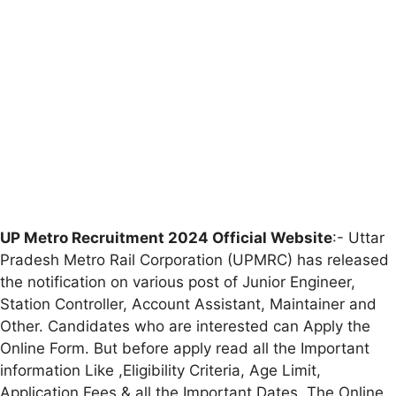
UP Metro Recruitment 2024 Official Website
:- Uttar
Pradesh Metro Rail Corporation (UPMRC) has released
the notification on various post of Junior Engineer,
Station Controller, Account Assistant, Maintainer and
Other. Candidates who are interested can Apply the
Online Form. But before apply read all the Important
information Like ,Eligibility Criteria, Age Limit,
Application Fees & all the Important Dates. The Online