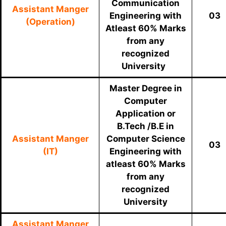
Communication
Assistant Manger
Engineering with
03
(Operation)
Atleast 60% Marks
from any
recognized
University
Master Degree in
Computer
Application or
B.Tech /B.E in
Assistant Manger
Computer Science
03
(IT)
Engineering with
atleast 60% Marks
from any
recognized
University
Assistant Manger