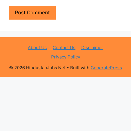
About Us
Contact Us
Disclaimer
Privacy Policy
© 2026 HindustanJobs.Net
• Built with
GeneratePress