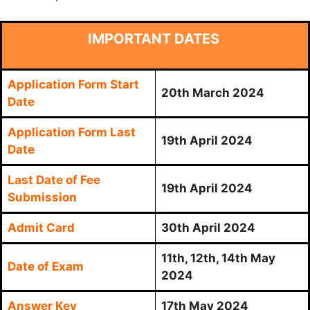
IMPORTANT DATES
Application Form Start
20th March 2024
Date
Application Form Last
19th April 2024
Date
Last Date of Fee
19th April 2024
Submission
Admit Card
30th April 2024
11th, 12th, 14th May
Date of Exam
2024
Answer Key
17th May 2024