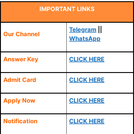
IMPORTANT LINKS
Telegram
||
Our Channel
WhatsApp
Answer Key
CLICK HERE
Admit Card
CLICK HERE
Apply Now
CLICK HERE
Notification
CLICK HERE