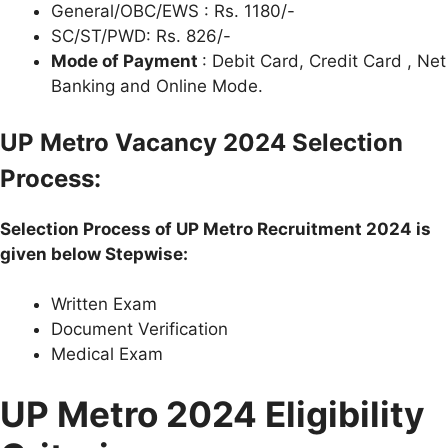
General/OBC/EWS : Rs. 1180/-
SC/ST/PWD: Rs. 826/-
Mode of Payment
: Debit Card, Credit Card , Net
Banking and Online Mode.
U
P
Metro Vacancy 2024 Selection
Process:
Selection Process of
U
P
Metro Recruitment 2024 is
given below Stepwise:
Written Exam
Document Verification
Medical Exam
U
P Metro 2024 Eligibility