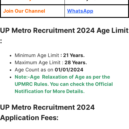
Join Our Channel
WhatsApp
U
P Metro Recruitment 2024 Age Limit
:
Minimum Age Limit
: 21 Years.
Maximum Age Limit :
28 Years.
Age Count as on
01/01/2024
Note:-Age Relaxation of Age as per the
UPMRC Rules. You can check the Official
Notification for More Details.
U
P
Metro Recruitment 2024
Application Fees: