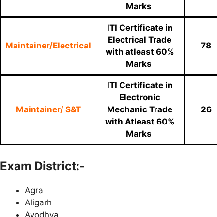
Marks
ITI Certificate in
Electrical Trade
Maintainer/Electrical
78
with atleast 60%
Marks
ITI Certificate in
Electronic
Maintainer/ S&T
Mechanic Trade
26
with Atleast 60%
Marks
Exam District:-
Agra
Aligarh
Ayodhya