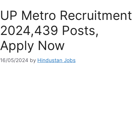
UP Metro Recruitment
2024,439 Posts,
Apply Now
16/05/2024
by
Hindustan Jobs