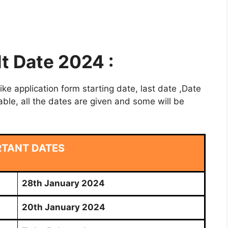
lt Date 2024 :
e application form starting date, last date ,Date
able, all the dates are given and some will be
RTANT DATES
28th January 2024
20th January 2024