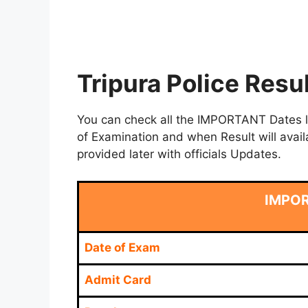
Tripura Police Resu
You can check all the IMPORTANT Dates lik
of Examination and when Result will avail
provided later with officials Updates.
IMPO
Date of Exam
Admit Card