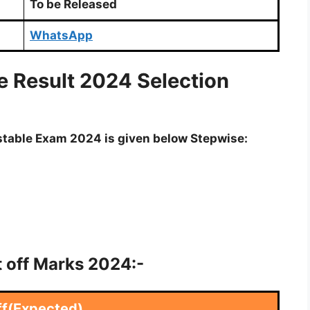
To be Released
WhatsApp
e Result 2024 Selection
nstable Exam 2024 is given below Stepwise:
t off Marks 2024:-
ff(Expected)