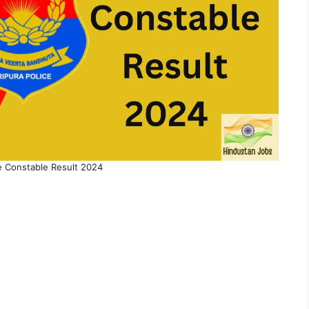
ce Constable Result 2024