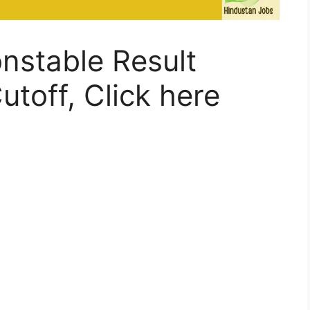
onstable Result
utoff, Click here