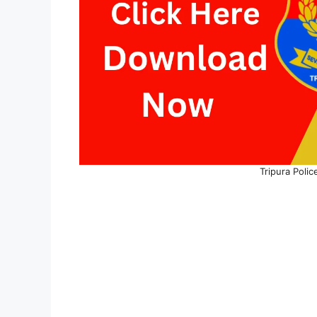
Tripura Poli