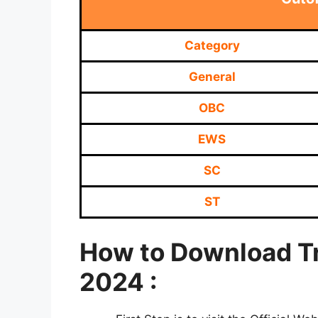
Category
General
OBC
EWS
SC
ST
How to Download Tr
2024 :