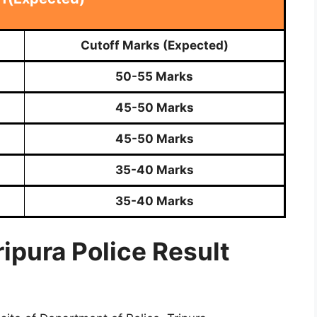
Cutoff Marks (Expected)
50-55 Marks
45-50 Marks
45-50 Marks
35-40 Marks
35-40 Marks
ipura Police Result