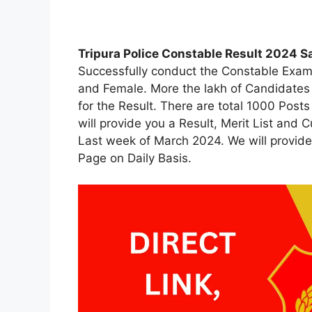
Tripura Police Constable Result 2024 Sa
Successfully conduct the Constable Exam
and Female. More the lakh of Candidates
for the Result. There are total 1000 Posts
will provide you a Result, Merit List and 
Last week of March 2024. We will provide 
Page on Daily Basis.