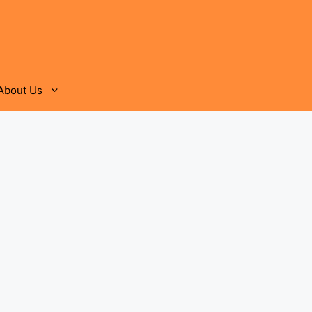
About Us