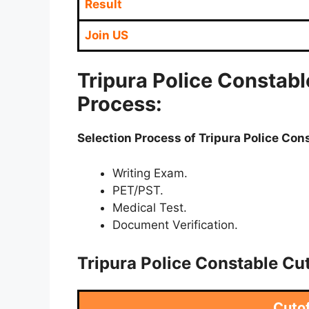
Result
Join US
Tripura Police Constabl
Process:
Selection Process of Tripura Police Co
Writing Exam.
PET/PST.
Medical Test.
Document Verification.
Tripura Police Constable Cu
Cuto