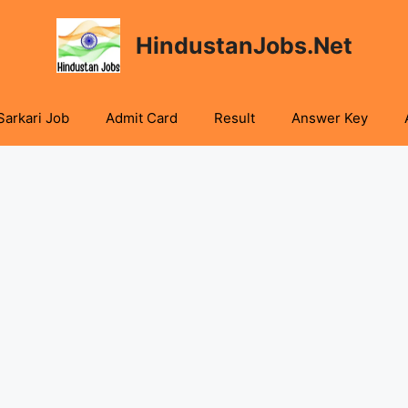
HindustanJobs.Net
Sarkari Job
Admit Card
Result
Answer Key