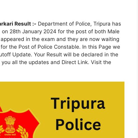
rkari Result :-
Department of Police, Tripura has
 on 28th January 2024 for the post of both Male
 appeared in the exam and they are now waiting
 for the Post of Police Constable. In this Page we
Cutoff Update. Your Result will be declared in the
you all the updates and Direct Link. Visit the