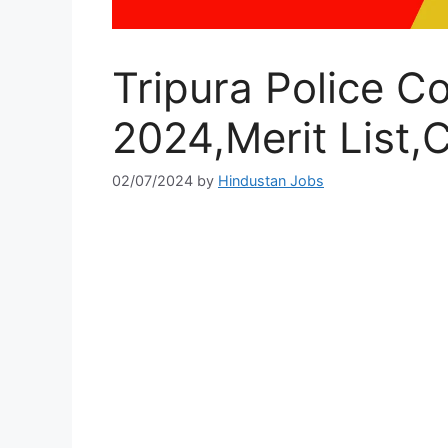
Tripura Police C
2024,Merit List,C
02/07/2024
by
Hindustan Jobs