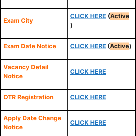
CLICK HERE
(
Active
Exam City
)
Exam Date Notice
CLICK HERE
(
Active
)
Vacancy Detail
CLICK HERE
Notice
OTR Registration
CLICK HERE
Apply Date Change
CLICK HERE
Notice