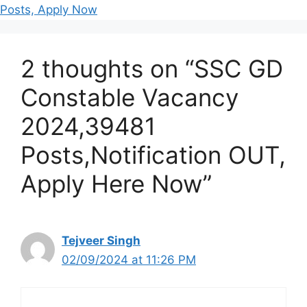
Posts, Apply Now
2 thoughts on “SSC GD
Constable Vacancy
2024,39481
Posts,Notification OUT,
Apply Here Now”
Tejveer Singh
02/09/2024 at 11:26 PM