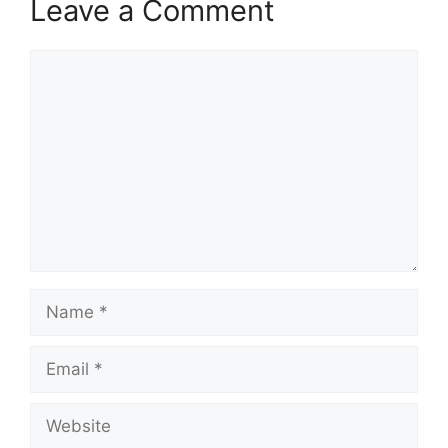
Leave a Comment
Comment
Name
Email
Website