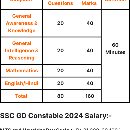
Questions
Marks
General
Awareness &
20
40
Knowledge
General
60
Intelligence &
20
40
Minutes
Reasoning
Mathematics
20
40
English/Hindi
20
40
Total
80
160
SSC GD Constable 2024 Salary:-