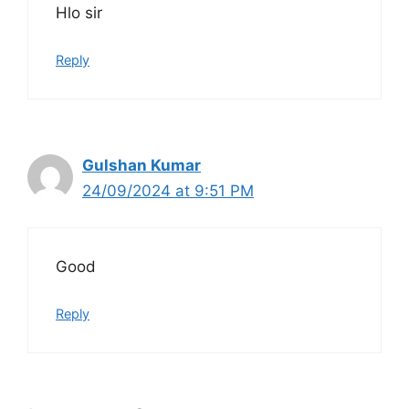
Hlo sir
Reply
Gulshan Kumar
24/09/2024 at 9:51 PM
Good
Reply