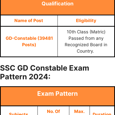
Qualification
Name of Post
Eligibility
10th Class (Matric)
GD-Constable (39481
Passed from any
Posts)
Recognized Board in
Country.
SSC GD Constable Exam
Pattern 2024:
Exam Pattern
No. Of
Max.
Subjects
Duration