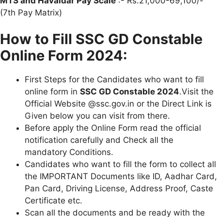
MTS and Havaldar Pay Scale
:- Rs.21,000-69,100/-
(7th Pay Matrix)
How to Fill SSC GD Constable
Online Form 2024:
First Steps for the Candidates who want to fill
online form in
SSC GD Constable 2024
.Visit the
Official Website @ssc.gov.in or the Direct Link is
Given below you can visit from there.
Before apply the Online Form read the official
notification carefully and Check all the
mandatory Conditions.
Candidates who want to fill the form to collect all
the IMPORTANT Documents like ID, Aadhar Card,
Pan Card, Driving License, Address Proof, Caste
Certificate etc.
Scan all the documents and be ready with the