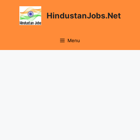
Skip
to
HindustanJobs.Net
content
Menu