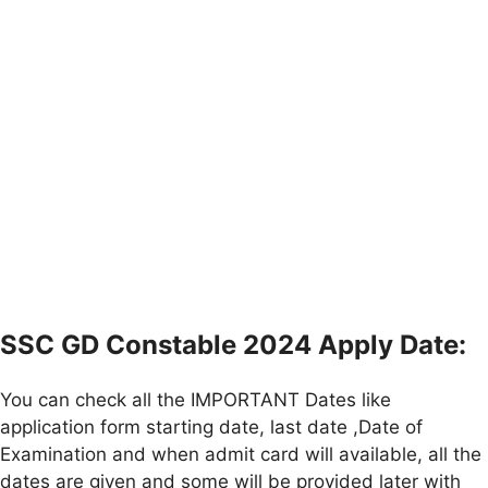
SSC GD Constable 2024 Apply Date:
You can check all the IMPORTANT Dates like
application form starting date, last date ,Date of
Examination and when admit card will available, all the
dates are given and some will be provided later with