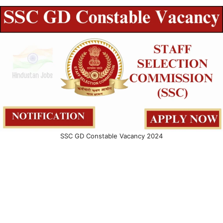
SSC GD Constable Vacancy 2024