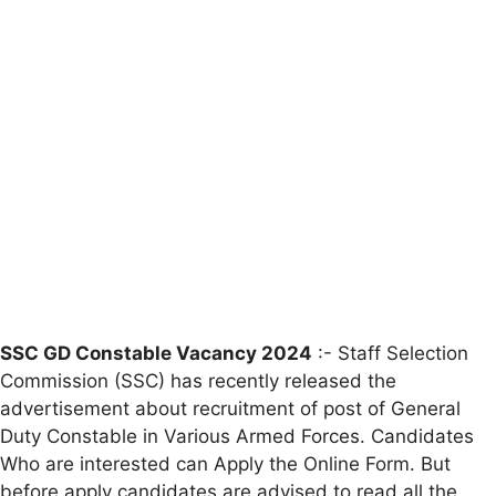
SSC GD Constable Vacancy 2024
:- Staff Selection
Commission (SSC) has recently released the
advertisement about recruitment of post of General
Duty Constable in Various Armed Forces. Candidates
Who are interested can Apply the Online Form. But
before apply candidates are advised to read all the