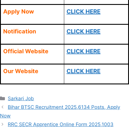
Apply Now
CLICK HERE
Notification
CLICK HERE
Official Website
CLICK HERE
Our Website
CLICK HERE
Categories
Sarkari Job
Bihar BTSC Recruitment 2025,6134 Posts, Apply
Now
RRC SECR Apprentice Online Form 2025,1003