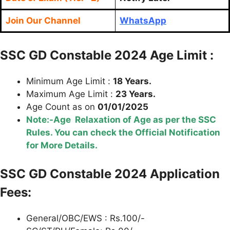
Join Our Channel
WhatsApp
SSC GD Constable 2024 Age Limit :
Minimum Age Limit :
18 Years.
Maximum Age Limit :
23 Years.
Age Count as on
01/01/2025
Note:-Age Relaxation of Age as per the SSC
Rules. You can check the Official Notification
for More Details.
SSC GD Constable 2024 Application
Fees:
General/OBC/EWS : Rs.100/-