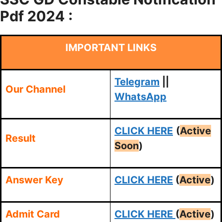
Pdf 2024 :
IMPORTANT LINKS
Telegram
||
Our Channel
WhatsApp
CLICK HERE
(
Active
Result
Soon
)
Answer Key
CLICK HERE
(
Active
)
Admit Card
CLICK HERE
(
Active
)