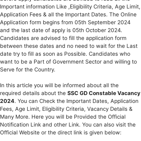
Important information Like ,Eligibility Criteria, Age Limit,
Application Fees & all the Important Dates. The Online
Application form begins from 05th September 2024
and the last date of apply is 05th October 2024.
Candidates are advised to fill the application form
between these dates and no need to wait for the Last
date try to fill as soon as Possible. Candidates who
want to be a Part of Government Sector and willing to
Serve for the Country.
In this article you will be informed about all the
required details about the
SSC GD Constable Vacancy
2024
. You can Check the Important Dates, Application
Fees, Age Limit, Eligibility Criteria, Vacancy Details &
Many More. Here you will be Provided the Official
Notification Link and other Link. You can also visit the
Official Website or the direct link is given below: