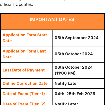
officials Updates.
IMPORTANT DATES
Application Form Start
05th September 2024
Date
Application Form Last
05th October 2024
Date
06th October 2024
Last Date of Payment
(11:00 PM)
Online Correction Date
Notify Later
Date of Exam (Tier -1)
04th-25th Feb 2025
Date of Exam (Tier -2)
Notify Later