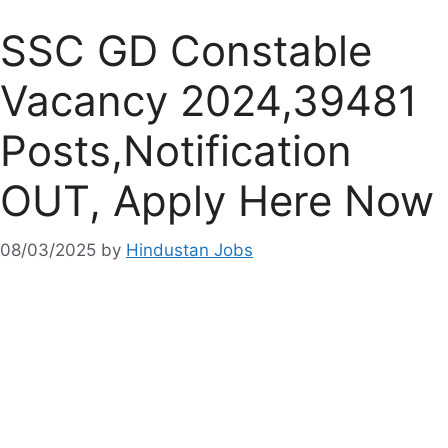
SSC GD Constable
Vacancy 2024,39481
Posts,Notification
OUT, Apply Here Now
08/03/2025
by
Hindustan Jobs