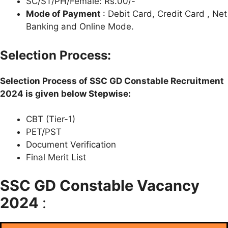
SC/ST/PH/Female: Rs.00/-
Mode of Payment
: Debit Card, Credit Card , Net
Banking and Online Mode.
Selection Process:
Selection Process of SSC GD Constable Recruitment
2024 is given below Stepwise:
CBT (Tier-1)
PET/PST
Document Verification
Final Merit List
SSC GD Constable Vacancy
2024
: