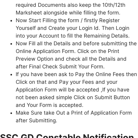
required Documents also keep the 10th/12th
Marksheet alongside while filling the form.
Now Start Filling the form / firstly Register
Yourself and Create your Login Id. Then Login
into your Account to fill the Remaining Details.
Now Fill all the Details and before submitting the
Online Application Form. Click on the Print
Preview Option and check all the Details and
after Final Check Submit Your Form.
If you have been ask to Pay the Online Fees then
Click on that and Pay your Fees and your
Application Form will be accepted ,If you have
not been asked simple Click on Submit Button
and Your Form is accepted.
Make Sure take Out a Print of Application Form
after Submitting.
SSC GD Constable Notification