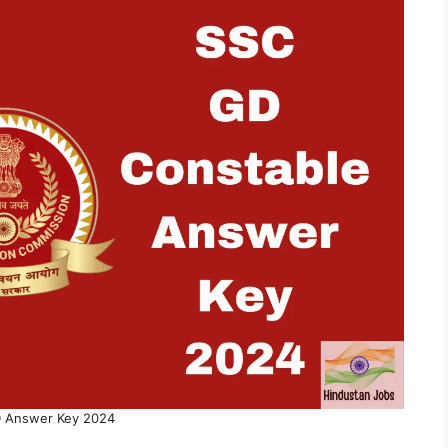
 Answer Key 2024