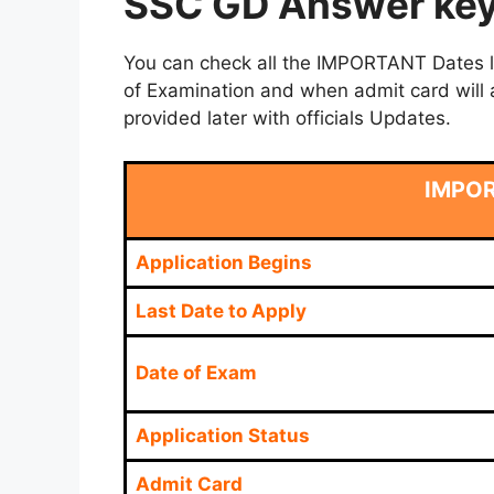
SSC GD Answer key 
You can check all the IMPORTANT Dates lik
of Examination and when admit card will a
provided later with officials Updates.
IMPO
Application Begins
Last Date to Apply
Date of Exam
Application Status
Admit Card