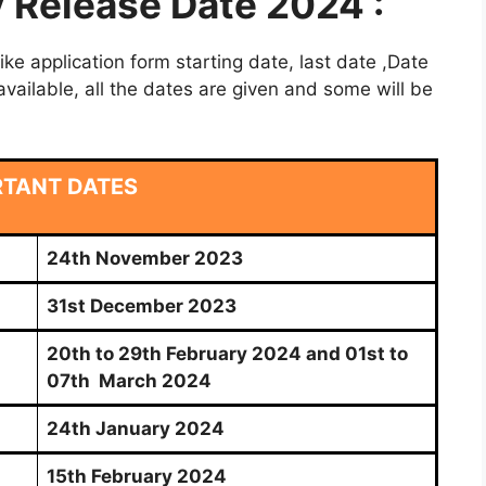
Release Date 2024 :
e application form starting date, last date ,Date
vailable, all the dates are given and some will be
RTANT DATES
24th November 2023
31st December 2023
20th to 29th February 2024 and 01st to
07th March 2024
24th January 2024
15th February 2024