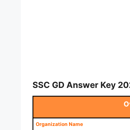
SSC GD Answer Key 202
O
Organization Name