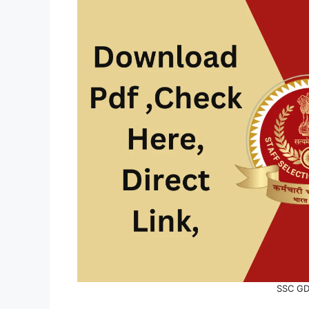
SSC GD