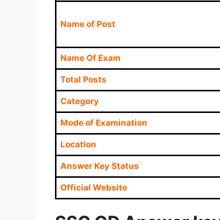
Name of Post
Name Of Exam
Total Posts
Category
Mode of Examination
Location
Answer Key Status
Official Website