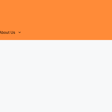
About Us