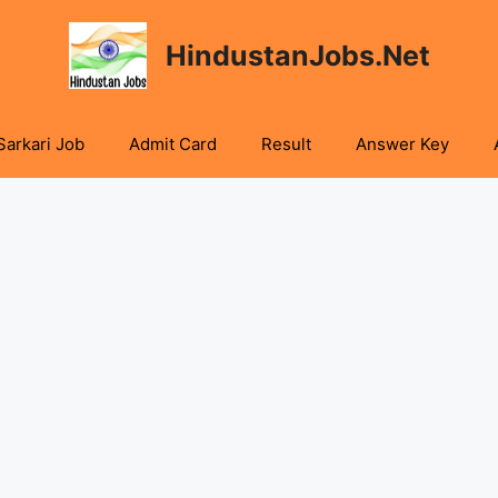
HindustanJobs.Net
Sarkari Job
Admit Card
Result
Answer Key