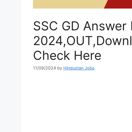
SSC GD Answer 
2024,OUT,Downl
Check Here
11/09/2024
by
Hindustan Jobs