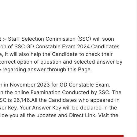
 :-
Staff Selection Commission (SSC) will soon
etion of SSC GD Constable Exam 2024.Candidates
 it will also help the Candidate to check their
correct option of question and selected answer by
e regarding answer through this Page.
on in November 2023 for GD Constable Exam.
 in the online Examination Conducted by SSC. The
SC is 26,146.All the Candidates who appeared in
er Key. Your Answer Key will be declared in the
e you all the updates and Direct Link. Visit the