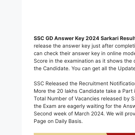
SSC GD Answer Key 2024 Sarkari Result
release the answer key just after compl
can check their answer key in online mode,
Score in the examination as it shows the 
the Candidate. You can get all the Updat
SSC Released the Recruitment Notificati
More the 20 lakhs Candidate take a Part
Total Number of Vacancies released by S
the Exam are eagerly waiting for the Answ
Second week of March 2024. We will provid
Page on Daily Basis.