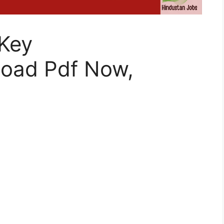
Key
oad Pdf Now,