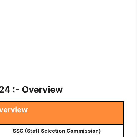
4 :- Overview
verview
SSC (Staff Selection Commission)