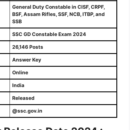
General Duty Constable in CISF, CRPF,
BSF, Assam Rifles, SSF, NCB, ITBP, and
SSB
SSC GD Constable Exam 2024
26,146 Posts
Answer Key
Online
India
Released
@ssc.gov.in