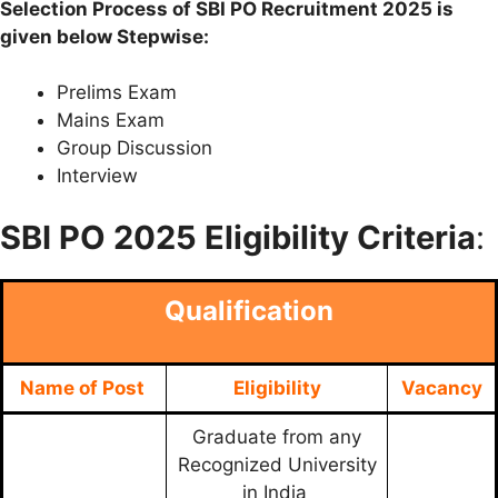
Selection Process of SBI PO Recruitment 2025 is
given below Stepwise:
Prelims Exam
Mains Exam
Group Discussion
Interview
SBI PO
2025 Eligibility Criteria
:
Qualification
Name of Post
Eligibility
Vacancy
Graduate from any
Recognized University
in India