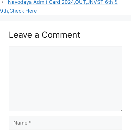
Navodaya Admit Card 2024,OUT,JNVST 6th &
9th,Check Here
Leave a Comment
Comment
Name