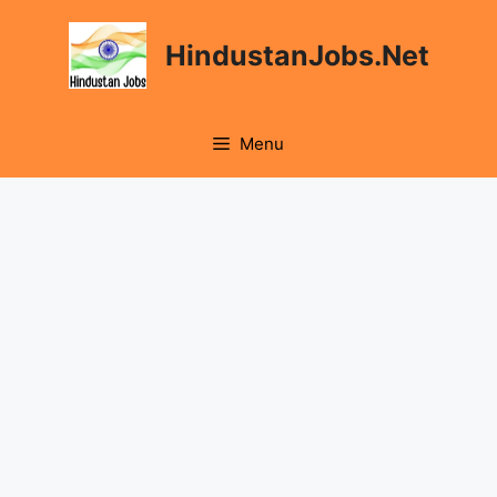
Skip
to
HindustanJobs.Net
content
Menu