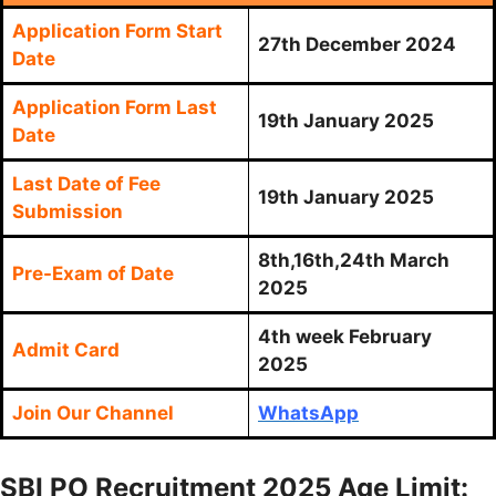
Application Form Start
27th December 2024
Date
Application Form Last
19th January 2025
Date
Last Date of Fee
19th January 2025
Submission
8th,16th,24th March
Pre-Exam of Date
2025
4th week February
Admit Card
2025
Join Our Channel
WhatsApp
SBI PO Recruitment 2025 Age Limit: