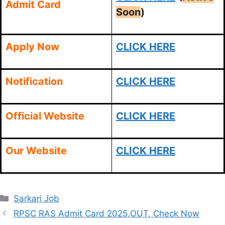
Admit Card
Soon
)
Apply Now
CLICK HERE
Notification
CLICK HERE
Official Website
CLICK HERE
Our Website
CLICK HERE
Categories
Sarkari Job
RPSC RAS Admit Card 2025,OUT, Check Now