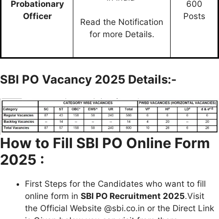
Probationary
600
Officer
Posts
Read the Notification
for more Details.
SBI PO Vacancy 2025 Details:-
How to Fill
SBI PO Online Form
2025 :
First Steps for the Candidates who want to fill
online form in
SBI PO Recruitment 2025
.Visit
the Official Website @sbi.co.in or the Direct Link