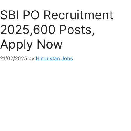
SBI PO Recruitment
2025,600 Posts,
Apply Now
21/02/2025
by
Hindustan Jobs