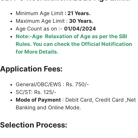
Minimum Age Limit
: 21 Years.
Maximum Age Limit :
30 Years.
Age Count as on :-
01/04/2024
Note:-Age Relaxation of Age as per the SBI
Rules. You can check the Official Notification
for More Details.
Application Fees:
General/OBC/EWS : Rs. 750/-
SC/ST: Rs. 125/-
Mode of Payment
: Debit Card, Credit Card ,Net
Banking and Online Mode.
Selection Process: