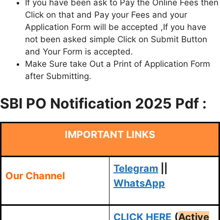
If you have been ask to Pay the Online Fees then
Click on that and Pay your Fees and your
Application Form will be accepted ,If you have
not been asked simple Click on Submit Button
and Your Form is accepted.
Make Sure take Out a Print of Application Form
after Submitting.
SBI PO Notification 2025 Pdf :
IMPORTANT LINKS
Telegram
||
Our Channel
WhatsApp
CLICK HERE
(
Active