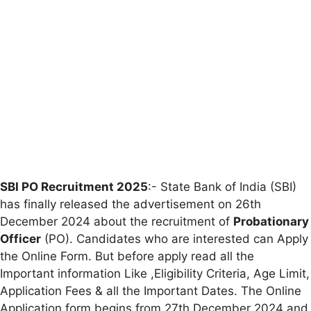
SBI PO Recruitment 2025
:- State Bank of India (SBI)
has finally released the advertisement on 26th
December 2024 about the recruitment of
Probationary
Officer
(PO). Candidates who are interested can Apply
the Online Form. But before apply read all the
Important information Like ,Eligibility Criteria, Age Limit,
Application Fees & all the Important Dates. The Online
Application form begins from 27th December 2024 and