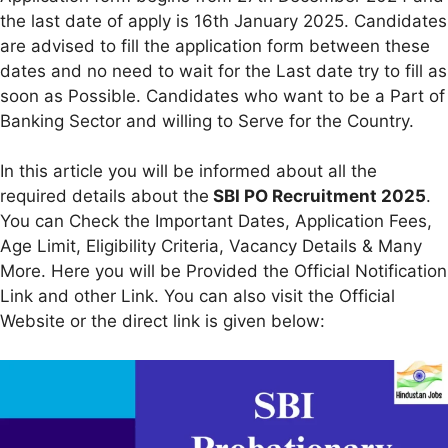
the last date of apply is 16th January 2025. Candidates
are advised to fill the application form between these
dates and no need to wait for the Last date try to fill as
soon as Possible. Candidates who want to be a Part of
Banking Sector and willing to Serve for the Country.
In this article you will be informed about all the
required details about the
SBI PO Recruitment 2025
.
You can Check the Important Dates, Application Fees,
Age Limit, Eligibility Criteria, Vacancy Details & Many
More. Here you will be Provided the Official Notification
Link and other Link. You can also visit the Official
Website or the direct link is given below: