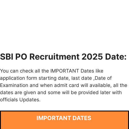
SBI PO Recruitment 2025 Date:
You can check all the IMPORTANT Dates like
application form starting date, last date ,Date of
Examination and when admit card will available, all the
dates are given and some will be provided later with
officials Updates.
IMPORTANT DATES