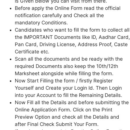
is Given below you can visit from there.
Before apply the Online Form read the official
notification carefully and Check all the
mandatory Conditions.
Candidates who want to fill the form to collect all
the IMPORTANT Documents like ID, Aadhar Card,
Pan Card, Driving License, Address Proof, Caste
Certificate etc.
Scan all the documents and be ready with the
required Documents also keep the 10th/12th
Marksheet alongside while filling the form.
Now Start Filling the form / firstly Register
Yourself and Create your Login Id. Then Login
into your Account to fill the Remaining Details.
Now Fill all the Details and before submitting the
Online Application Form. Click on the Print
Preview Option and check all the Details and
after Final Check Submit Your Form.