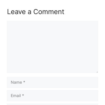
Leave a Comment
Comment
Name
Email