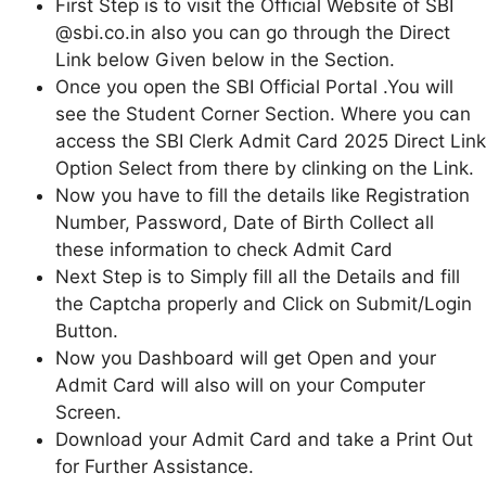
First Step is to visit the Official Website of SBI
@sbi.co.in also you can go through the Direct
Link below Given below in the Section.
Once you open the SBI Official Portal .You will
see the Student Corner Section. Where you can
access the SBI Clerk Admit Card 2025 Direct Link
Option Select from there by clinking on the Link.
Now you have to fill the details like Registration
Number, Password, Date of Birth Collect all
these information to check Admit Card
Next Step is to Simply fill all the Details and fill
the Captcha properly and Click on Submit/Login
Button.
Now you Dashboard will get Open and your
Admit Card will also will on your Computer
Screen.
Download your Admit Card and take a Print Out
for Further Assistance.