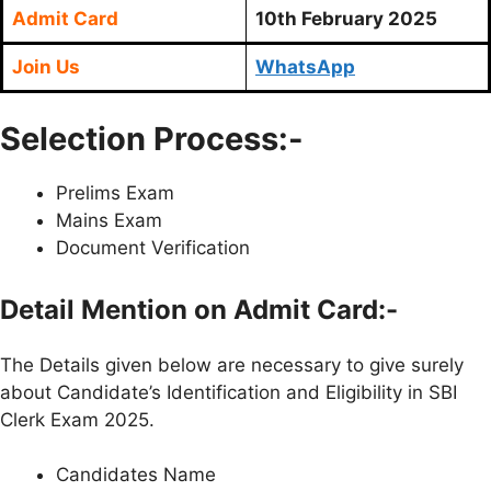
Admit Card
10th February 2025
Join Us
WhatsApp
Selection Process:-
Prelims Exam
Mains Exam
Document Verification
Detail Mention on Admit Card:-
The Details given below are necessary to give surely
about Candidate’s Identification and Eligibility in SBI
Clerk Exam 2025.
Candidates Name