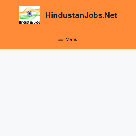
Skip
to
HindustanJobs.Net
content
Menu