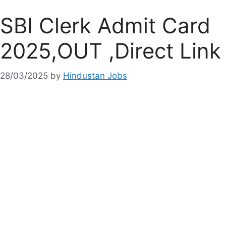
SBI Clerk Admit Card
2025,OUT ,Direct Link
28/03/2025
by
Hindustan Jobs