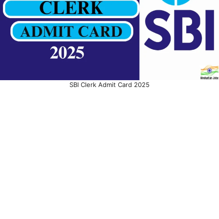
SBI Clerk Admit Card 2025