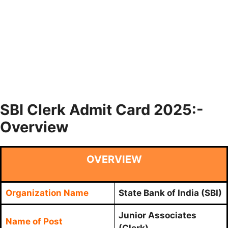
SBI Clerk Admit Card 2025:-
Overview
OVERVIEW
Organization Name
State Bank of India (SBI)
Junior Associates
Name of Post
(Clerk)