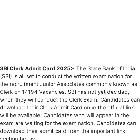
SBI Clerk Admit Card 2025:-
The State Bank of India
(SBI) is all set to conduct the written examination for
the recruitment Junior Associates commonly known as
Clerk on 14194 Vacancies. SBI has not yet decided,
when they will conduct the Clerk Exam. Candidates can
download their Clerk Admit Card once the official link
will be available. Candidates who will appear in the
exam are waiting for the examination. Candidates can
download their admit card from the important link
section below.