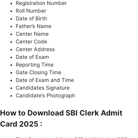
Registration Number
Roll Number
Date of Birth
Father’s Name
Center Name
Center Code
Center Address
Date of Exam
Reporting Time
Gate Closing Time
Date of Exam and Time
Candidates Signature
Candidate’s Photograph
How to Download SBI Clerk Admit
Card 2025 :