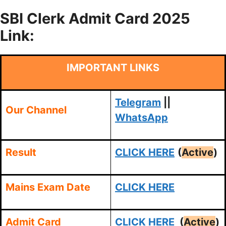
SBI Clerk Admit Card 2025
Link:
IMPORTANT LINKS
Telegram
||
Our Channel
WhatsApp
Result
CLICK HERE
(
Active
)
Mains Exam Date
CLICK HERE
Admit Card
CLICK HERE
(
Active
)