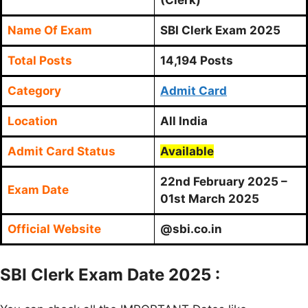
Name Of Exam
SBI Clerk Exam 2025
Total Posts
14,194 Posts
Category
Admit Card
Location
All India
Admit Card Status
Available
22nd February 2025 –
Exam Date
01st March 2025
Official Website
@sbi.co.in
SBI Clerk Exam Date 2025 :