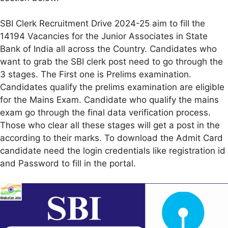
SBI Clerk Recruitment Drive 2024-25 aim to fill the
14194 Vacancies for the Junior Associates in State
Bank of India all across the Country. Candidates who
want to grab the SBI clerk post need to go through the
3 stages. The First one is Prelims examination.
Candidates qualify the prelims examination are eligible
for the Mains Exam. Candidate who qualify the mains
exam go through the final data verification process.
Those who clear all these stages will get a post in the
according to their marks. To download the Admit Card
candidate need the login credentials like registration id
and Password to fill in the portal.