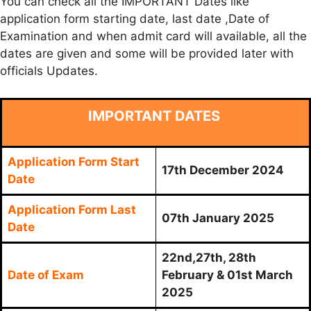
You can check all the IMPORTANT Dates like
application form starting date, last date ,Date of
Examination and when admit card will available, all the
dates are given and some will be provided later with
officials Updates.
IMPORTANT DATES
Application Form Start
17th December 2024
Date
Application Form Last
07th January 2025
Date
22nd,27th, 28th
Date of Exam
February & 01st March
2025