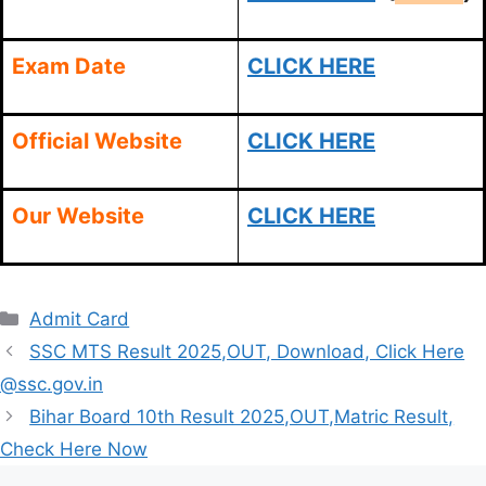
Exam Date
CLICK HERE
Official Website
CLICK HERE
Our Website
CLICK HERE
Categories
Admit Card
SSC MTS Result 2025,OUT, Download, Click Here
@ssc.gov.in
Bihar Board 10th Result 2025,OUT,Matric Result,
Check Here Now