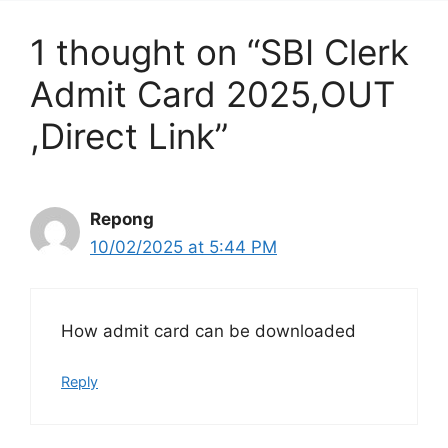
1 thought on “SBI Clerk
Admit Card 2025,OUT
,Direct Link”
Repong
10/02/2025 at 5:44 PM
How admit card can be downloaded
Reply