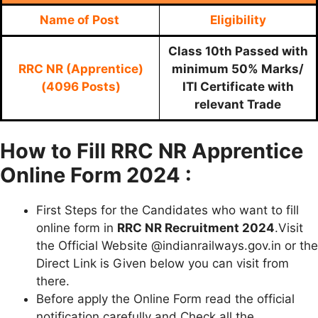
Name of Post
Eligibility
Class 10th Passed with
RRC NR (Apprentice)
minimum 50% Marks/
(4096 Posts)
ITI Certificate with
relevant Trade
How to Fill RRC NR Apprentice
Online Form 2024 :
First Steps for the Candidates who want to fill
online form in
RRC NR Recruitment 2024
.Visit
the Official Website @indianrailways.gov.in or the
Direct Link is Given below you can visit from
there.
Before apply the Online Form read the official
notification carefully and Check all the