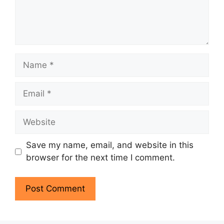
Name
Email
Website
Save my name, email, and website in this
browser for the next time I comment.