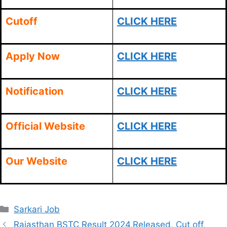
Cutoff
CLICK HERE
Apply Now
CLICK HERE
Notification
CLICK HERE
Official Website
CLICK HERE
Our Website
CLICK HERE
Categories
Sarkari Job
Rajasthan BSTC Result 2024,Released, Cut off,