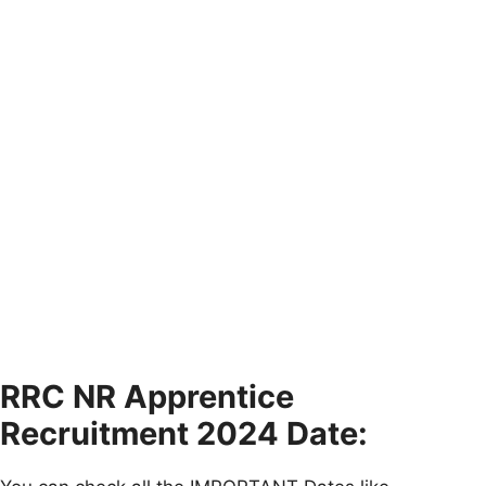
RRC NR Apprentice
Recruitment 2024 Date: