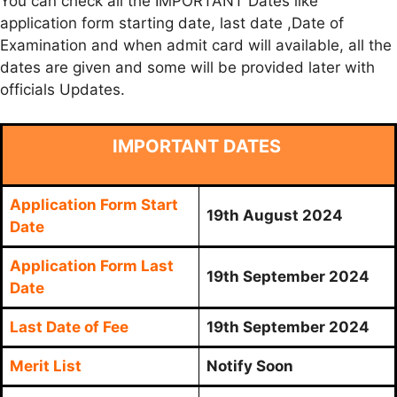
You can check all the IMPORTANT Dates like
application form starting date, last date ,Date of
Examination and when admit card will available, all the
dates are given and some will be provided later with
officials Updates.
IMPORTANT DATES
Application Form Start
19th August 2024
Date
Application Form Last
19th September 2024
Date
Last Date of Fee
19th September 2024
Merit List
Notify Soon