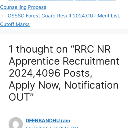
Counselling Process
OSSSC Forest Guard Result 2024,OUT,Merit List,
Cutoff Marks
1 thought on “RRC NR
Apprentice Recruitment
2024,4096 Posts,
Apply Now, Notification
OUT”
DEENBANDHU ram