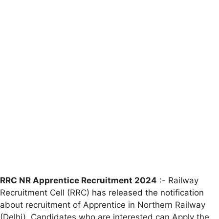
RRC NR Apprentice Recruitment 2024
:- Railway
Recruitment Cell (RRC) has released the notification
about recruitment of Apprentice in Northern Railway
(Delhi). Candidates who are interested can Apply the