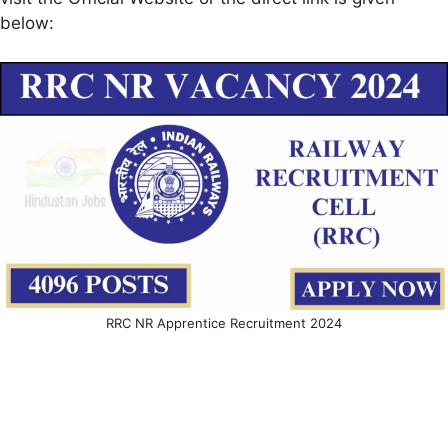
below:
RRC NR Apprentice Recruitment 2024