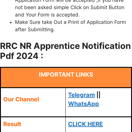
Application Form will be accepted ,If you have
not been asked simple Click on Submit Button
and Your Form is accepted.
Make Sure take Out a Print of Application Form
after Submitting.
RRC NR Apprentice Notification
Pdf 2024 :
IMPORTANT LINKS
Telegram
||
Our Channel
WhatsApp
Result
CLICK HERE