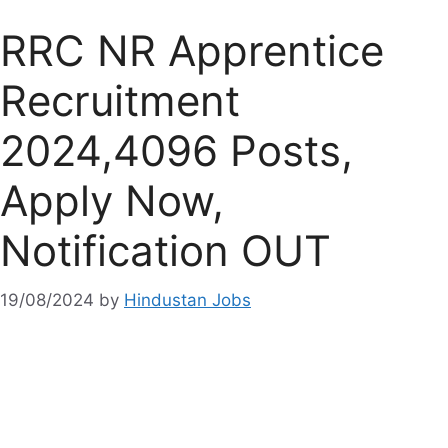
RRC NR Apprentice
Recruitment
2024,4096 Posts,
Apply Now,
Notification OUT
19/08/2024
by
Hindustan Jobs