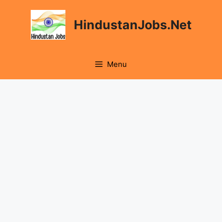
Skip
to
HindustanJobs.Net
content
Menu