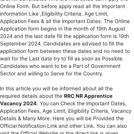
Online Form. But before apply read all the Important
information Like ,Eligibility Criteria, Age Limit,
Application Fees & all the Important Dates. The Online
Application form begins in the month of 19th August
2024 and the last date fill the application form is 19th
September 2024. Candidates are advised to fill the
application form between these dates and no need to
wait for the Last date try to fill as soon as Possible.
Candidates who want to be a Part of Government
Sector and willing to Serve for the Country.
In this article you will be informed about all the
required details about the
RRC NR Apprentice
Vacancy 2024
. You can Check the Important Dates,
Application Fees, Age Limit, Eligibility Criteria, Vacancy
Details & Many More. Here you will be Provided the
Official Notification Link and other Link. You can also
visit the Official Website or the direct link is given