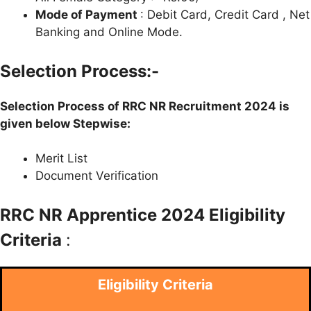
Mode of Payment
: Debit Card, Credit Card , Net
Banking and Online Mode.
Selection Process:-
Selection Process of RRC NR Recruitment 2024 is
given below Stepwise:
Merit List
Document Verification
RRC NR Apprentice 2024 Eligibility
Criteria
:
Eligibility Criteria