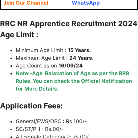
Join Our Channel
WhatsApp
RRC NR Apprentice Recruitment 2024
Age Limit :
Minimum Age Limit :
15 Years.
Maximum Age Limit :
24 Years.
Age Count as on
16/09/24
Note:-Age Relaxation of Age as per the RRB
Rules. You can check the Official Notification
for More Details.
Application Fees:
General/EWS/OBC : Rs.100/-
SC/ST/PH : Rs.00/-
All Female Category :- Rs.00/-