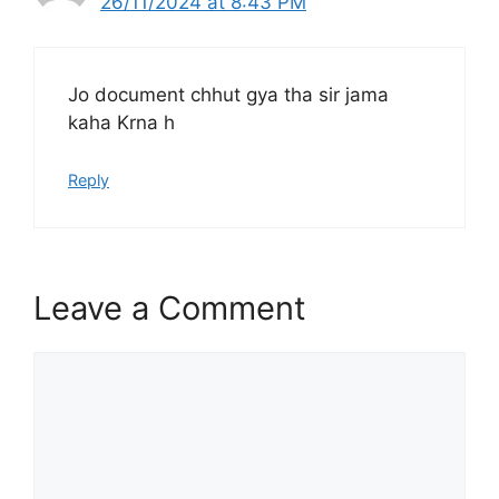
26/11/2024 at 8:43 PM
Jo document chhut gya tha sir jama
kaha Krna h
Reply
Leave a Comment
Comment