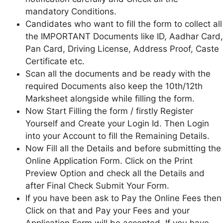
mandatory Conditions.
Candidates who want to fill the form to collect all
the IMPORTANT Documents like ID, Aadhar Card,
Pan Card, Driving License, Address Proof, Caste
Certificate etc.
Scan all the documents and be ready with the
required Documents also keep the 10th/12th
Marksheet alongside while filling the form.
Now Start Filling the form / firstly Register
Yourself and Create your Login Id. Then Login
into your Account to fill the Remaining Details.
Now Fill all the Details and before submitting the
Online Application Form. Click on the Print
Preview Option and check all the Details and
after Final Check Submit Your Form.
If you have been ask to Pay the Online Fees then
Click on that and Pay your Fees and your