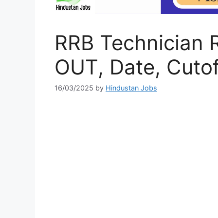
RRB Technician 
OUT, Date, Cutof
16/03/2025
by
Hindustan Jobs