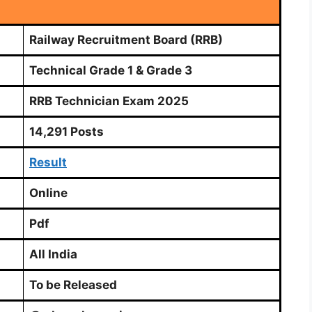
Railway Recruitment Board (RRB)
Technical Grade 1 & Grade 3
RRB Technician Exam 2025
14,291 Posts
Result
Online
Pdf
All India
To be Released