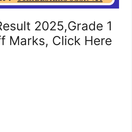
Result 2025,Grade 1
f Marks, Click Here