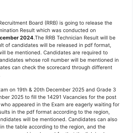
ecruitment Board (RRB) is going to release the
mination Result which was conducted on
December 2024
.The RRB Technician Result will be
lt of candidates will be released in pdf format,
will be mentioned. Candidates are required to
 Candidates whose roll number will be mentioned in
dates can check the scorecard through different
.
Exam on 19th & 20th December 2025 and Grade 3
r 2025 to fill the 14291 Vacancies for the post
 who appeared in the Exam are eagerly waiting for
ults in the pdf format according to the region,
andidates will be mentioned. Candidates can also
in the table according to the region, and the