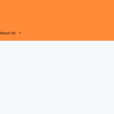
About Us