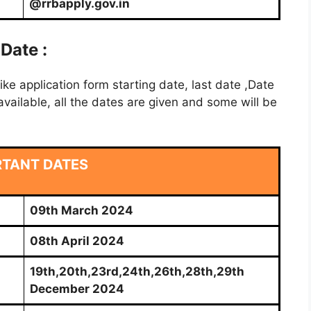
@rrbapply.gov.in
Date :
e application form starting date, last date ,Date
vailable, all the dates are given and some will be
RTANT DATES
09th March 2024
08th April 2024
19th,20th,23rd,24th,26th,28th,29th
December 2024