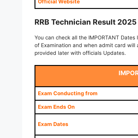
Official Website
RRB Technician Result 2025 
You can check all the IMPORTANT Dates lik
of Examination and when admit card will a
provided later with officials Updates.
IMPO
Exam Conducting from
Exam Ends On
Exam Dates