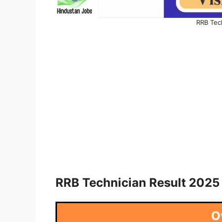
RRB Tec
RRB Technician Result 2025
O