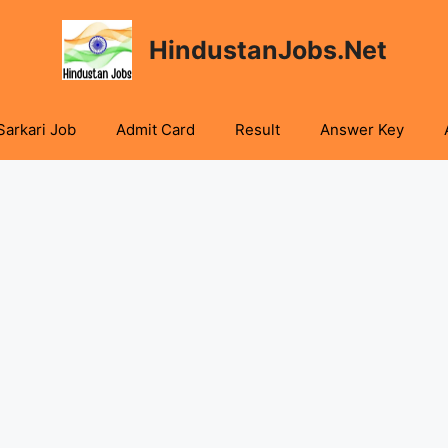
HindustanJobs.Net
Sarkari Job
Admit Card
Result
Answer Key