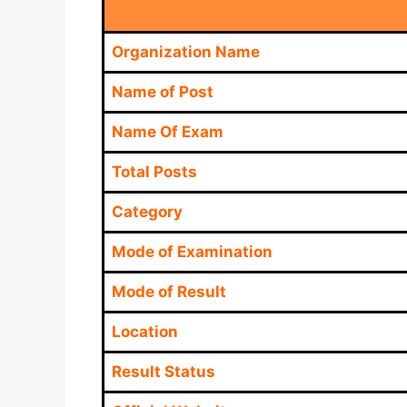
Organization Name
Name of Post
Name Of Exam
Total Posts
Category
Mode of Examination
Mode of Result
Location
Result Status