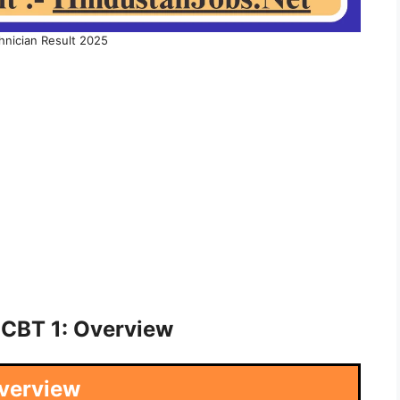
hnician Result 2025
 CBT 1: Overview
verview