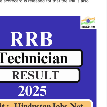
e scorecard is released for that the link is also