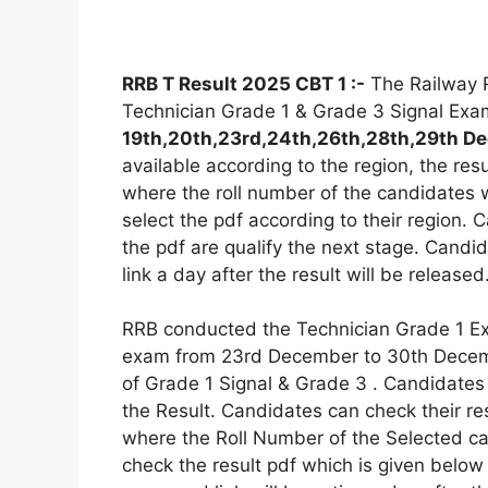
RRB T Result 2025 CBT 1 :-
The Railway R
Technician Grade 1 & Grade 3 Signal Exa
19th,20th,23rd,24th,26th,28th,29th 
available according to the region, the resu
where the roll number of the candidates 
select the pdf according to their region.
the pdf are qualify the next stage. Candi
link a day after the result will be released
RRB conducted the Technician Grade 1 
exam from 23rd December to 30th Decembe
of Grade 1 Signal & Grade 3 . Candidates
the Result. Candidates can check their res
where the Roll Number of the Selected c
check the result pdf which is given below 