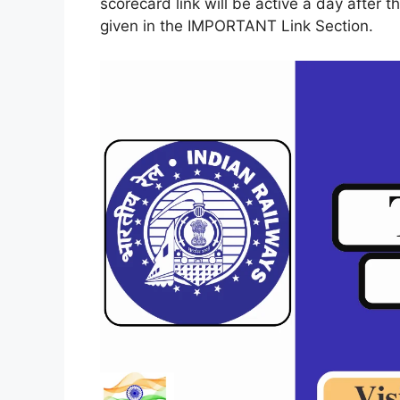
scorecard link will be active a day after th
given in the IMPORTANT Link Section.