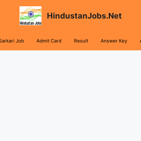
HindustanJobs.Net
Sarkari Job
Admit Card
Result
Answer Key