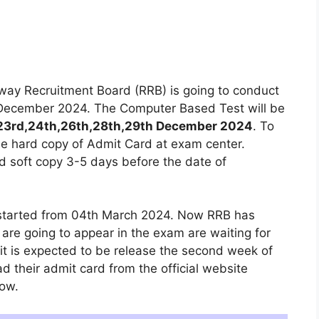
way Recruitment Board (RRB) is going to conduct
 December 2024. The Computer Based Test will be
23rd,24th,26th,28th,29th December 2024
. To
he hard copy of Admit Card at exam center.
 soft copy 3-5 days before the date of
 started from 04th March 2024. Now RRB has
re going to appear in the exam are waiting for
t is expected to be release the second week of
their admit card from the official website
low.