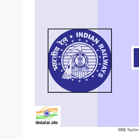
RRB Techn