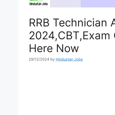
RRB Technician 
2024,CBT,Exam C
Here Now
29/12/2024
by
Hindustan Jobs