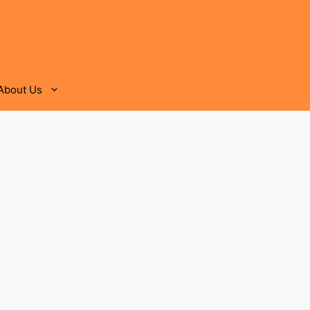
About Us