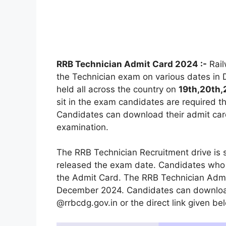
RRB Technician Admit Card 2024 :-
Rail
the Technician exam on various dates in
held all across the country on
19th,20th,
sit in the exam candidates are required t
Candidates can download their admit card
examination.
The RRB Technician Recruitment drive is
released the exam date. Candidates who a
the Admit Card. The RRB Technician Admi
December 2024. Candidates can download 
@rrbcdg.gov.in or the direct link given be