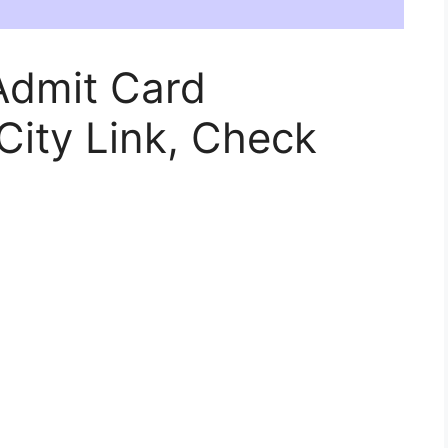
Admit Card
ity Link, Check