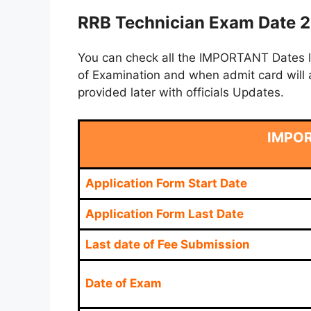
RRB Technician Exam Date 2
You can check all the IMPORTANT Dates lik
of Examination and when admit card will a
provided later with officials Updates.
IMPO
Application Form Start Date
Application Form Last Date
Last date of Fee Submission
Date of Exam