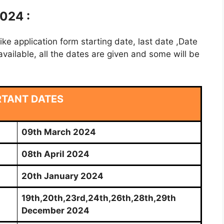
024 :
e application form starting date, last date ,Date
vailable, all the dates are given and some will be
RTANT DATES
09th March 2024
08th April 2024
20th January 2024
19th,20th,23rd,24th,26th,28th,29th
December 2024