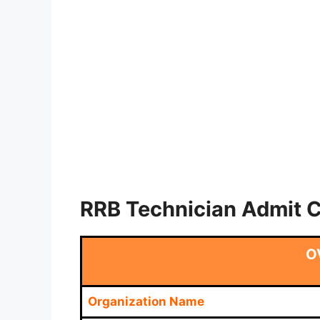
RRB Technician Admit 
O
Organization Name