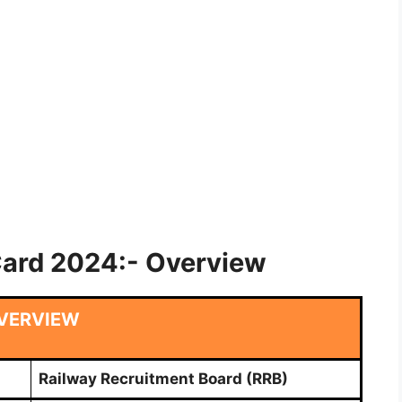
Card 2024:- Overview
VERVIEW
Railway Recruitment Board (RRB)