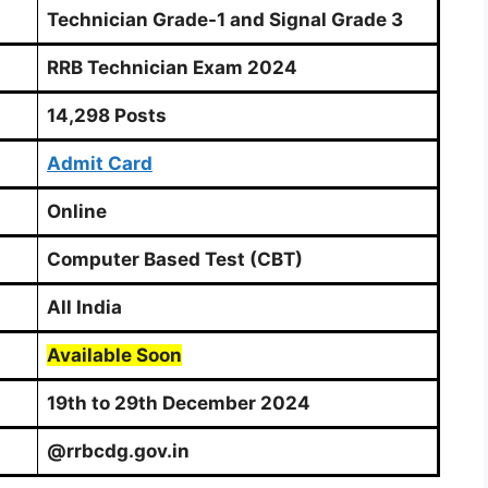
Technician Grade-1 and Signal Grade 3
RRB Technician Exam 2024
14,298 Posts
Admit Card
Online
Computer Based Test (CBT)
All India
Available Soon
19th to 29th December 2024
@rrbcdg.gov.in