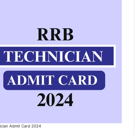
ician Admit Card 2024