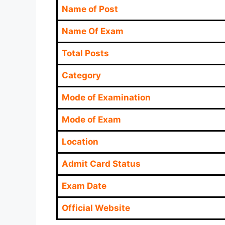
Name of Post
Name Of Exam
Total Posts
Category
Mode of Examination
Mode of Exam
Location
Admit Card Status
Exam Date
Official Website