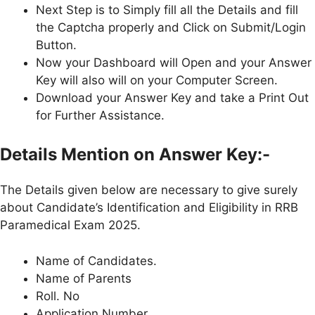
Next Step is to Simply fill all the Details and fill
the Captcha properly and Click on Submit/Login
Button.
Now your Dashboard will Open and your Answer
Key will also will on your Computer Screen.
Download your Answer Key and take a Print Out
for Further Assistance.
Details Mention on Answer Key:-
The Details given below are necessary to give surely
about Candidate’s Identification and Eligibility in RRB
Paramedical Exam 2025.
Name of Candidates.
Name of Parents
Roll. No
Application Number.