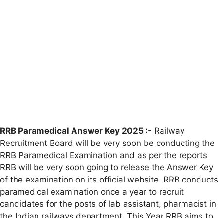
RRB Paramedical Answer Key 2025 :-
Railway
Recruitment Board will be very soon be conducting the
RRB Paramedical Examination and as per the reports
RRB will be very soon going to release the Answer Key
of the examination on its official website. RRB conducts
paramedical examination once a year to recruit
candidates for the posts of lab assistant, pharmacist in
the Indian railways department. This Year RRB aims to