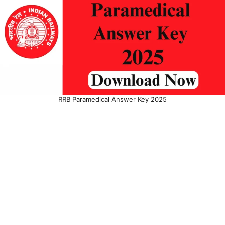
RRB Paramedical Answer Key 2025