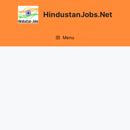
Skip
to
HindustanJobs.Net
content
Menu