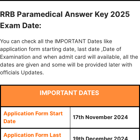
RRB Paramedical Answer Key 2025
Exam Date:
You can check all the IMPORTANT Dates like
application form starting date, last date ,Date of
Examination and when admit card will available, all the
dates are given and some will be provided later with
officials Updates.
IMPORTANT DATES
Application Form Start
17th November 2024
Date
Application Form Last
19th December 2024