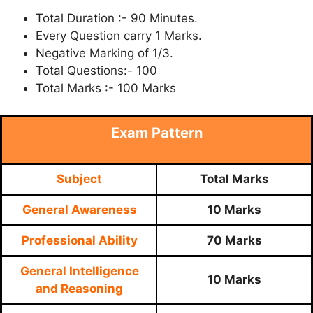
Total Duration :- 90 Minutes.
Every Question carry 1 Marks.
Negative Marking of 1/3.
Total Questions:- 100
Total Marks :- 100 Marks
Exam Pattern
Subject
Total Marks
General Awareness
10 Marks
Professional Ability
70 Marks
General Intelligence
10 Marks
and Reasoning