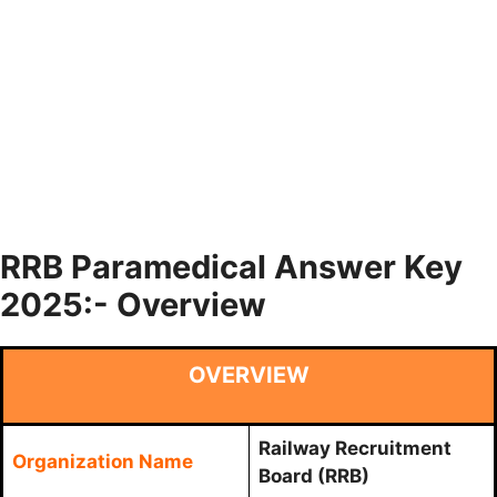
RRB Paramedical Answer Key
2025:- Overview
OVERVIEW
Railway Recruitment
Organization Name
Board (RRB)