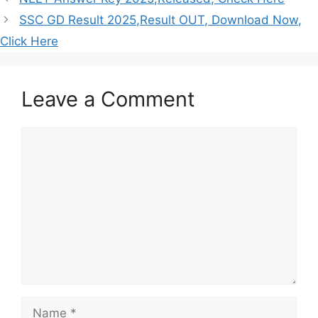
SSC GD Result 2025,Result OUT, Download Now,
Click Here
Leave a Comment
Comment
Name