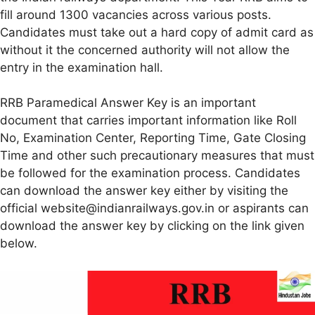
fill around 1300 vacancies across various posts.
Candidates must take out a hard copy of admit card as
without it the concerned authority will not allow the
entry in the examination hall.
RRB Paramedical Answer Key is an important
document that carries important information like Roll
No, Examination Center, Reporting Time, Gate Closing
Time and other such precautionary measures that must
be followed for the examination process. Candidates
can download the answer key either by visiting the
official website@indianrailways.gov.in or aspirants can
download the answer key by clicking on the link given
below.