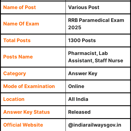
Name of Post
Various Post
RRB Paramedical Exam
Name Of Exam
2025
Total Posts
1300 Posts
Pharmacist, Lab
Posts Name
Assistant, Staff Nurse
Category
Answer Key
Mode of Examination
Online
Location
All India
Answer Key Status
Released
Official Website
@indiarailwaysgov.in