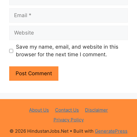
Email
Website
Save my name, email, and website in this
browser for the next time I comment.
About Us
Contact Us
Disclaimer
Privacy Policy
© 2026 HindustanJobs.Net
• Built with
GeneratePress