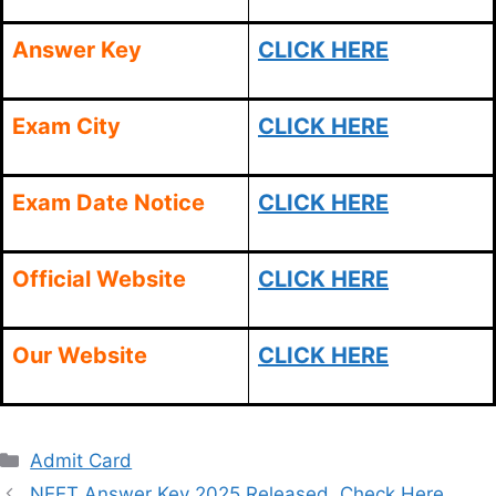
Answer Key
CLICK HERE
Exam City
CLICK HERE
Exam Date Notice
CLICK HERE
Official Website
CLICK HERE
Our Website
CLICK HERE
Categories
Admit Card
NEET Answer Key 2025,Released, Check Here