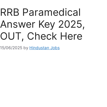
RRB Paramedical
Answer Key 2025,
OUT, Check Here
15/06/2025
by
Hindustan Jobs