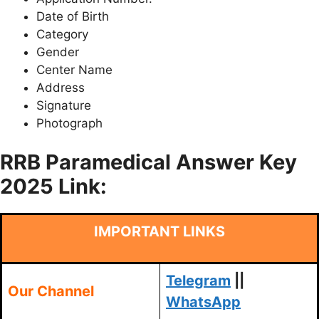
Date of Birth
Category
Gender
Center Name
Address
Signature
Photograph
RRB Paramedical Answer Key
2025 Link:
IMPORTANT LINKS
Telegram
||
Our Channel
WhatsApp