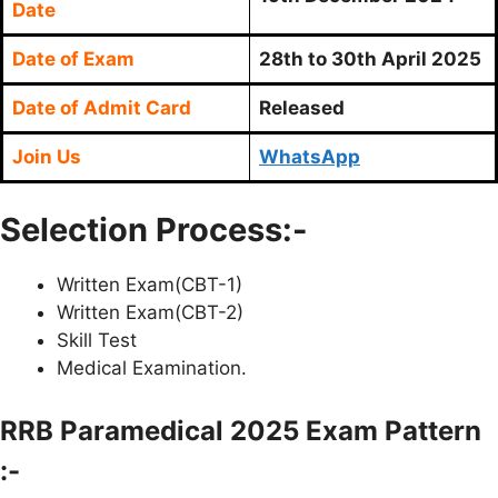
Date
Date of Exam
28th to 30th April 2025
Date of Admit Card
Released
Join Us
WhatsApp
Selection Process:-
Written Exam(CBT-1)
Written Exam(CBT-2)
Skill Test
Medical Examination.
RRB Paramedical 2025 Exam Pattern
:-