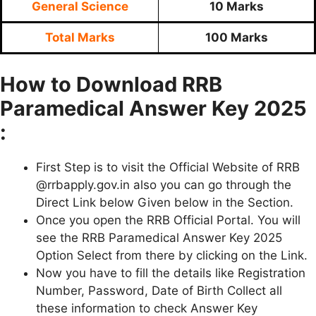
General Science
10 Marks
Total Marks
100 Marks
How to Download RRB
Paramedical Answer Key 2025
:
First Step is to visit the Official Website of RRB
@rrbapply.gov.in also you can go through the
Direct Link below Given below in the Section.
Once you open the RRB Official Portal. You will
see the RRB Paramedical Answer Key 2025
Option Select from there by clicking on the Link.
Now you have to fill the details like Registration
Number, Password, Date of Birth Collect all
these information to check Answer Key