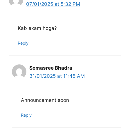
07/01/2025 at 5:32 PM
Kab exam hoga?
Reply
Somasree Bhadra
31/01/2025 at 11:45 AM
Announcement soon
Reply