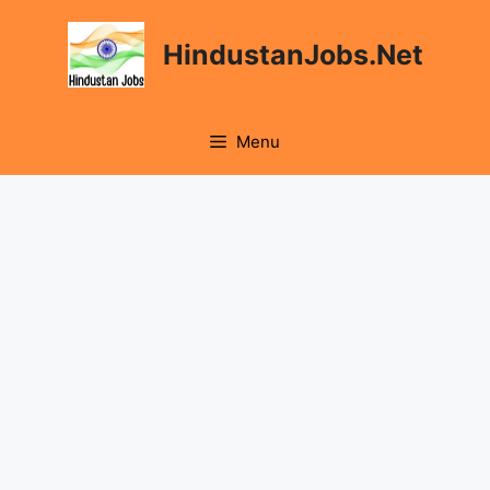
Skip
to
HindustanJobs.Net
content
Menu