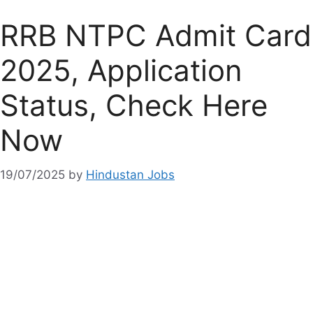
RRB NTPC Admit Card
2025, Application
Status, Check Here
Now
19/07/2025
by
Hindustan Jobs