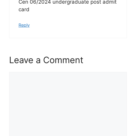
Cen 06/2024 undergraduate post admit
card
Reply
Leave a Comment
Comment