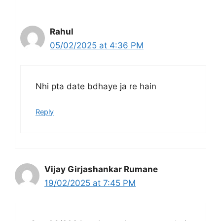
Rahul
05/02/2025 at 4:36 PM
Nhi pta date bdhaye ja re hain
Reply
Vijay Girjashankar Rumane
19/02/2025 at 7:45 PM