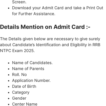
Screen.
Download your Admit Card and take a Print Out
for Further Assistance.
Details Mention on Admit Card :-
The Details given below are necessary to give surely
about Candidate’s Identification and Eligibility in RRB
NTPC Exam 2025.
Name of Candidates.
Name of Parents
Roll. No
Application Number.
Date of Birth
Category
Gender
Center Name