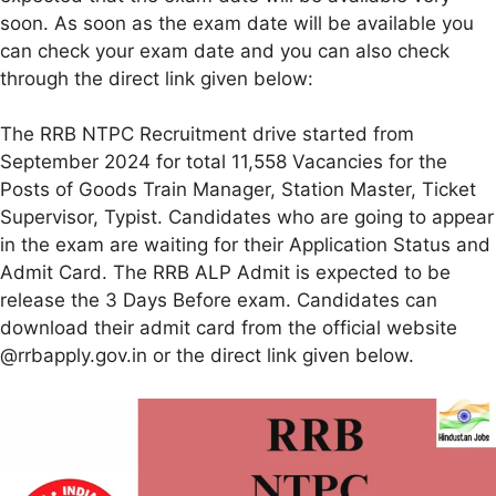
soon. As soon as the exam date will be available you
can check your exam date and you can also check
through the direct link given below:
The RRB NTPC Recruitment drive started from
September 2024 for total 11,558 Vacancies for the
Posts of Goods Train Manager, Station Master, Ticket
Supervisor, Typist. Candidates who are going to appear
in the exam are waiting for their Application Status and
Admit Card. The RRB ALP Admit is expected to be
release the 3 Days Before exam. Candidates can
download their admit card from the official website
@rrbapply.gov.in or the direct link given below.