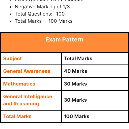
Negative Marking of 1/3.
Total Questions:- 100
Total Marks :- 100 Marks
Exam Pattern
Subject
Total Marks
General Awareness
40 Marks
Mathematics
30 Marks
General Intelligence
30 Marks
and Reasoning
Total Marks
100 Marks