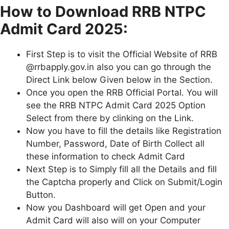
How to Download RRB NTPC
Admit Card 2025:
First Step is to visit the Official Website of RRB
@rrbapply.gov.in also you can go through the
Direct Link below Given below in the Section.
Once you open the RRB Official Portal. You will
see the RRB NTPC Admit Card 2025 Option
Select from there by clinking on the Link.
Now you have to fill the details like Registration
Number, Password, Date of Birth Collect all
these information to check Admit Card
Next Step is to Simply fill all the Details and fill
the Captcha properly and Click on Submit/Login
Button.
Now you Dashboard will get Open and your
Admit Card will also will on your Computer