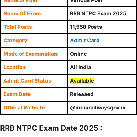
Name Of Exam
RRB NTPC Exam 2025
Total Posts
11,558 Posts
Category
Admit Card
Mode of Examination
Online
Location
All India
Admit Card Status
Available
Exam Date
Released
Official Website
@indiarailwaysgov.in
RRB NTPC Exam Date 2025 :