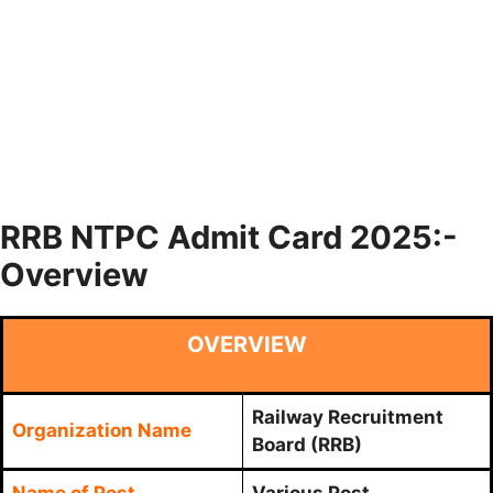
RRB NTPC Admit Card 2025:-
Overview
OVERVIEW
Railway Recruitment
Organization Name
Board (RRB)
Name of Post
Various Post