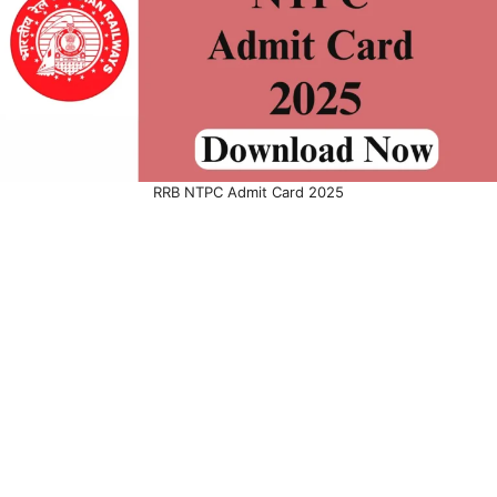
RRB NTPC Admit Card 2025