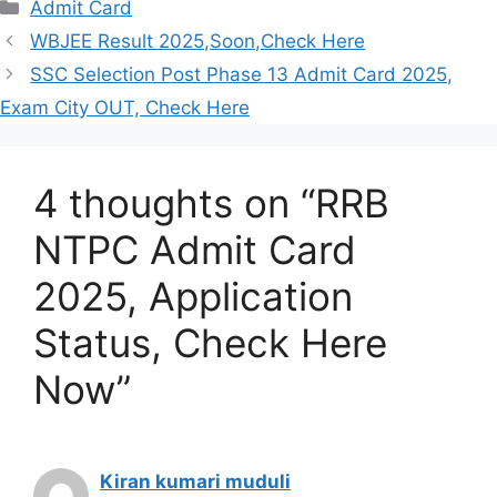
Categories
Admit Card
WBJEE Result 2025,Soon,Check Here
SSC Selection Post Phase 13 Admit Card 2025,
Exam City OUT, Check Here
4 thoughts on “RRB
NTPC Admit Card
2025, Application
Status, Check Here
Now”
Kiran kumari muduli