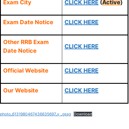
Exam City
CLICK HERE
(
Active
)
Exam Date Notice
CLICK HERE
Other RRB Exam
CLICK HERE
Date Notice
Official Website
CLICK HERE
Our Website
CLICK HERE
photo_6131980467436635697_y _gssg
Download