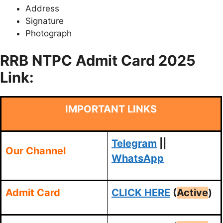
Address
Signature
Photograph
RRB NTPC Admit Card 2025
Link:
IMPORTANT LINKS
Telegram
||
Our Channel
WhatsApp
Admit Card
CLICK HERE
(
Active
)