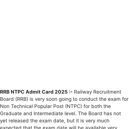
RRB NTPC Admit Card 2025 :-
Railway Recruitment
Board (RRB) is very soon going to conduct the exam for
Non Technical Popular Post (NTPC) for both the
Graduate and Intermediate level. The Board has not
yet released the exam date, but it is very much
expected that the exam date will be available very