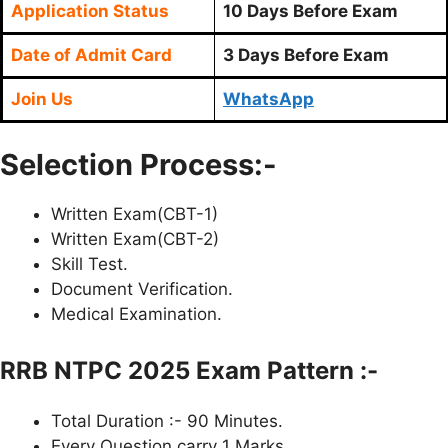
Application Status
10 Days Before Exam
Date of Admit Card
3 Days Before Exam
Join Us
WhatsApp
Selection Process:-
Written Exam(CBT-1)
Written Exam(CBT-2)
Skill Test.
Document Verification.
Medical Examination.
RRB NTPC 2025 Exam Pattern :-
Total Duration :- 90 Minutes.
Every Question carry 1 Marks.