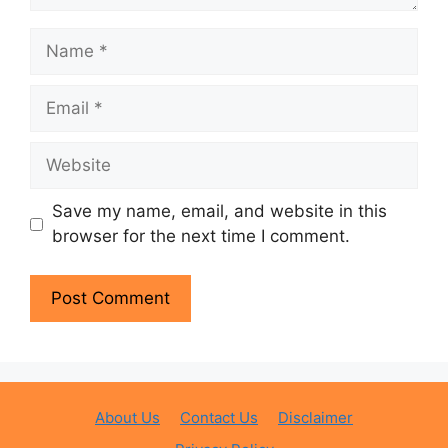
Name
Email
Website
Save my name, email, and website in this
browser for the next time I comment.
About Us
Contact Us
Disclaimer