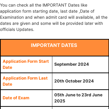
You can check all the IMPORTANT Dates like
application form starting date, last date ,Date of
Examination and when admit card will available, all the
dates are given and some will be provided later with
officials Updates.
IMPORTANT DATES
Application Form Start
September 2024
Date
Application Form Last
20th October 2024
Date
05th June to 23rd June
Date of Exam
2025