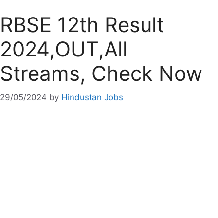
RBSE 12th Result
2024,OUT,All
Streams, Check Now
29/05/2024
by
Hindustan Jobs