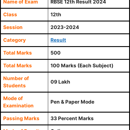
Name of Exam
RBSE 12th Result 2024
Class
12th
Session
2023-2024
Category
Result
Total Marks
500
Total Marks
100 Marks (Each Subject)
Number of
09 Lakh
Students
Mode of
Pen & Paper Mode
Examination
Passing Marks
33 Percent Marks