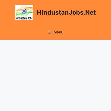
Skip
to
HindustanJobs.Net
content
Menu