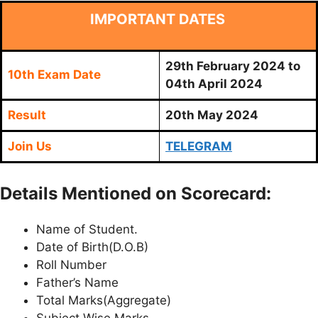
IMPORTANT DATES
29th February 2024 to
10th Exam Date
04th April 2024
Result
20th May 2024
Join Us
TELEGRAM
Details Mentioned on Scorecard:
Name of Student.
Date of Birth(D.O.B)
Roll Number
Father’s Name
Total Marks(Aggregate)