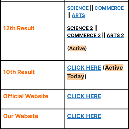
SCIENCE
||
COMMERCE
||
ARTS
12th Result
SCIENCE 2
||
COMMERCE 2
||
ARTS 2
(
Active
)
CLICK HERE
(
Active
10th Result
Today
)
Official Website
CLICK HERE
Our Website
CLICK HERE