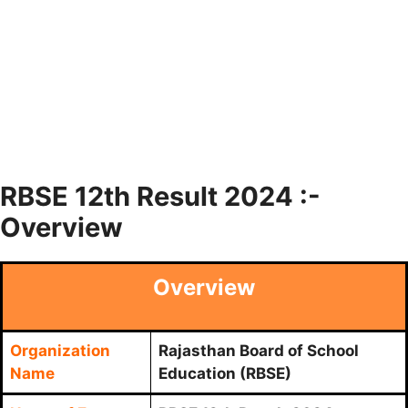
RBSE 12th Result 2024 :-
Overview
Overview
Organization
Rajasthan Board of School
Name
Education (RBSE)