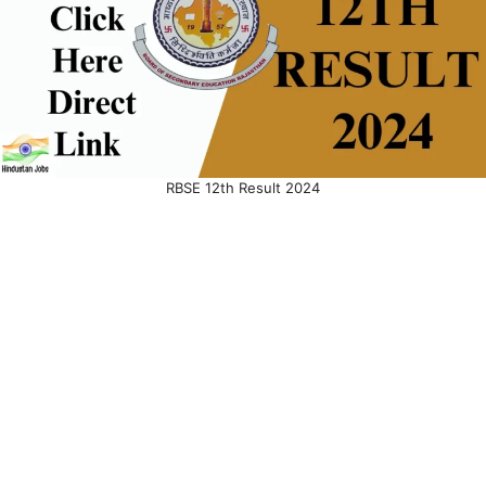
RBSE 12th Result 2024