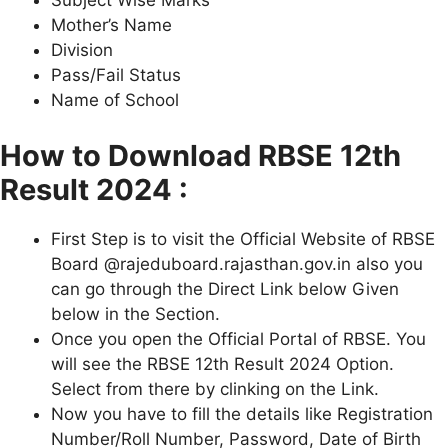
Subject Wise Marks
Mother’s Name
Division
Pass/Fail Status
Name of School
How to Download RBSE 12th
Result 2024 :
First Step is to visit the Official Website of RBSE
Board @rajeduboard.rajasthan.gov.in also you
can go through the Direct Link below Given
below in the Section.
Once you open the Official Portal of RBSE. You
will see the RBSE 12th Result 2024 Option.
Select from there by clinking on the Link.
Now you have to fill the details like Registration
Number/Roll Number, Password, Date of Birth