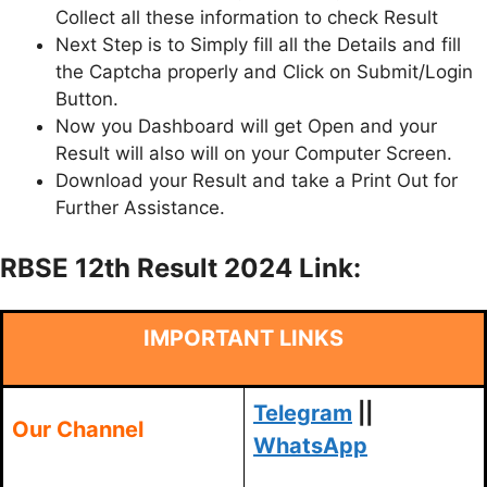
Collect all these information to check Result
Next Step is to Simply fill all the Details and fill
the Captcha properly and Click on Submit/Login
Button.
Now you Dashboard will get Open and your
Result will also will on your Computer Screen.
Download your Result and take a Print Out for
Further Assistance.
RBSE 12th Result 2024 Link:
IMPORTANT LINKS
Telegram
||
Our Channel
WhatsApp