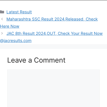
Categories
Latest Result
Maharashtra SSC Result 2024,Released, Check
Here Now
JAC 8th Result 2024,OUT, Check Your Result Now
@jacresults.com
Leave a Comment
Comment