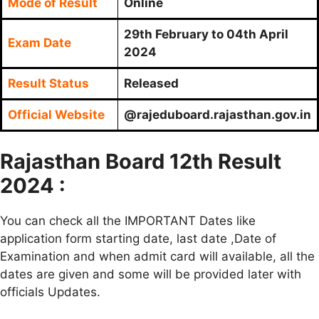
Mode of Result
Online
29th February to 04th April
Exam Date
2024
Result Status
Released
Official Website
@rajeduboard.rajasthan.gov.in
Rajasthan Board 12th Result
2024 :
You can check all the IMPORTANT Dates like
application form starting date, last date ,Date of
Examination and when admit card will available, all the
dates are given and some will be provided later with
officials Updates.