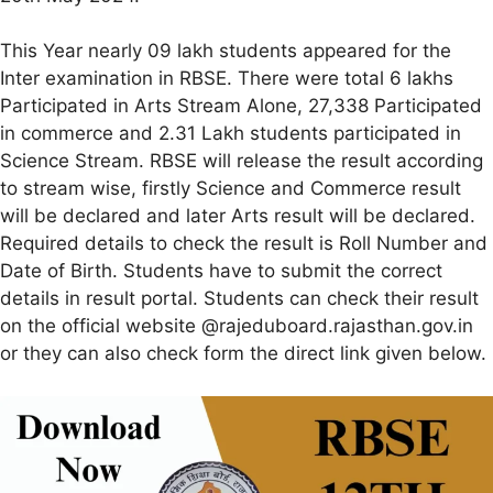
This Year nearly 09 lakh students appeared for the
Inter examination in RBSE. There were total 6 lakhs
Participated in Arts Stream Alone, 27,338 Participated
in commerce and 2.31 Lakh students participated in
Science Stream. RBSE will release the result according
to stream wise, firstly Science and Commerce result
will be declared and later Arts result will be declared.
Required details to check the result is Roll Number and
Date of Birth. Students have to submit the correct
details in result portal. Students can check their result
on the official website @rajeduboard.rajasthan.gov.in
or they can also check form the direct link given below.