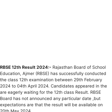
RBSE 12th Result 2024:-
Rajasthan Board of School
Education, Ajmer (RBSE) has successfully conducted
the class 12th examination between 29th February
2024 to 04th April 2024. Candidates appeared in the
are eagerly waiting for the 12th class Result. RBSE
Board has not announced any particular date ,but
expectations are that the result will be available on
20th May 2024.