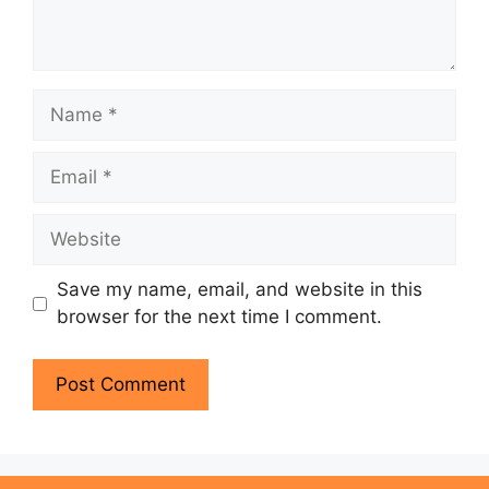
Name
Email
Website
Save my name, email, and website in this
browser for the next time I comment.