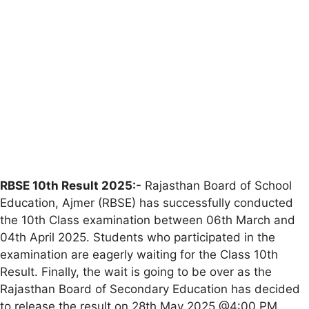
RBSE 10th Result 2025:-
Rajasthan Board of School
Education, Ajmer (RBSE) has successfully conducted
the 10th Class examination between 06th March and
04th April 2025. Students who participated in the
examination are eagerly waiting for the Class 10th
Result. Finally, the wait is going to be over as the
Rajasthan Board of Secondary Education has decided
to release the result on 28th May 2025 @4:00 PM.