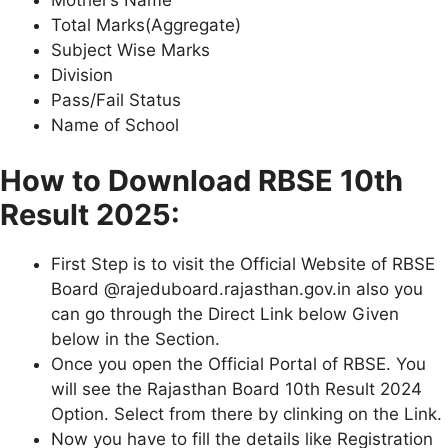
Mother’s Name
Total Marks(Aggregate)
Subject Wise Marks
Division
Pass/Fail Status
Name of School
How to Download RBSE 10th
Result 2025:
First Step is to visit the Official Website of RBSE
Board @rajeduboard.rajasthan.gov.in also you
can go through the Direct Link below Given
below in the Section.
Once you open the Official Portal of RBSE. You
will see the Rajasthan Board 10th Result 2024
Option. Select from there by clinking on the Link.
Now you have to fill the details like Registration