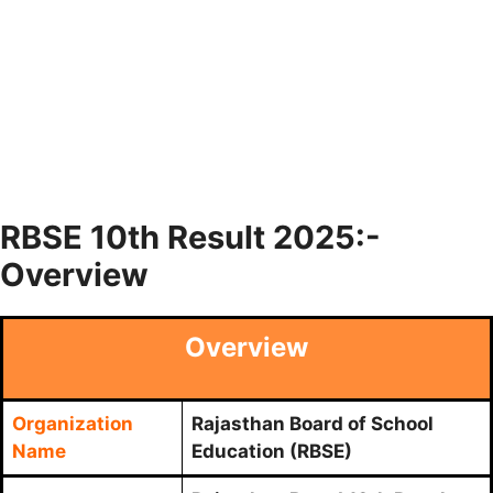
RBSE 10th Result 2025:-
Overview
Overview
Organization
Rajasthan Board of School
Name
Education (RBSE)