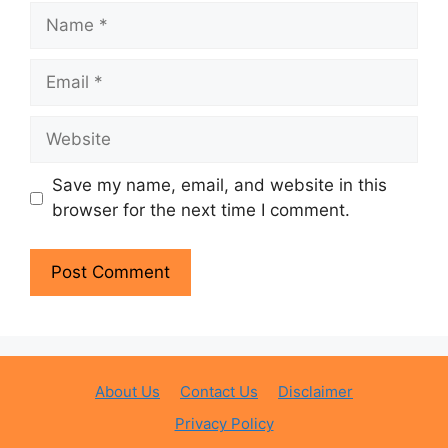
Name
Email
Website
Save my name, email, and website in this
browser for the next time I comment.
About Us
Contact Us
Disclaimer
Privacy Policy