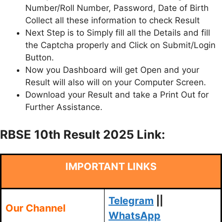
Number/Roll Number, Password, Date of Birth
Collect all these information to check Result
Next Step is to Simply fill all the Details and fill
the Captcha properly and Click on Submit/Login
Button.
Now you Dashboard will get Open and your
Result will also will on your Computer Screen.
Download your Result and take a Print Out for
Further Assistance.
RBSE 10th Result 2025 Link:
IMPORTANT LINKS
Telegram
||
Our Channel
WhatsApp