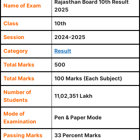
Rajasthan Board 10th Result
Name of Exam
2025
Class
10th
Session
2024-2025
Category
Result
Total Marks
500
Total Marks
100 Marks (Each Subject)
Number of
11,02,351 Lakh
Students
Mode of
Pen & Paper Mode
Examination
Passing Marks
33 Percent Marks