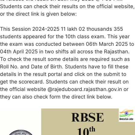
Students can check their results on the official website,
or the direct link is given below:
This Session 2024-2025 11 lakh 02 thousands 355
students appeared for the 10th class exam. This year
the exam was conducted between 06th March 2025 to
04th April 2025 in two shifts all across the Rajasthan.
To check the result some details are required such as
Roll No. and Date of Birth. Students have to fill these
details in the result portal and click on the submit to
get the scorecard. Students can check their result on
the official website @rajeduboard.rajasthan.gov.in or
they can also check form the direct link below.