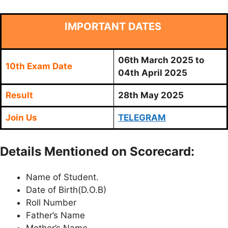
IMPORTANT DATES
06th March 2025 to
10th Exam Date
04th April 2025
Result
28th May 2025
Join Us
TELEGRAM
Details Mentioned on Scorecard:
Name of Student.
Date of Birth(D.O.B)
Roll Number
Father’s Name