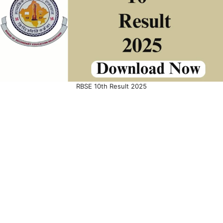
RBSE 10th Result 2025