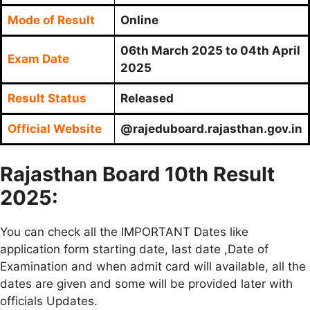
Mode of Result
Online
06th March 2025 to 04th April
Exam Date
2025
Result Status
Released
Official Website
@rajeduboard.rajasthan.gov.in
Rajasthan Board 10th Result
2025:
You can check all the IMPORTANT Dates like
application form starting date, last date ,Date of
Examination and when admit card will available, all the
dates are given and some will be provided later with
officials Updates.