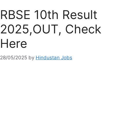
RBSE 10th Result
2025,OUT, Check
Here
28/05/2025
by
Hindustan Jobs