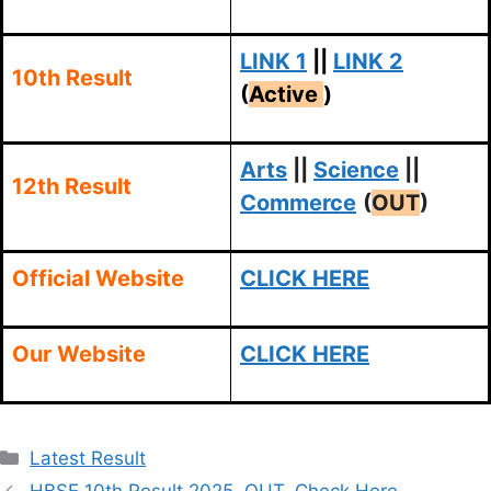
LINK 1
||
LINK 2
10th Result
(
Active
)
Arts
||
Science
||
12th Result
Commerce
(
OUT
)
Official Website
CLICK HERE
Our Website
CLICK HERE
Categories
Latest Result