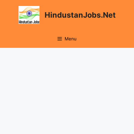
Skip
to
HindustanJobs.Net
content
Menu