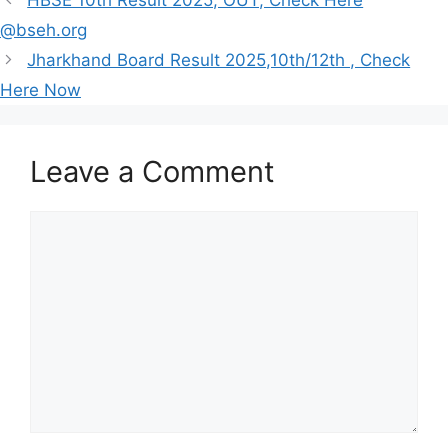
HBSE 10th Result 2025, OUT, Check Here
@bseh.org
Jharkhand Board Result 2025,10th/12th , Check
Here Now
Leave a Comment
Comment