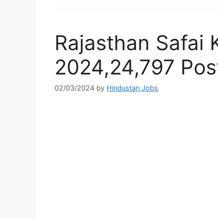
Rajasthan Safai 
2024,24,797 Post
02/03/2024
by
Hindustan Jobs