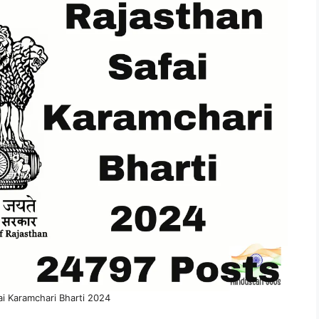
ai Karamchari Bharti 2024