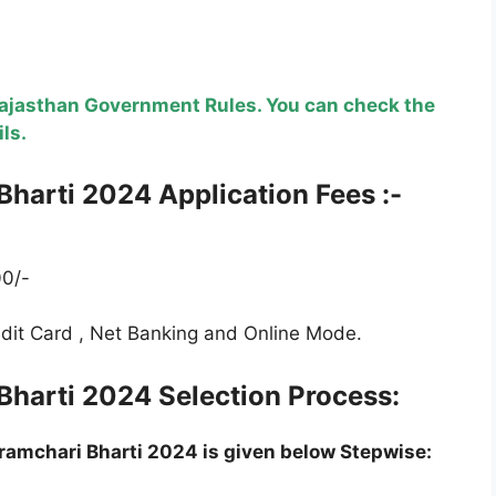
Rajasthan Government Rules. You can check the
ils.
Bharti
2024 Application Fees :-
0/-
edit Card , Net Banking and Online Mode.
Bharti
2024 Selection Process:
ramchari Bharti
2024 is given below Stepwise: