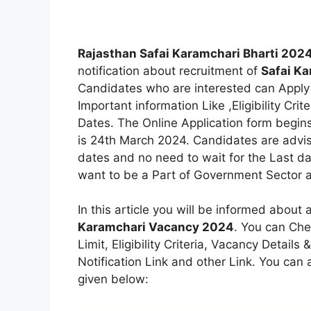
Rajasthan Safai Karamchari Bharti 202
notification about recruitment of
Safai K
Candidates who are interested can Apply 
Important information Like ,Eligibility Crit
Dates. The Online Application form begin
is 24th March 2024. Candidates are advise
dates and no need to wait for the Last da
want to be a Part of Government Sector an
In this article you will be informed about 
Karamchari Vacancy 2024
. You can Che
Limit, Eligibility Criteria, Vacancy Detail
Notification Link and other Link. You can al
given below: