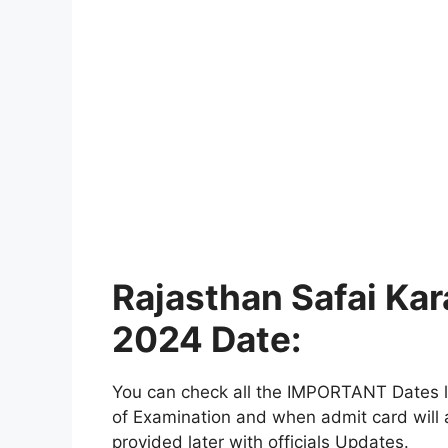
Rajasthan Safai Ka
2024 Date:
You can check all the IMPORTANT Dates lik
of Examination and when admit card will a
provided later with officials Updates.