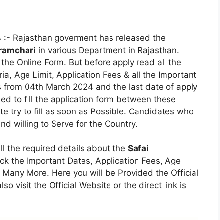
4
:- Rajasthan goverment has released the
aramchari
in various Department in Rajasthan.
the Online Form. But before apply read all the
eria, Age Limit, Application Fees & all the Important
s from 04th March 2024 and the last date of apply
d to fill the application form between these
te try to fill as soon as Possible. Candidates who
d willing to Serve for the Country.
all the required details about the
Safai
ck the Important Dates, Application Fees, Age
s & Many More. Here you will be Provided the Official
so visit the Official Website or the direct link is