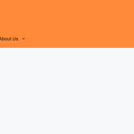
About Us