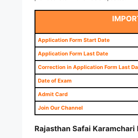
IMPOR
Application Form Start Date
Application Form Last Date
Correction in Application Form Last Da
Date of Exam
Admit Card
Join Our Channel
Rajasthan Safai Karamchari 