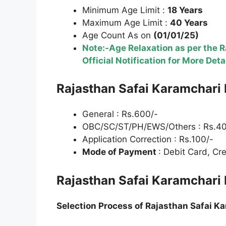
Minimum Age Limit :
18 Years
Maximum Age Limit :
40 Years
Age Count As on
(01/01/25)
Note:-Age Relaxation as per the 
Official Notification for More Deta
Rajasthan Safai Karamchari 
General : Rs.600/-
OBC/SC/ST/PH/EWS/Others : Rs.40
Application Correction : Rs.100/-
Mode of Payment
: Debit Card, Cr
Rajasthan Safai Karamchari 
Selection Process of
Rajasthan Safai Ka