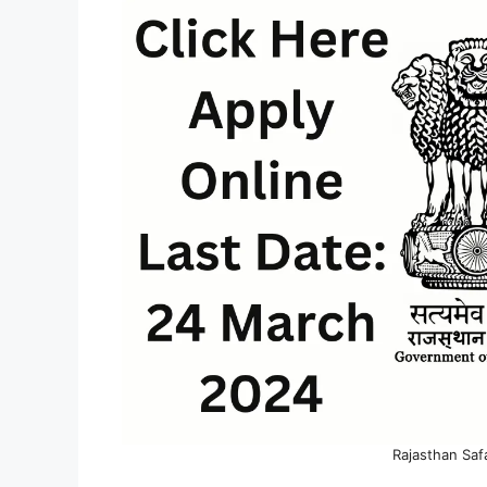
Rajasthan Saf