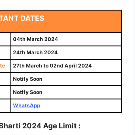
TANT DATES
04th March 2024
24th March 2024
te
27th March to 02nd April 2024
Notify Soon
Notify Soon
WhatsApp
Bharti
2024 Age Limit :