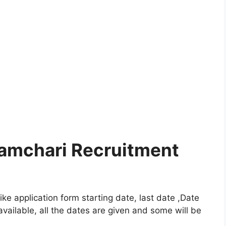
ramchari Recruitment
e application form starting date, last date ,Date
vailable, all the dates are given and some will be