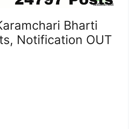
Karamchari Bharti
s, Notification OUT