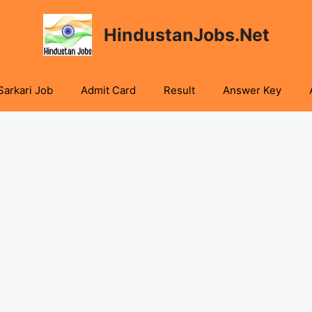
HindustanJobs.Net
Sarkari Job
Admit Card
Result
Answer Key