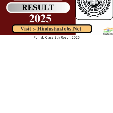
Punjab Class 8th Result 2025