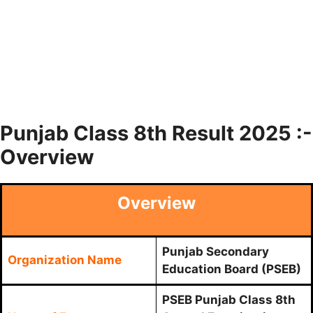
Punjab Class 8th Result 2025 :-
Overview
Overview
Punjab Secondary
Organization Name
Education Board (PSEB)
PSEB Punjab Class 8th