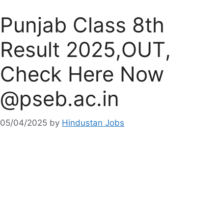
Punjab Class 8th
Result 2025,OUT,
Check Here Now
@pseb.ac.in
05/04/2025
by
Hindustan Jobs