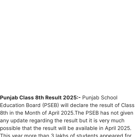
Punjab Class 8th Result 2025:-
Punjab School
Education Board (PSEB) will declare the result of Class
8th in the Month of April 2025.The PSEB has not given
any update regarding the result but it is very much
possible that the result will be available in April 2025.
This year more than 3 lakhs of students appeared for