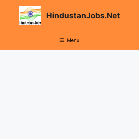
Skip
to
HindustanJobs.Net
content
Menu