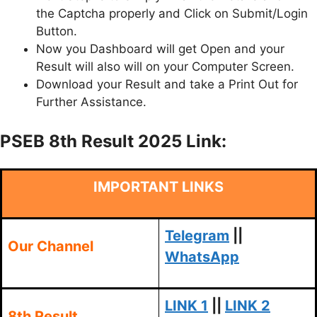
the Captcha properly and Click on Submit/Login
Button.
Now you Dashboard will get Open and your
Result will also will on your Computer Screen.
Download your Result and take a Print Out for
Further Assistance.
PSEB 8th Result 2025 Link:
IMPORTANT LINKS
Telegram
||
Our Channel
WhatsApp
LINK 1
||
LINK 2
8th Result