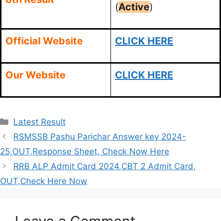
(
Active
)
Official Website
CLICK HERE
Our Website
CLICK HERE
Categories
Latest Result
RSMSSB Pashu Parichar Answer key 2024-
25,OUT,Response Sheet, Check Now Here
RRB ALP Admit Card 2024,CBT 2 Admit Card,
OUT,Check Here Now