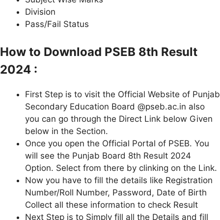
Division
Pass/Fail Status
How to Download PSEB 8th Result
2024 :
First Step is to visit the Official Website of Punjab
Secondary Education Board @pseb.ac.in also
you can go through the Direct Link below Given
below in the Section.
Once you open the Official Portal of PSEB. You
will see the Punjab Board 8th Result 2024
Option. Select from there by clinking on the Link.
Now you have to fill the details like Registration
Number/Roll Number, Password, Date of Birth
Collect all these information to check Result
Next Step is to Simply fill all the Details and fill