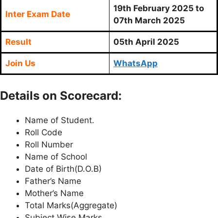
19th February 2025 to
Inter Exam Date
07th March 2025
Result
05th April 2025
Join Us
WhatsApp
Details on Scorecard:
Name of Student.
Roll Code
Roll Number
Name of School
Date of Birth(D.O.B)
Father’s Name
Mother’s Name
Total Marks(Aggregate)
Subject Wise Marks