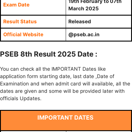
19th February to 07th
Exam Date
March 2025
Result Status
Released
Official Website
@pseb.ac.in
PSEB 8th Result 2025 Date :
You can check all the IMPORTANT Dates like
application form starting date, last date ,Date of
Examination and when admit card will available, all the
dates are given and some will be provided later with
officials Updates.
IMPORTANT DATES