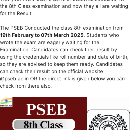
the 8th Class examination and now they all are waiting
for the Result.
The PSEB Conducted the class 8th examination from
19th February to 07th March 2025
. Students who
wrote the exam are eagerly waiting for the
Examination. Candidates can check their result by
using the credentials like roll number and date of birth,
so they are advised to keep them ready. Candidates
can check their result on the official website
@pseb.ac.in OR the direct link is given below you can
check from there also.