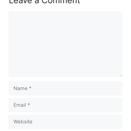
Leave a Comment
Comment
Name
Email
Website