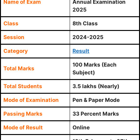
Name of Exam
Annual Examination
2025
Class
8th Class
Session
2024-2025
Category
Result
100 Marks (Each
Total Marks
Subject)
Total Students
3.5 lakhs (Nearly)
Mode of Examination
Pen & Paper Mode
Passing Marks
33 Percent Marks
Mode of Result
Online