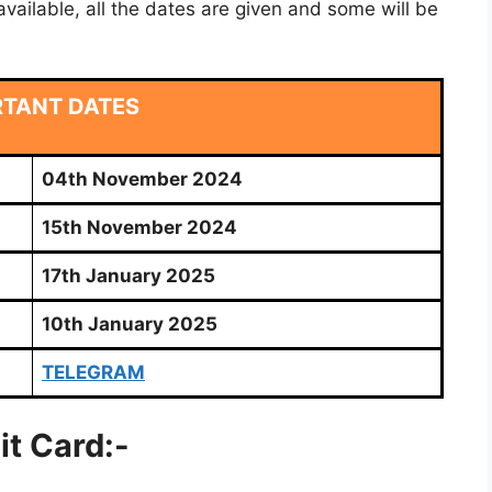
vailable, all the dates are given and some will be
RTANT DATES
04th November 2024
15th November 2024
17th January 2025
10th January 2025
TELEGRAM
it Card:-