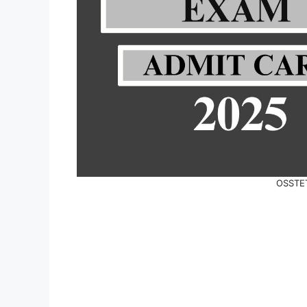
OSSTET