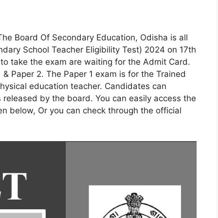
The Board Of Secondary Education, Odisha is all
ary School Teacher Eligibility Test) 2024 on 17th
o take the exam are waiting for the Admit Card.
 & Paper 2. The Paper 1 exam is for the Trained
hysical education teacher. Candidates can
s released by the board. You can easily access the
ven below, Or you can check through the official