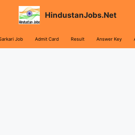
HindustanJobs.Net
Sarkari Job
Admit Card
Result
Answer Key