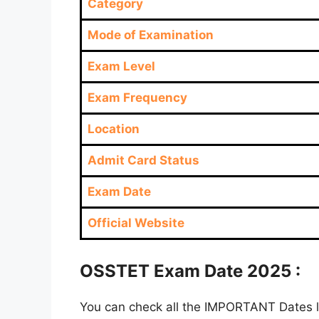
Category
Mode of Examination
Exam Level
Exam Frequency
Location
Admit Card Status
Exam Date
Official Website
OSSTET Exam Date 2025 :
You can check all the IMPORTANT Dates lik