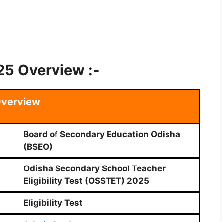
5 Overview :-
verview
Board of Secondary Education Odisha
(BSEO)
Odisha Secondary School Teacher
Eligibility Test (OSSTET) 2025
Eligibility Test