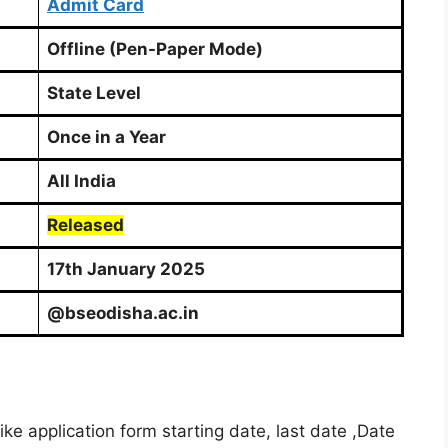
Admit Card
Offline (Pen-Paper Mode)
State Level
Once in a Year
All India
Released
17th January 2025
@bseodisha.ac.in
e application form starting date, last date ,Date