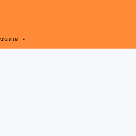
About Us