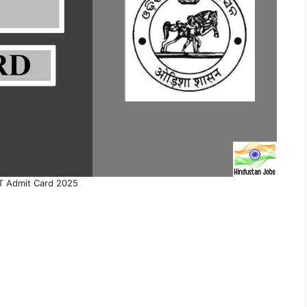
 Admit Card 2025