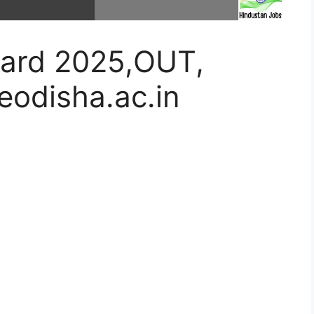
ard 2025,OUT,
odisha.ac.in