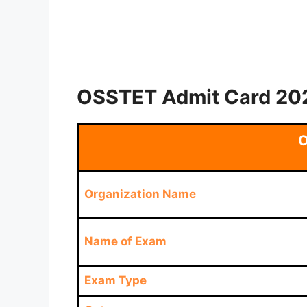
OSSTET Admit Card 202
O
Organization Name
Name of Exam
Exam Type