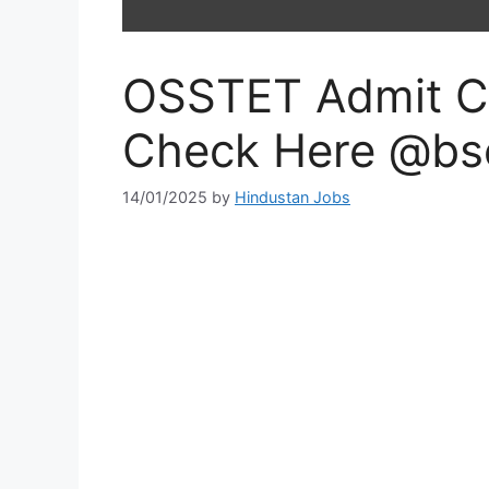
OSSTET Admit C
Check Here @bse
14/01/2025
by
Hindustan Jobs