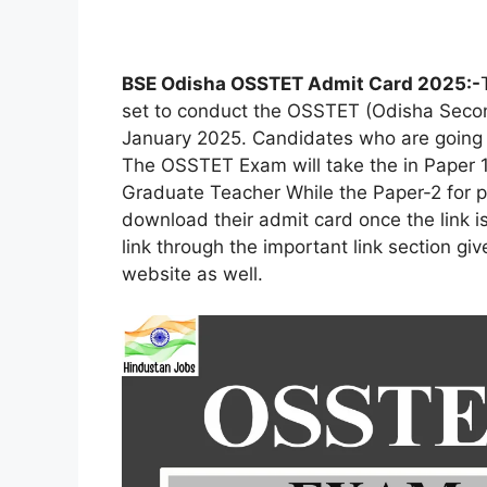
BSE Odisha OSSTET Admit Card 2025:-
set to conduct the OSSTET (Odisha Second
January 2025. Candidates who are going t
The OSSTET Exam will take the in Paper 1
Graduate Teacher While the Paper-2 for p
download their admit card once the link i
link through the important link section gi
website as well.