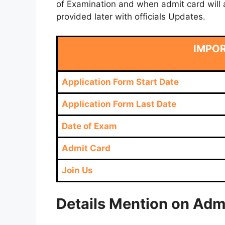
of Examination and when admit card will a
provided later with officials Updates.
IMPO
Application Form Start Date
Application Form Last Date
Date of Exam
Admit Card
Join Us
Details Mention on Adm