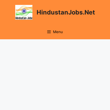
Skip
to
HindustanJobs.Net
content
Menu