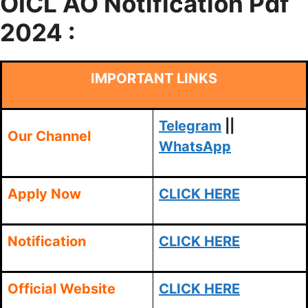
OICL AO
Notification Pdf
2024 :
IMPORTANT LINKS
Telegram
||
Our Channel
WhatsApp
Apply Now
CLICK HERE
Notification
CLICK HERE
Official Website
CLICK HERE