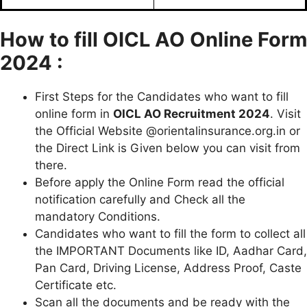
How to fill
OICL AO
Online Form
2024 :
First Steps for the Candidates who want to fill
online form in
OICL AO
Recruitment 2024
. Visit
the Official Website @orientalinsurance.org.in or
the Direct Link is Given below you can visit from
there.
Before apply the Online Form read the official
notification carefully and Check all the
mandatory Conditions.
Candidates who want to fill the form to collect all
the IMPORTANT Documents like ID, Aadhar Card,
Pan Card, Driving License, Address Proof, Caste
Certificate etc.
Scan all the documents and be ready with the