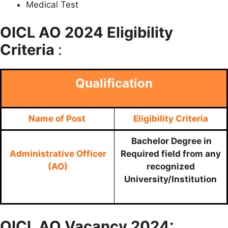
Medical Test
OICL AO
2024 Eligibility
Criteria
:
Qualification
Name of Post
Eligibility Criteria
Bachelor Degree in
Administrative Officer
Required field from any
(AO)
recognized
University/Institution
OICL AO
Vacancy 2024: