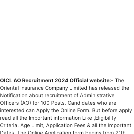
OICL AO Recruitment 2024 Official website
:- The
Oriental Insurance Company Limited has released the
Notification about recruitment of Administrative
Officers (AO) for 100 Posts. Candidates who are
interested can Apply the Online Form. But before apply
read all the Important information Like ,Eligibility
Criteria, Age Limit, Application Fees & all the Important
Dates. The Online Application form begins from 21th