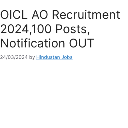
OICL AO Recruitment
2024,100 Posts,
Notification OUT
24/03/2024
by
Hindustan Jobs