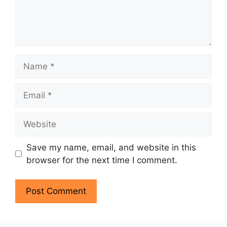
Name
Email
Website
Save my name, email, and website in this
browser for the next time I comment.