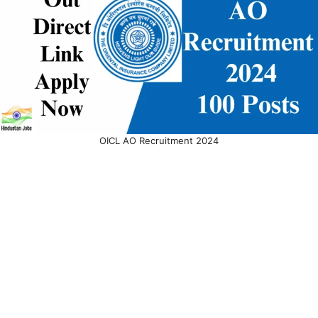
OICL AO Recruitment 2024