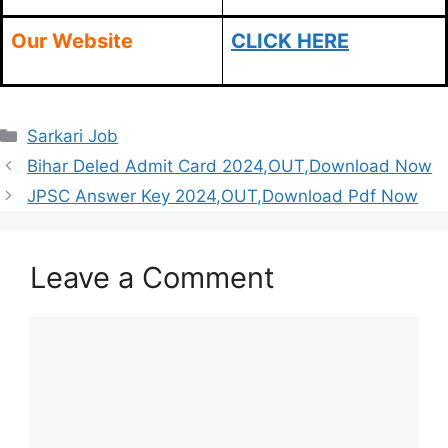
Our Website
CLICK HERE
Categories
Sarkari Job
Bihar Deled Admit Card 2024,OUT,Download Now
JPSC Answer Key 2024,OUT,Download Pdf Now
Leave a Comment
Comment