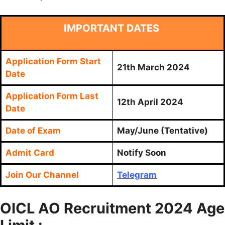
IMPORTANT DATES
Application Form Start
21th March 2024
Date
Application Form Last
12th April 2024
Date
Date of Exam
May/June (Tentative)
Admit Card
Notify Soon
Join Our Channel
Telegram
OICL AO Recruitment 2024 Age