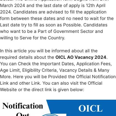
March 2024 and the last date of apply is 12th April
2024. Candidates are advised to fill the application
form between these dates and no need to wait for the
Last date try to fill as soon as Possible. Candidates
who want to be a Part of Government Sector and
willing to Serve for the Country.
In this article you will be informed about all the
required details about the
OICL AO Vacancy 2024
.
You can Check the Important Dates, Application Fees,
Age Limit, Eligibility Criteria, Vacancy Details & Many
More. Here you will be Provided the Official Notification
Link and other Link. You can also visit the Official
Website or the direct link is given below: