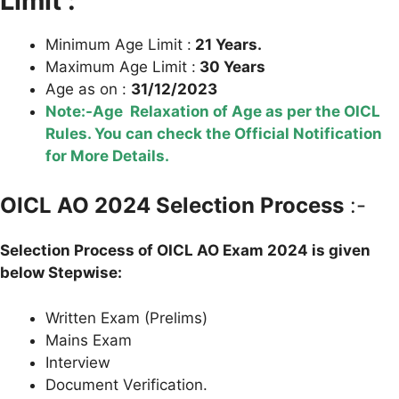
Limit :
Minimum Age Limit :
21 Years.
Maximum Age Limit :
30 Years
Age as on :
31/12/2023
Note:-Age Relaxation of Age as per the OICL
Rules. You can check the Official Notification
for More Details.
OICL AO
2024 Selection Process
:-
Selection Process of
OICL AO
Exam 2024 is given
below Stepwise:
Written Exam (Prelims)
Mains Exam
Interview
Document Verification.