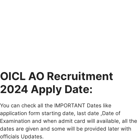
OICL AO Recruitment
2024 Apply Date:
You can check all the IMPORTANT Dates like
application form starting date, last date ,Date of
Examination and when admit card will available, all the
dates are given and some will be provided later with
officials Updates.