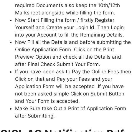
required Documents also keep the 10th/12th
Marksheet alongside while filling the form.
Now Start Filling the form / firstly Register
Yourself and Create your Login Id. Then Login
into your Account to fill the Remaining Details.
Now Fill all the Details and before submitting the
Online Application Form. Click on the Print
Preview Option and check all the Details and
after Final Check Submit Your Form.
If you have been ask to Pay the Online Fees then
Click on that and Pay your Fees and your
Application Form will be accepted ,If you have
not been asked simple Click on Submit Button
and Your Form is accepted.
Make Sure take Out a Print of Application Form
after Submitting.