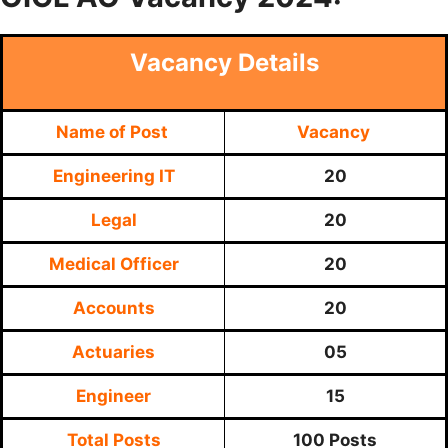
Vacancy Details
Name of Post
Vacancy
Engineering IT
20
Legal
20
Medical Officer
20
Accounts
20
Actuaries
05
Engineer
15
Total Posts
100 Posts