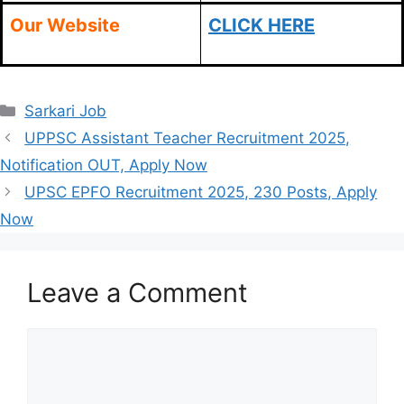
Our Website
CLICK HERE
Categories
Sarkari Job
UPPSC Assistant Teacher Recruitment 2025,
Notification OUT, Apply Now
UPSC EPFO Recruitment 2025, 230 Posts, Apply
Now
Leave a Comment
Comment