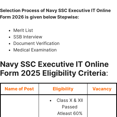
Selection Process of Navy SSC Executive IT Online
Form 2026 is given below Stepwise:
Merit List
SSB Interview
Document Verification
Medical Examination
Navy SSC Executive IT Online
Form
2025 Eligibility Criteria
:
Name of Post
Eligibility
Vacancy
Class X & XII
Passed
Atleast 60%