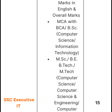
Marks in
English &
Overall Marks
MCA with
BCA/ B.Sc.
(Computer
Science/
Information
Technology)
M.Sc./ B.E.
B.Tech./
M.Tech
(Computer
Science/
Computer
Science &
SSC Executive
Engineering/
15
IT
Computer