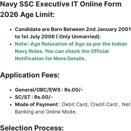
Navy SSC Executive IT Online Form
2026 Age Limit:
Candidate are Born Between 2nd January 2001
to 1st July 2006 ( Only Unmarried).
Note:-Age Relaxation of Age as per the Indian
Navy Rules. You can check the Official
Notification for More Details.
Application Fees:
General/OBC/EWS : Rs.00/-
SC/ST : Rs.00/-
Mode of Payment
: Debit Card, Credit Card , Net
Banking and Online Mode.
Selection Process: