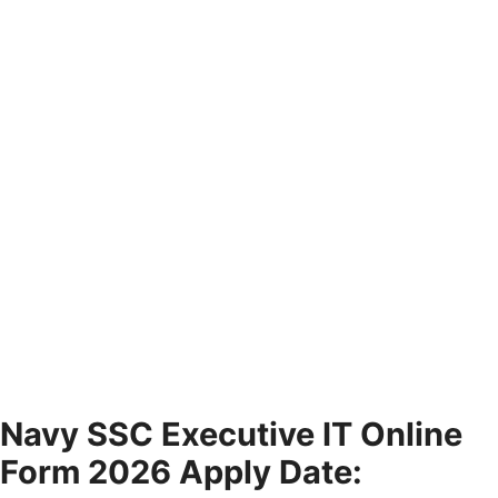
Navy SSC Executive IT Online
Form 2026 Apply Date: