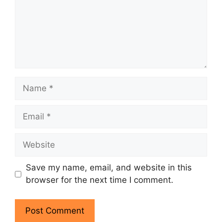
Name
Email
Website
Save my name, email, and website in this
browser for the next time I comment.