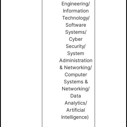
Engineering/
Information
Technology/
Software
Systems/
Cyber
Security/
System
Administration
& Networking/
Computer
Systems &
Networking/
Data
Analytics/
Artificial
Intelligence)