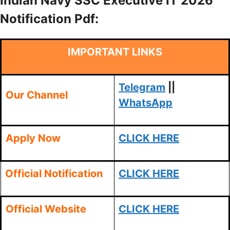
Indian Navy SSC Executive IT 2026
Notification Pdf:
IMPORTANT LINKS
Telegram
||
Our Channel
WhatsApp
Apply Now
CLICK HERE
Official Notification
CLICK HERE
Official Website
CLICK HERE