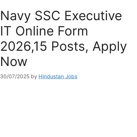
Navy SSC Executive
IT Online Form
2026,15 Posts, Apply
Now
30/07/2025
by
Hindustan Jobs