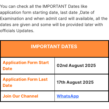
You can check all the IMPORTANT Dates like
application form starting date, last date ,Date of
Examination and when admit card will available, all the
dates are given and some will be provided later with
officials Updates.
IMPORTANT DATES
Application Form Start
02nd August 2025
Date
Application Form Last
17th August 2025
Date
Join Our Channel
WhatsApp