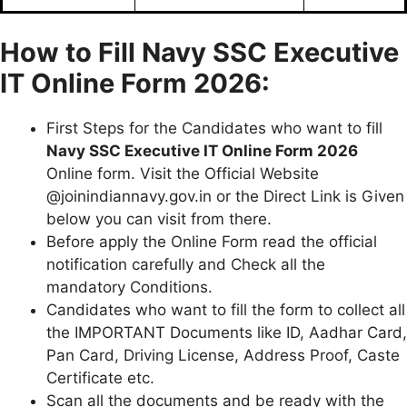
How to Fill Navy SSC Executive
IT Online Form
2026:
First Steps for the Candidates who want to fill
Navy SSC Executive IT Online Form 2026
Online form. Visit the Official Website
@joinindiannavy.gov.in or the Direct Link is Given
below you can visit from there.
Before apply the Online Form read the official
notification carefully and Check all the
mandatory Conditions.
Candidates who want to fill the form to collect all
the IMPORTANT Documents like ID, Aadhar Card,
Pan Card, Driving License, Address Proof, Caste
Certificate etc.
Scan all the documents and be ready with the