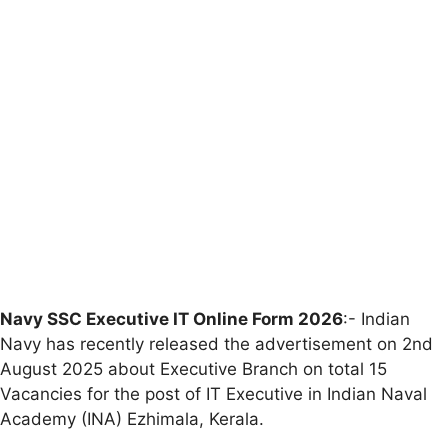
Navy SSC Executive IT Online Form 2026
:- Indian
Navy has recently released the advertisement on 2nd
August 2025 about Executive Branch on total 15
Vacancies for the post of IT Executive in Indian Naval
Academy (INA) Ezhimala, Kerala.