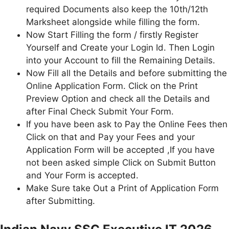
required Documents also keep the 10th/12th
Marksheet alongside while filling the form.
Now Start Filling the form / firstly Register
Yourself and Create your Login Id. Then Login
into your Account to fill the Remaining Details.
Now Fill all the Details and before submitting the
Online Application Form. Click on the Print
Preview Option and check all the Details and
after Final Check Submit Your Form.
If you have been ask to Pay the Online Fees then
Click on that and Pay your Fees and your
Application Form will be accepted ,If you have
not been asked simple Click on Submit Button
and Your Form is accepted.
Make Sure take Out a Print of Application Form
after Submitting.