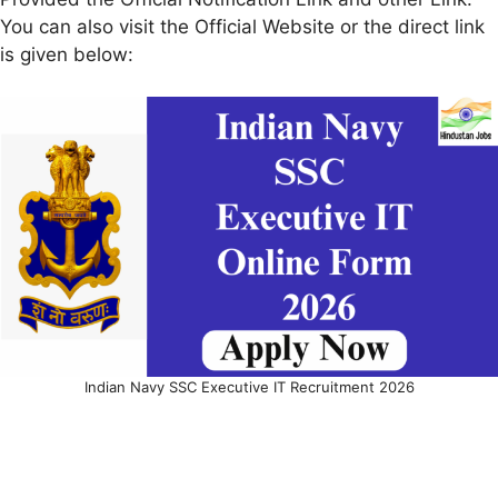
You can also visit the Official Website or the direct link
is given below:
Indian Navy SSC Executive IT Recruitment 2026