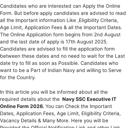
Candidates who are interested can Apply the Online
Form. But before apply candidates are advised to read
all the Important information Like ,Eligibility Criteria,
Age Limit, Application Fees & all the Important Dates.
The Online Application form begins from 2nd August
and the last date of apply is 17th August 2025.
Candidates are advised to fill the application form
between these dates and no need to wait for the Last
date try to fill as soon as Possible. Candidates who
want to be a Part of Indian Navy and willing to Serve
for the Country.
In this article you will be informed about all the
required details about the
Navy SSC Executive IT
Online Form 2026.
You can Check the Important
Dates, Application Fees, Age Limit, Eligibility Criteria,
Vacancy Details & Many More. Here you will be
Provided the Official Notification Link and other Link.