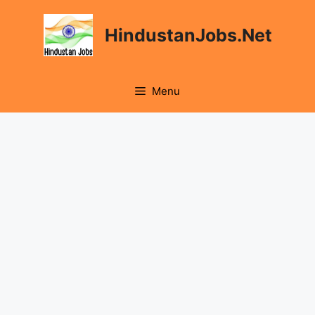
Skip
to
HindustanJobs.Net
content
Menu