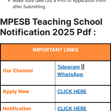
Make Sure take Out a Print of Application Form
after Submitting.
MPESB Teaching School
Notification 2025 Pdf :
IMPORTANT LINKS
Telegram
||
Our Channel
WhatsApp
Apply Now
CLICK HERE
Notification
CLICK HERE