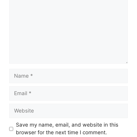
Name
Email
Website
Save my name, email, and website in this
browser for the next time I comment.