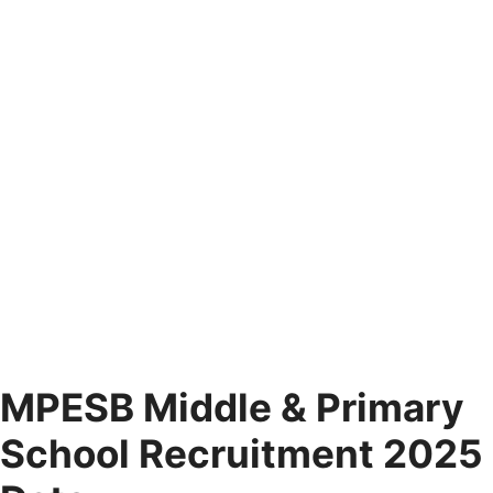
MPESB Middle & Primary
School Recruitment 2025