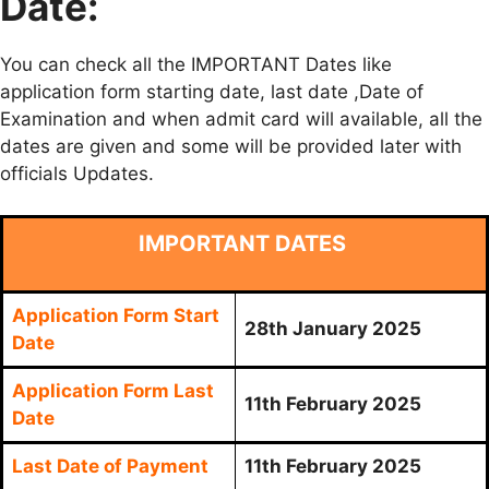
Date:
You can check all the IMPORTANT Dates like
application form starting date, last date ,Date of
Examination and when admit card will available, all the
dates are given and some will be provided later with
officials Updates.
IMPORTANT DATES
Application Form Start
28th January 2025
Date
Application Form Last
11th February 2025
Date
Last Date of Payment
11th February 2025