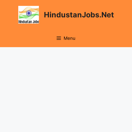
Skip
to
HindustanJobs.Net
content
Menu