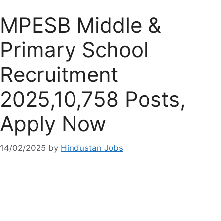
MPESB Middle &
Primary School
Recruitment
2025,10,758 Posts,
Apply Now
14/02/2025
by
Hindustan Jobs