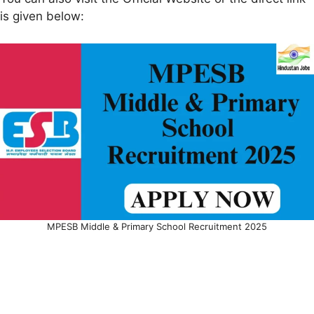
is given below:
MPESB Middle & Primary School Recruitment 2025