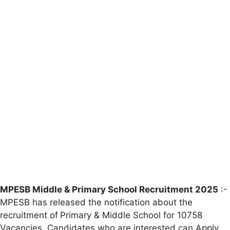
MPESB Middle & Primary School Recruitment 2025
:-
MPESB has released the notification about the
recruitment of
Primary & Middle School for 10758
Vacancies. Candidates who are interested can Apply