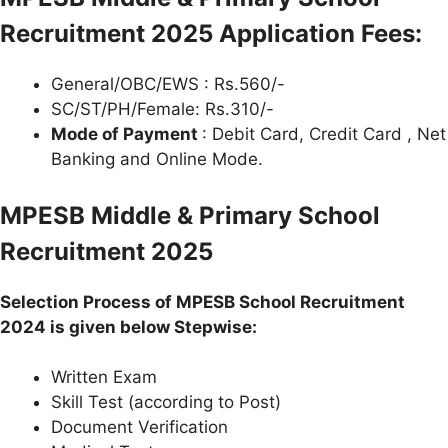
Recruitment
2025 Application Fees:
General/OBC/EWS : Rs.560/-
SC/ST/PH/Female: Rs.310/-
Mode of Payment
: Debit Card, Credit Card , Net
Banking and Online Mode.
MPESB Middle & Primary School
Recruitment 2025
Selection Process of MPESB School Recruitment
2024 is given below Stepwise:
Written Exam
Skill Test (according to Post)
Document Verification