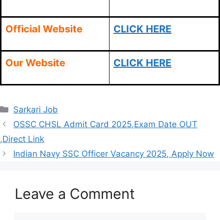
Official Website
CLICK HERE
Our Website
CLICK HERE
Categories
Sarkari Job
OSSC CHSL Admit Card 2025,Exam Date OUT
,Direct Link
Indian Navy SSC Officer Vacancy 2025, Apply Now
Leave a Comment
Comment