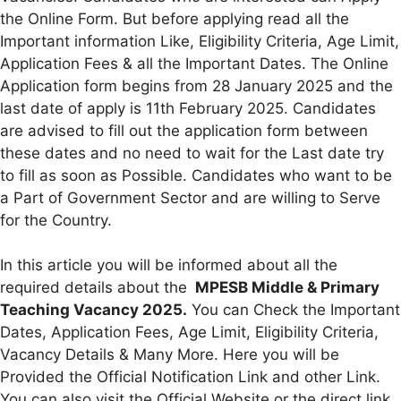
the Online Form. But before applying read all the
Important information Like, Eligibility Criteria, Age Limit,
Application Fees & all the Important Dates. The Online
Application form begins from 28 January 2025 and the
last date of apply is 11th February 2025. Candidates
are advised to fill out the application form between
these dates and no need to wait for the Last date try
to fill as soon as Possible. Candidates who want to be
a Part of Government Sector and are willing to Serve
for the Country.
In this article you will be informed about all the
required details about the
MPESB Middle & Primary
Teaching Vacancy 2025.
You can Check the Important
Dates, Application Fees, Age Limit, Eligibility Criteria,
Vacancy Details & Many More. Here you will be
Provided the Official Notification Link and other Link.
You can also visit the Official Website or the direct link