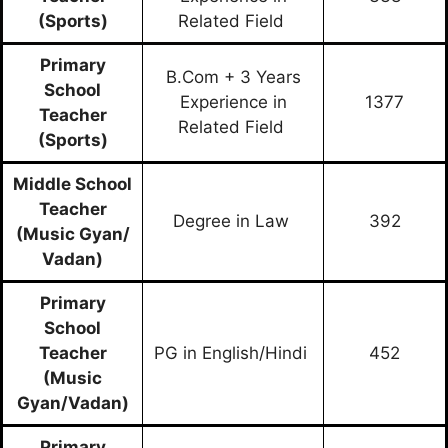
(Sports)
Related Field
Primary
B.Com + 3 Years
School
Experience in
1377
Teacher
Related Field
(Sports)
Middle School
Teacher
Degree in Law
392
(Music Gyan/
Vadan)
Primary
School
Teacher
PG in English/Hindi
452
(Music
Gyan/Vadan)
Primary