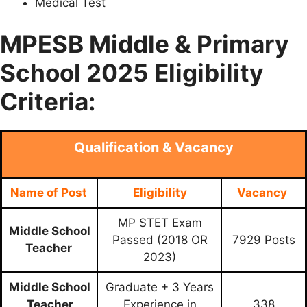
Medical Test
MPESB Middle & Primary
School 2025 Eligibility
Criteria:
Qualification & Vacancy
Name of Post
Eligibility
Vacancy
MP STET Exam
Middle School
Passed (2018 OR
7929 Posts
Teacher
2023)
Middle School
Graduate + 3 Years
Teacher
Experience in
338