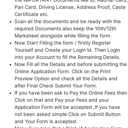
the IMPORTANT Documents like ID, Aadhar Card,
Pan Card, Driving License, Address Proof, Caste
Certificate etc.
Scan all the documents and be ready with the
required Documents also keep the 10th/12th
Marksheet alongside while filling the form.
Now Start Filling the form / firstly Register
Yourself and Create your Login Id. Then Login
into your Account to fill the Remaining Details.
Now Fill all the Details and before submitting the
Online Application Form. Click on the Print
Preview Option and check all the Details and
after Final Check Submit Your Form.
If you have been ask to Pay the Online Fees then
Click on that and Pay your Fees and your
Application Form will be accepted ,If you have
not been asked simple Click on Submit Button
and Your Form is accepted.