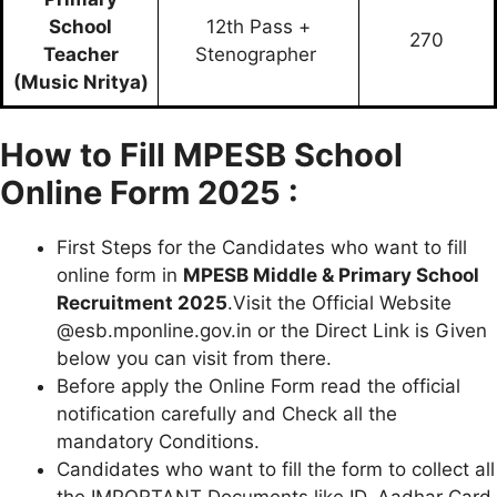
School
12th Pass +
270
Teacher
Stenographer
(Music Nritya)
How to Fill MPESB School
Online Form 2025 :
First Steps for the Candidates who want to fill
online form in
MPESB Middle & Primary School
Recruitment 2025
.Visit the Official Website
@esb.mponline.gov.in or the Direct Link is Given
below you can visit from there.
Before apply the Online Form read the official
notification carefully and Check all the
mandatory Conditions.
Candidates who want to fill the form to collect all