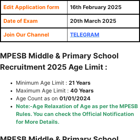
Edit Application form
16th
February 2025
Date of Exam
20th March 2025
Join Our Channel
TELEGRAM
MPESB Middle & Primary School
Recruitment 2025 Age Limit :
Minimum Age Limit :
21 Years
Maximum Age Limit :
40 Years
Age Count as on
01/01/2024
Note:-Age Relaxation of Age as per the MPESB
Rules. You can check the Official Notification
for More Details.
MPESB Middle & Primary School