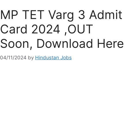
MP TET Varg 3 Admit
Card 2024 ,OUT
Soon, Download Here
04/11/2024
by
Hindustan Jobs