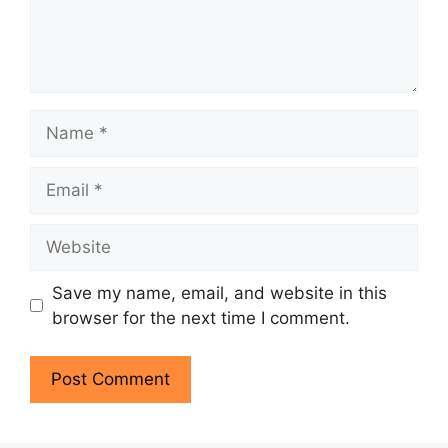
Save my name, email, and website in this
browser for the next time I comment.