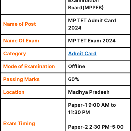
Examination
Board(MPPEB)
MP TET Admit Card
Name of Post
2024
Name Of Exam
MP TET Exam 2024
Category
Admit Card
Mode of Examination
Offline
Passing Marks
60%
Location
Madhya Pradesh
Paper-1 9:00 AM to
11:30 PM
Exam Timing
Paper-2 2:30 PM-5:00