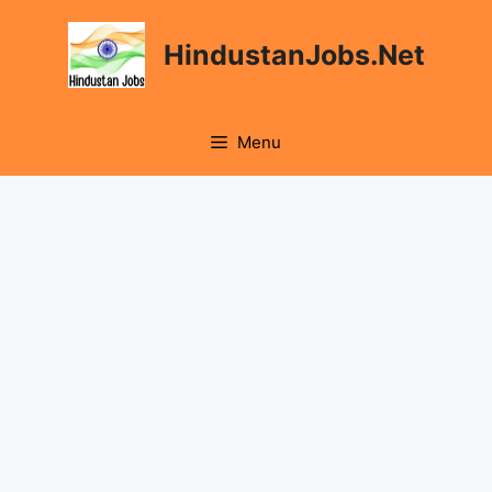
HindustanJobs.Net
Menu