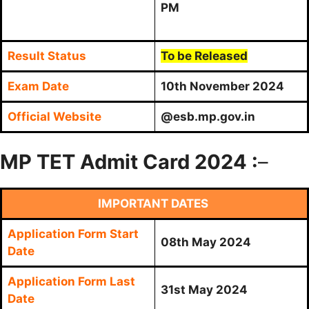
PM
Result Status
To be Released
Exam Date
10th November 2024
Official Website
@esb.mp.gov.in
MP TET Admit Card 2024 :
–
IMPORTANT DATES
Application Form Start
08th May 2024
Date
Application Form Last
31st May 2024
Date