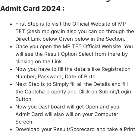
Admit Card 2024 :
First Step is to visit the Official Website of MP
TET @esb.mp.gov.in also you can go through the
Direct Link below Given below in the Section.
Once you open the MP TET Official Website .You
will see the Result Option Select from there by
clinking on the Link.
Now you have to fill the details like Registration
Number, Password, Date of Birth.
Next Step is to Simply fill all the Details and fill
the Captcha properly and Click on Submit/Login
Button.
Now you Dashboard will get Open and your
Admit Card will also will on your Computer
Screen.
Download your Result/Scorecard and take a Print