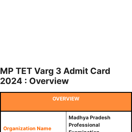
MP TET Varg 3 Admit Card
2024 : Overview
OVERVIEW
Madhya Pradesh
Professional
Organization Name