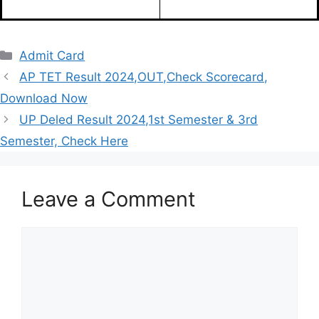
Admit Card
AP TET Result 2024,OUT,Check Scorecard,
Download Now
UP Deled Result 2024,1st Semester & 3rd
Semester, Check Here
Leave a Comment