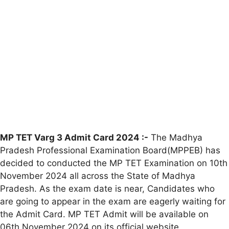
MP TET Varg 3 Admit Card 2024 :-
The Madhya
Pradesh Professional Examination Board(MPPEB) has
decided to conducted the MP TET Examination on 10th
November 2024 all across the State of Madhya
Pradesh. As the exam date is near, Candidates who
are going to appear in the exam are eagerly waiting for
the Admit Card. MP TET Admit will be available on
06th November 2024 on its official website