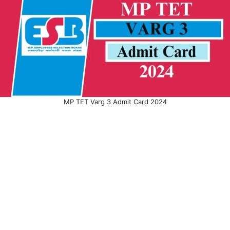
MP TET Varg 3 Admit Card 2024