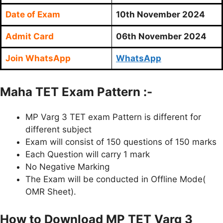
Date of Exam
10th November 2024
Admit Card
06th November 2024
Join WhatsApp
WhatsApp
Maha TET Exam Pattern :-
MP Varg 3 TET exam Pattern is different for
different subject
Exam will consist of 150 questions of 150 marks
Each Question will carry 1 mark
No Negative Marking
The Exam will be conducted in Offline Mode(
OMR Sheet).
How to Download MP TET Varg 3