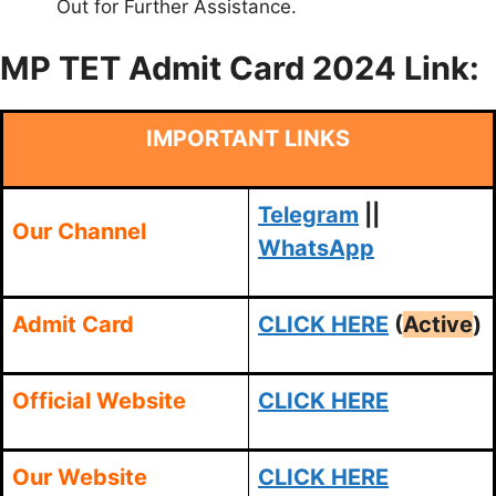
Out for Further Assistance.
MP TET Admit Card 2024 Link:
IMPORTANT LINKS
Telegram
||
Our Channel
WhatsApp
Admit Card
CLICK HERE
(
Active
)
Official Website
CLICK HERE
Our Website
CLICK HERE