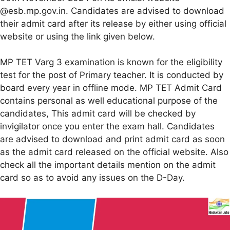
@esb.mp.gov.in. Candidates are advised to download
their admit card after its release by either using official
website or using the link given below.
MP TET Varg 3 examination is known for the eligibility
test for the post of Primary teacher. It is conducted by
board every year in offline mode. MP TET Admit Card
contains personal as well educational purpose of the
candidates, This admit card will be checked by
invigilator once you enter the exam hall. Candidates
are advised to download and print admit card as soon
as the admit card released on the official website. Also
check all the important details mention on the admit
card so as to avoid any issues on the D-Day.