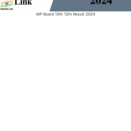
MP Board 10th 12th Result 2024