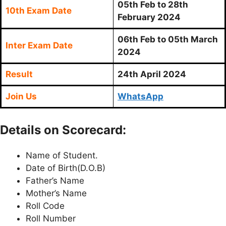
05th Feb to 28th
10th Exam Date
February 2024
06th Feb to 05th March
Inter Exam Date
2024
Result
24th April 2024
Join Us
WhatsApp
Details on Scorecard:
Name of Student.
Date of Birth(D.O.B)
Father’s Name
Mother’s Name
Roll Code
Roll Number