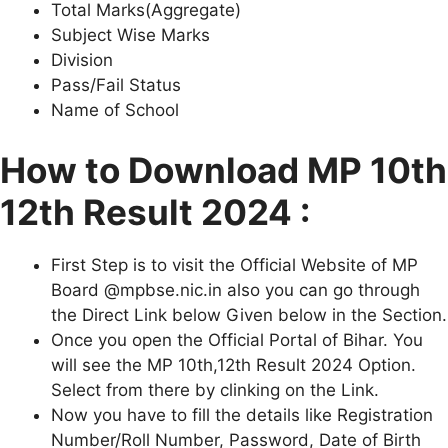
Total Marks(Aggregate)
Subject Wise Marks
Division
Pass/Fail Status
Name of School
How to Download MP 10th
12th Result 2024 :
First Step is to visit the Official Website of MP
Board @mpbse.nic.in also you can go through
the Direct Link below Given below in the Section.
Once you open the Official Portal of Bihar. You
will see the MP 10th,12th Result 2024 Option.
Select from there by clinking on the Link.
Now you have to fill the details like Registration
Number/Roll Number, Password, Date of Birth