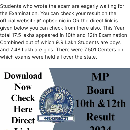
Students who wrote the exam are eagerly waiting for
the Examination. You can check your result on the
official website @mpbse.nic.in OR the direct link is
given below you can check from there also. This Year
total 17.5 lakhs appeared in 10th and 12th Examination
Combined out of which 9.9 Lakh Students are boys
and 7.48 Lakh are girls. There were 7,501 Centers on
which exams were held all over the state.