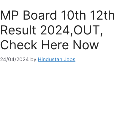
MP Board 10th 12th
Result 2024,OUT,
Check Here Now
24/04/2024
by
Hindustan Jobs