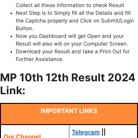
Collect all these information to check Result
Next Step is to Simply fill all the Details and fill
the Captcha properly and Click on Submit/Login
Button.
Now you Dashboard will get Open and your
Result will also will on your Computer Screen.
Download your Result and take a Print Out for
Further Assistance.
MP 10th 12th Result 2024
Link:
IMPORTANT LINKS
Telegram
||
Our Channel