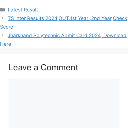
Categories
Latest Result
TS Inter Results 2024,OUT,1st Year ,2nd Year,Check
Score
Jharkhand Polytechnic Admit Card 2024, Download
Here
Leave a Comment
Comment