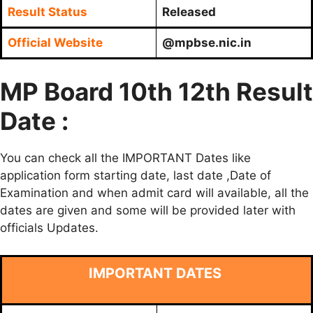
Result Status
Released
Official Website
@mpbse.nic.in
MP Board 10th 12th Result
Date :
You can check all the IMPORTANT Dates like
application form starting date, last date ,Date of
Examination and when admit card will available, all the
dates are given and some will be provided later with
officials Updates.
IMPORTANT DATES