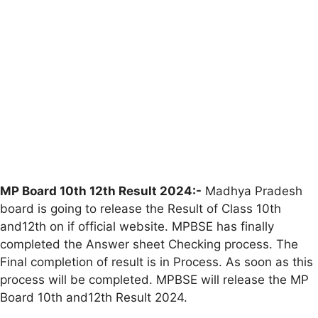
MP Board 10th 12th Result 2024:-
Madhya Pradesh
board is going to release the Result of Class 10th
and12th on if official website. MPBSE has finally
completed the Answer sheet Checking process. The
Final completion of result is in Process. As soon as this
process will be completed. MPBSE will release the MP
Board 10th and12th Result 2024.