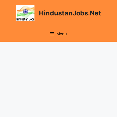
Skip
to
HindustanJobs.Net
content
Menu