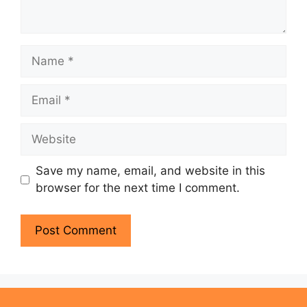
Name
Email
Website
Save my name, email, and website in this
browser for the next time I comment.