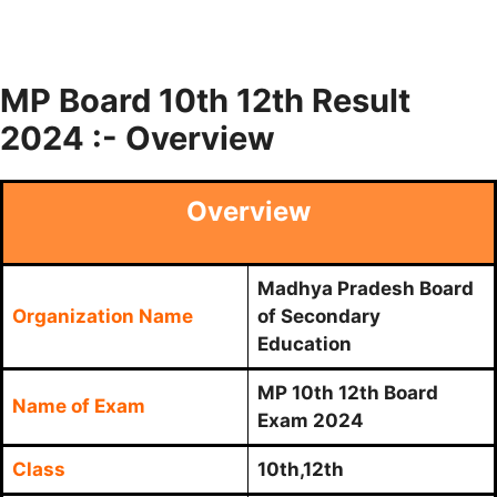
MP Board 10th 12th Result
2024 :- Overview
Overview
Madhya Pradesh Board
Organization Name
of Secondary
Education
MP 10th 12th Board
Name of Exam
Exam 2024
Class
10th,12th