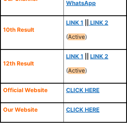
WhatsApp
LINK 1
||
LINK 2
10th Result
(
Active
)
LINK 1
||
LINK 2
12th Result
(
Active
)
Official Website
CLICK HERE
Our Website
CLICK HERE