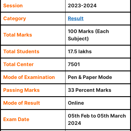
Session
2023-2024
Category
Result
100 Marks (Each
Total Marks
Subject)
Total Students
17.5 lakhs
Total Center
7501
Mode of Examination
Pen & Paper Mode
Passing Marks
33 Percent Marks
Mode of Result
Online
05th Feb to 05th March
Exam Date
2024