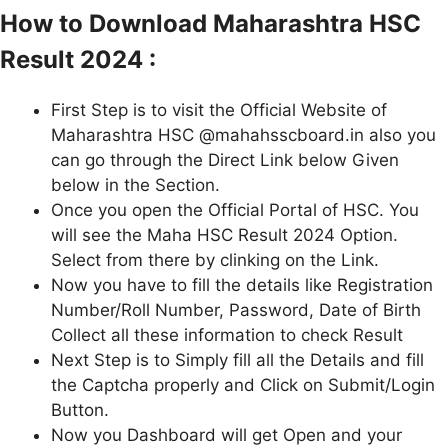
How to Download Maharashtra HSC
Result 2024 :
First Step is to visit the Official Website of
Maharashtra HSC @mahahsscboard.in also you
can go through the Direct Link below Given
below in the Section.
Once you open the Official Portal of HSC. You
will see the Maha HSC Result 2024 Option.
Select from there by clinking on the Link.
Now you have to fill the details like Registration
Number/Roll Number, Password, Date of Birth
Collect all these information to check Result
Next Step is to Simply fill all the Details and fill
the Captcha properly and Click on Submit/Login
Button.
Now you Dashboard will get Open and your