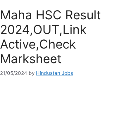
Maha HSC Result
2024,OUT,Link
Active,Check
Marksheet
21/05/2024
by
Hindustan Jobs