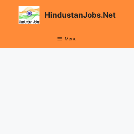
Skip
to
HindustanJobs.Net
content
Menu