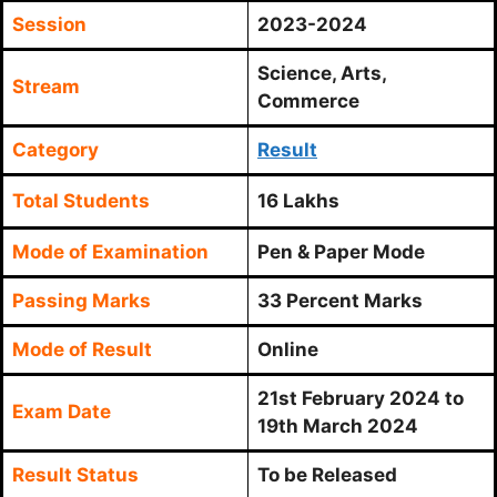
Session
2023-2024
Science, Arts,
Stream
Commerce
Category
Result
Total Students
16 Lakhs
Mode of Examination
Pen & Paper Mode
Passing Marks
33 Percent Marks
Mode of Result
Online
21st February 2024 to
Exam Date
19th March 2024
Result Status
To be Released