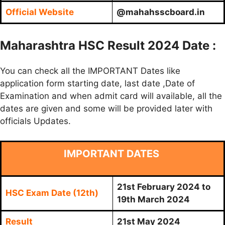
Official Website
@mahahsscboard.in
Maharashtra HSC Result 2024 Date :
You can check all the IMPORTANT Dates like
application form starting date, last date ,Date of
Examination and when admit card will available, all the
dates are given and some will be provided later with
officials Updates.
IMPORTANT DATES
21st February 2024 to
HSC Exam Date (12th)
19th March 2024
Result
21st May 2024