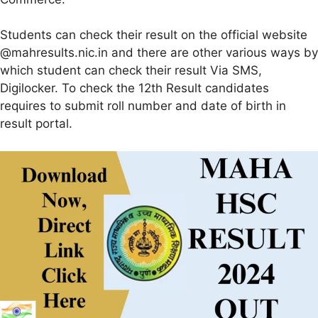
Students can check their result on the official website
@mahresults.nic.in and there are other various ways by
which student can check their result Via SMS,
Digilocker. To check the 12th Result candidates
requires to submit roll number and date of birth in
result portal.