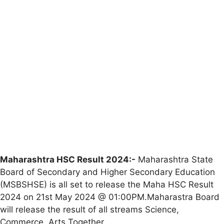
Maharashtra HSC Result 2024:-
Maharashtra State
Board of Secondary and Higher Secondary Education
(MSBSHSE) is all set to release the Maha HSC Result
2024 on 21st May 2024 @ 01:00PM.Maharastra Board
will release the result of all streams Science,
Commerce, Arts Together