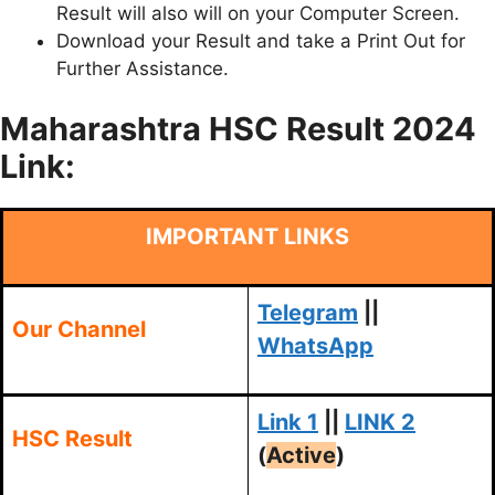
Result will also will on your Computer Screen.
Download your Result and take a Print Out for
Further Assistance.
Maharashtra HSC Result 2024
Link:
IMPORTANT LINKS
Telegram
||
Our Channel
WhatsApp
Link 1
||
LINK 2
HSC Result
(
Active
)