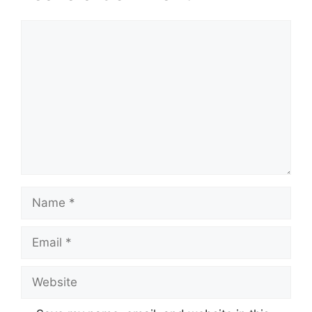
Comment
Name
Email
Website