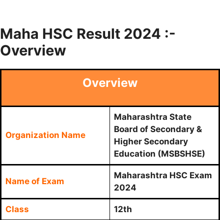
Maha HSC Result 2024 :-
Overview
Overview
Maharashtra State
Board of Secondary &
Organization Name
Higher Secondary
Education (MSBSHSE)
Maharashtra HSC Exam
Name of Exam
2024
Class
12th