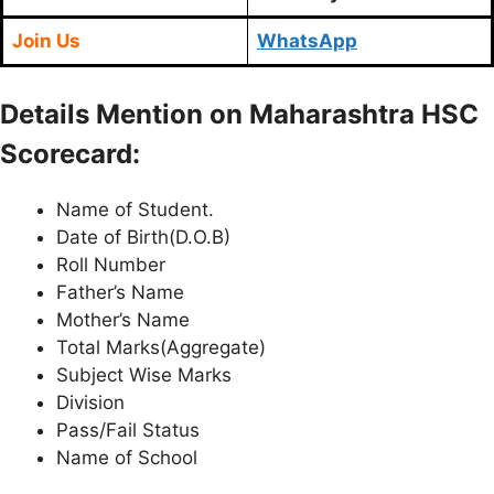
Join Us
WhatsApp
Details Mention on Maharashtra HSC
Scorecard:
Name of Student.
Date of Birth(D.O.B)
Roll Number
Father’s Name
Mother’s Name
Total Marks(Aggregate)
Subject Wise Marks
Division
Pass/Fail Status
Name of School