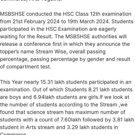
MSBSHSE conducted the HSC Class 12th examination
from 21st February 2024 to 19th March 2024. Students
participated in the HSC Examination are eagerly
waiting for the Result. The MSBSHSE authorities will
release a conference first in which they announce the
topper’s name Stream Wise, overall passing
percentage, passing percentage by gender and result
of compartment test.
This Year nearly 15.31 lakh students participated in an
examination. Out of which Students 8.21 lakh students
are boys and 6.94lakh students are girls.If we look at
the number of students according to the Stream ,we
found that science stream has maximum number of
students with a count of 7.60lakh followed by 3.81 lakh
student in Arts stream and 3.29 lakh students in
Commerce.