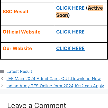
CLICK HERE
(
Active
SSC Result
Soon
)
Official Website
CLICK HERE
Our Website
CLICK HERE
Categories
Latest Result
JEE Main 2024 Admit Card, OUT,Download Now
Indian Army TES Online form 2024,10+2 can Apply
Leave a Comment