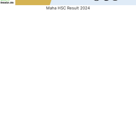
Maha HSC Result 2024