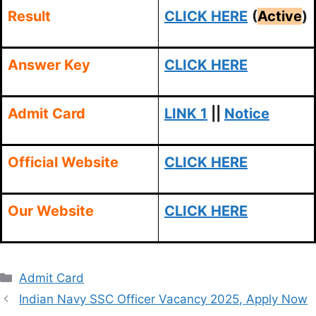
Result
CLICK HERE
(
Active
)
Answer Key
CLICK HERE
Admit Card
LINK 1
||
Notice
Official Website
CLICK HERE
Our Website
CLICK HERE
Categories
Admit Card
Indian Navy SSC Officer Vacancy 2025, Apply Now