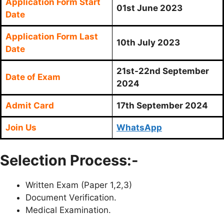
Application Form Start
01st June 2023
Date
Application Form Last
10th July 2023
Date
21st-22nd September
Date of Exam
2024
Admit Card
17th September 2024
Join Us
WhatsApp
Selection Process:-
Written Exam (Paper 1,2,3)
Document Verification.
Medical Examination.