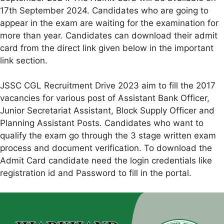
17th September 2024. Candidates who are going to
appear in the exam are waiting for the examination for
more than year. Candidates can download their admit
card from the direct link given below in the important
link section.
JSSC CGL Recruitment Drive 2023 aim to fill the 2017
vacancies for various post of Assistant Bank Officer,
Junior Secretariat Assistant, Block Supply Officer and
Planning Assistant Posts. Candidates who want to
qualify the exam go through the 3 stage written exam
process and document verification. To download the
Admit Card candidate need the login credentials like
registration id and Password to fill in the portal.