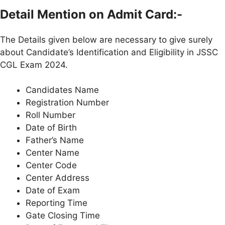
Detail Mention on Admit Card:-
The Details given below are necessary to give surely
about Candidate’s Identification and Eligibility in JSSC
CGL Exam 2024.
Candidates Name
Registration Number
Roll Number
Date of Birth
Father’s Name
Center Name
Center Code
Center Address
Date of Exam
Reporting Time
Gate Closing Time