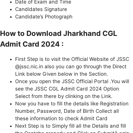
Date of Exam and Time
Candidates Signature
Candidate’s Photograph
How to Download Jharkhand CGL
Admit Card 2024 :
First Step is to visit the Official Website of JSSC
@jssc.nic.in also you can go through the Direct
Link below Given below in the Section.
Once you open the JSSC Official Portal .You will
see the JSSC CGL Admit Card 2024 Option
Select from there by clinking on the Link.
Now you have to fill the details like Registration
Number, Password, Date of Birth Collect all
these information to check Admit Card
Next Step is to Simply fill all the Details and fill