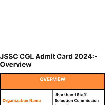
JSSC CGL Admit Card 2024:-
Overview
OVERVIEW
Jharkhand Staff
Organization Name
Selection Commission