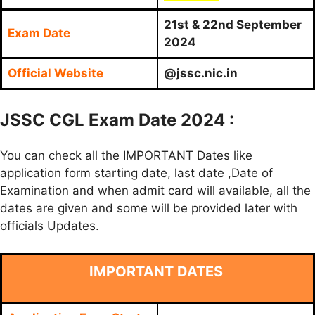
21st & 22nd September
Exam Date
2024
Official Website
@jssc.nic.in
JSSC CGL Exam Date 2024 :
You can check all the IMPORTANT Dates like
application form starting date, last date ,Date of
Examination and when admit card will available, all the
dates are given and some will be provided later with
officials Updates.
IMPORTANT DATES