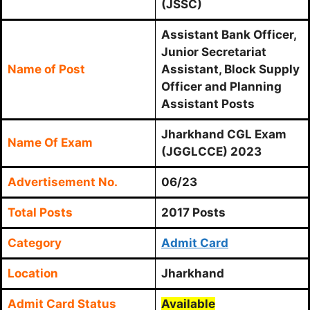
(JSSC)
Assistant Bank Officer,
Junior Secretariat
Name of Post
Assistant, Block Supply
Officer and Planning
Assistant Posts
Jharkhand CGL Exam
Name Of Exam
(JGGLCCE) 2023
Advertisement No.
06/23
Total Posts
2017 Posts
Category
Admit Card
Location
Jharkhand
Admit Card Status
Available