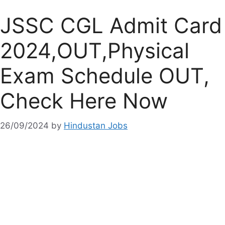
JSSC CGL Admit Card
2024,OUT,Physical
Exam Schedule OUT,
Check Here Now
26/09/2024
by
Hindustan Jobs