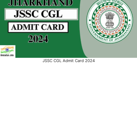
JSSC CGL Admit Card 2024