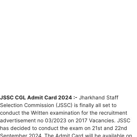
JSSC CGL Admit Card 2024 :-
Jharkhand Staff
Selection Commission (JSSC) is finally all set to
conduct the Written examination for the recruitment
advertisement no 03/2023 on 2017 Vacancies. JSSC
has decided to conduct the exam on 21st and 22nd
September 2024. The Admit Card will be available on