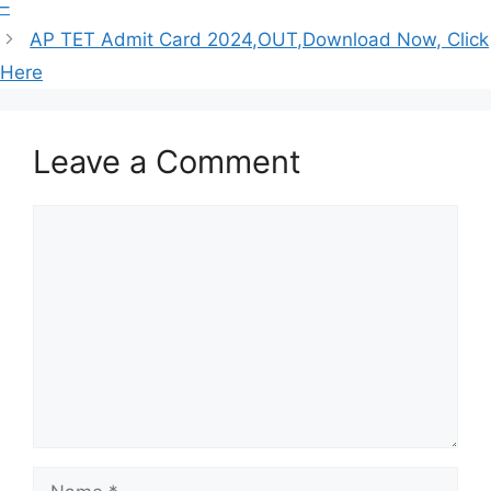
–
AP TET Admit Card 2024,OUT,Download Now, Click
Here
Leave a Comment
Comment
Name