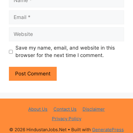
Email
Website
Save my name, email, and website in this
browser for the next time I comment.
About Us
Contact Us
Disclaimer
Privacy Policy
© 2026 HindustanJobs.Net
• Built with
GeneratePress