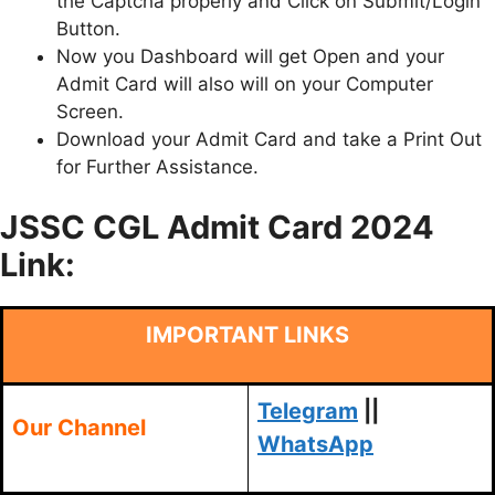
the Captcha properly and Click on Submit/Login
Button.
Now you Dashboard will get Open and your
Admit Card will also will on your Computer
Screen.
Download your Admit Card and take a Print Out
for Further Assistance.
JSSC CGL Admit Card 2024
Link:
IMPORTANT LINKS
Telegram
||
Our Channel
WhatsApp