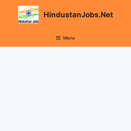
Skip
to
HindustanJobs.Net
content
Menu