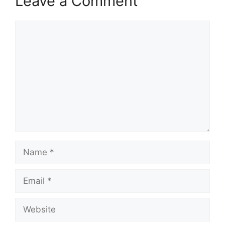
Leave a Comment