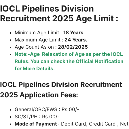
IOCL Pipelines Division
Recruitment 2025 Age Limit :
Minimum Age Limit :
18 Years
Maximum Age Limit :
24 Years.
Age Count As on :
28/02/2025
Note:-Age Relaxation of Age as per the IOCL
Rules. You can check the Official Notification
for More Details.
IOCL Pipelines Division Recruitment
2025 Application Fees:
General/OBC/EWS : Rs.00/-
SC/ST/PH : Rs.00/-
Mode of Payment
: Debit Card, Credit Card , Net