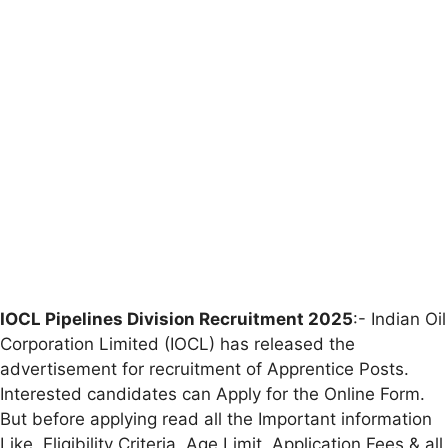
IOCL Pipelines Division Recruitment 2025
:- Indian Oil
Corporation Limited (IOCL) has released the
advertisement for recruitment of Apprentice Posts.
Interested candidates can Apply for the Online Form.
But before applying read all the Important information
Like, Eligibility Criteria, Age Limit, Application Fees & all