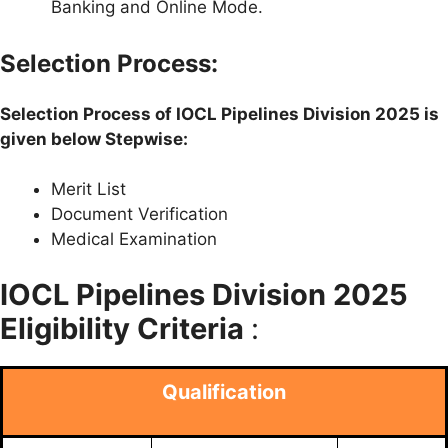
Banking and Online Mode.
Selection Process:
Selection Process of IOCL Pipelines Division 2025 is
given below Stepwise:
Merit List
Document Verification
Medical Examination
IOCL Pipelines Division 2025
Eligibility Criteria
:
Qualification