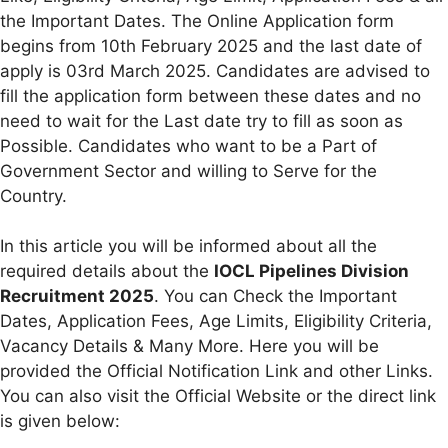
the Important Dates. The Online Application form
begins from 10th February 2025 and the last date of
apply is 03rd March 2025. Candidates are advised to
fill the application form between these dates and no
need to wait for the Last date try to fill as soon as
Possible. Candidates who want to be a Part of
Government Sector and willing to Serve for the
Country.
In this article you will be informed about all the
required details about the
IOCL Pipelines Division
Recruitment 2025
. You can Check the Important
Dates, Application Fees, Age Limits, Eligibility Criteria,
Vacancy Details & Many More. Here you will be
provided the Official Notification Link and other Links.
You can also visit the Official Website or the direct link
is given below: