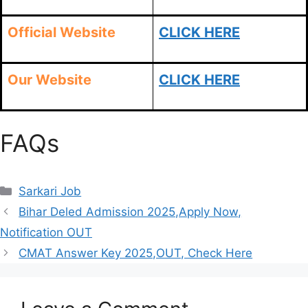
Official Website
CLICK HERE
Our Website
CLICK HERE
FAQs
Sarkari Job
Bihar Deled Admission 2025,Apply Now,
Notification OUT
CMAT Answer Key 2025,OUT, Check Here