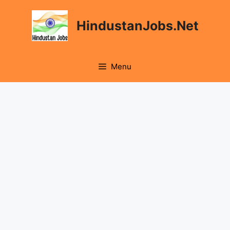
HindustanJobs.Net
Menu