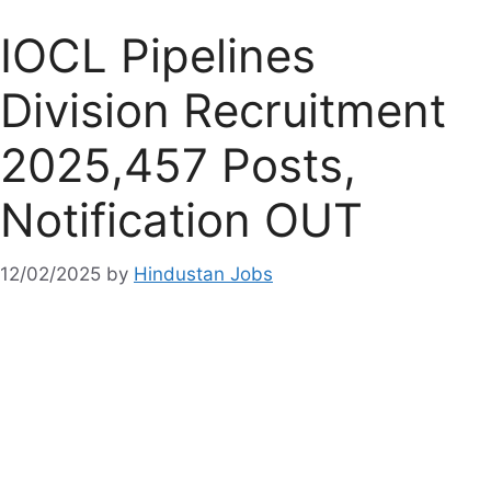
IOCL Pipelines
Division Recruitment
2025,457 Posts,
Notification OUT
12/02/2025
by
Hindustan Jobs