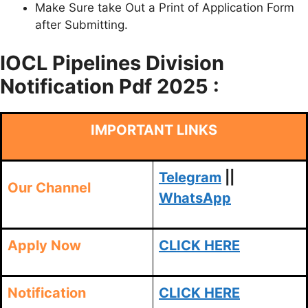
Make Sure take Out a Print of Application Form
after Submitting.
IOCL Pipelines Division
Notification Pdf 2025 :
IMPORTANT LINKS
Telegram
||
Our Channel
WhatsApp
Apply Now
CLICK HERE
Notification
CLICK HERE