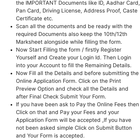
the IMPORTANT Documents like ID, Aadhar Card,
Pan Card, Driving License, Address Proof, Caste
Certificate etc.
Scan all the documents and be ready with the
required Documents also keep the 10th/12th
Marksheet alongside while filling the form.
Now Start Filling the form / firstly Register
Yourself and Create your Login Id. Then Login
into your Account to fill the Remaining Details.
Now Fill all the Details and before submitting the
Online Application Form. Click on the Print
Preview Option and check all the Details and
after Final Check Submit Your Form.
If you have been ask to Pay the Online Fees then
Click on that and Pay your Fees and your
Application Form will be accepted ,If you have
not been asked simple Click on Submit Button
and Your Form is accepted.