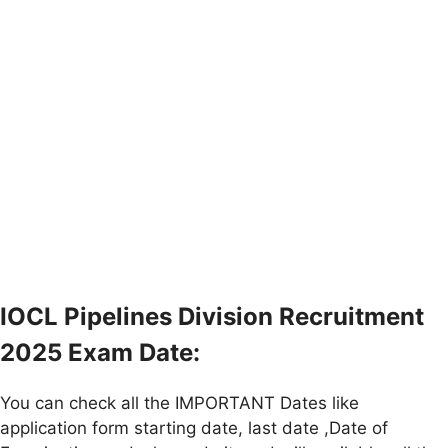
IOCL Pipelines Division Recruitment
2025 Exam Date:
You can check all the IMPORTANT Dates like
application form starting date, last date ,Date of