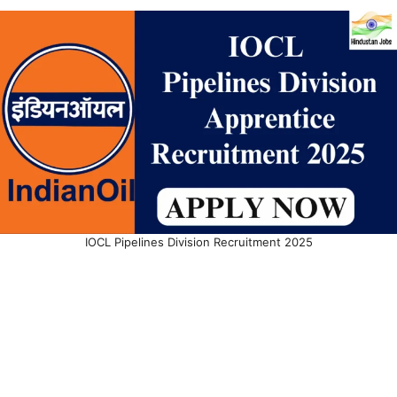
IOCL Pipelines Division Recruitment 2025