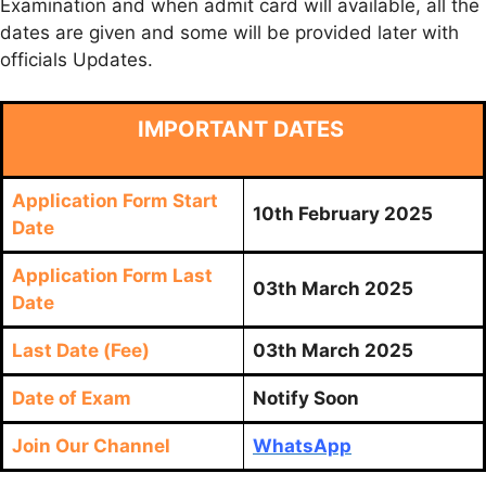
Examination and when admit card will available, all the
dates are given and some will be provided later with
officials Updates.
IMPORTANT DATES
Application Form Start
10th February 2025
Date
Application Form Last
03th March 2025
Date
Last Date (Fee)
03th March 2025
Date of Exam
Notify Soon
Join Our Channel
WhatsApp