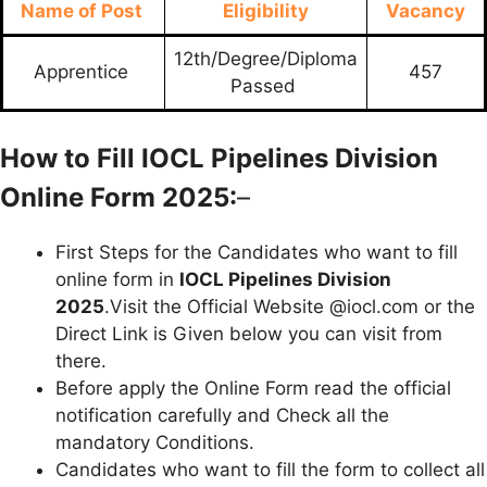
Name of Post
Eligibility
Vacancy
12th/Degree/Diploma
Apprentice
457
Passed
How to Fill IOCL Pipelines Division
Online Form 2025:
–
First Steps for the Candidates who want to fill
online form in
IOCL Pipelines Division
2025
.Visit the Official Website @iocl.com or the
Direct Link is Given below you can visit from
there.
Before apply the Online Form read the official
notification carefully and Check all the
mandatory Conditions.
Candidates who want to fill the form to collect all