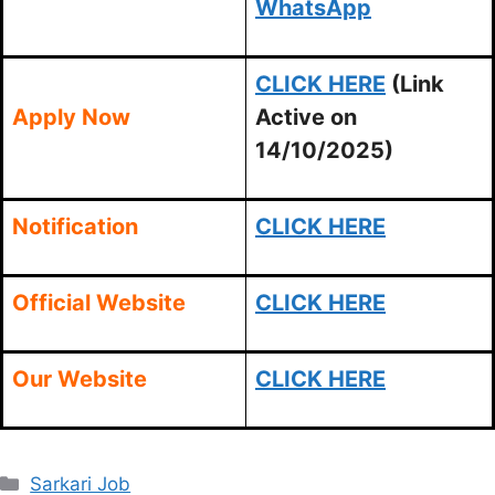
WhatsApp
CLICK HERE
(Link
Apply Now
Active on
14/10/2025)
Notification
CLICK HERE
Official Website
CLICK HERE
Our Website
CLICK HERE
Categories
Sarkari Job