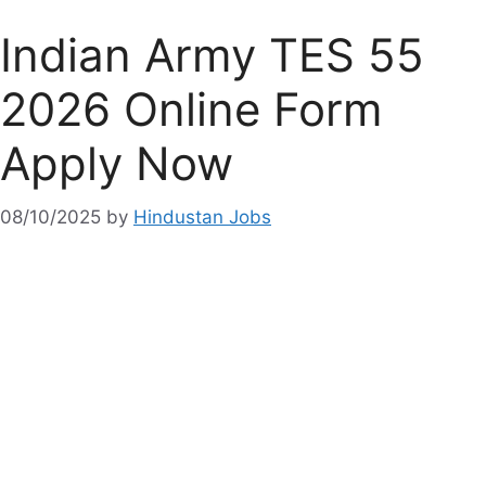
Indian Army TES 55
2026 Online Form
Apply Now
08/10/2025
by
Hindustan Jobs