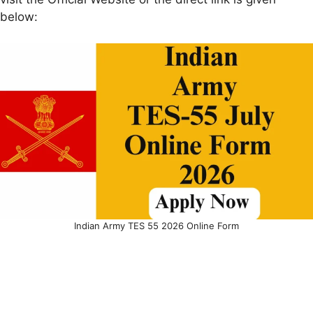
below:
Indian Army TES 55 2026 Online Form