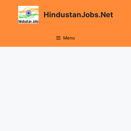
Skip
to
HindustanJobs.Net
content
Menu