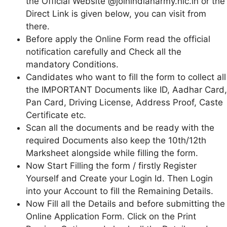
the Official Website @joinindianarmy.nic.in or the
Direct Link is given below, you can visit from
there.
Before apply the Online Form read the official
notification carefully and Check all the
mandatory Conditions.
Candidates who want to fill the form to collect all
the IMPORTANT Documents like ID, Aadhar Card,
Pan Card, Driving License, Address Proof, Caste
Certificate etc.
Scan all the documents and be ready with the
required Documents also keep the 10th/12th
Marksheet alongside while filling the form.
Now Start Filling the form / firstly Register
Yourself and Create your Login Id. Then Login
into your Account to fill the Remaining Details.
Now Fill all the Details and before submitting the
Online Application Form. Click on the Print