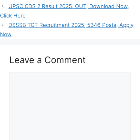
UPSC CDS 2 Result 2025, OUT, Download Now,
Click Here
DSSSB TGT Recruitment 2025, 5346 Posts, Apply
Now
Leave a Comment
Comment