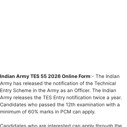
Indian Army TES 55 2026 Online Form
:- The Indian
Army has released the notification of the Technical
Entry Scheme in the Army as an Officer. The Indian
Army releases the TES Entry notification twice a year.
Candidates who passed the 12th examination with a
minimum of 60% marks in PCM can apply.
Candidates who are interested can apply through the