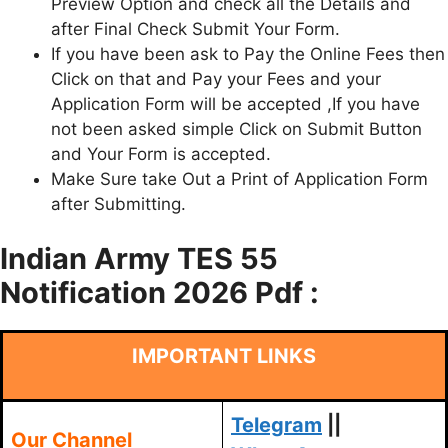
Preview Option and check all the Details and
after Final Check Submit Your Form.
If you have been ask to Pay the Online Fees then
Click on that and Pay your Fees and your
Application Form will be accepted ,If you have
not been asked simple Click on Submit Button
and Your Form is accepted.
Make Sure take Out a Print of Application Form
after Submitting.
Indian Army TES 55
Notification 2026 Pdf :
IMPORTANT LINKS
Telegram
||
Our Channel