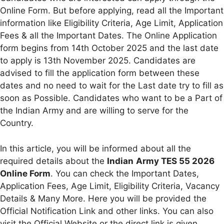
Online Form. But before applying, read all the Important
information like Eligibility Criteria, Age Limit, Application
Fees & all the Important Dates. The Online Application
form begins from 14th October 2025 and the last date
to apply is 13th November 2025. Candidates are
advised to fill the application form between these
dates and no need to wait for the Last date try to fill as
soon as Possible. Candidates who want to be a Part of
the Indian Army and are willing to serve for the
Country.
In this article, you will be informed about all the
required details about the
Indian
Army TES 55 2026
Online Form
. You can check the Important Dates,
Application Fees, Age Limit, Eligibility Criteria, Vacancy
Details & Many More. Here you will be provided the
Official Notification Link and other links. You can also
visit the Official Website or the direct link is given