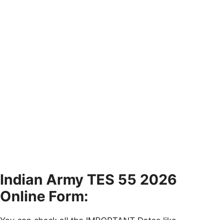
Indian Army TES 55 2026
Online Form: