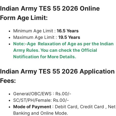
Indian
Army TES 55 2026 Online
Form Age Limit:
Minimum Age Limit :
16.5 Years
Maximum Age Limit :
19.5 Years
Note:-Age Relaxation of Age as per the Indian
Army Rules. You can check the Official
Notification for More Details.
Indian Army TES 55 2026 Application
Fees:
General/OBC/EWS : Rs.00/-
SC/ST/PH/Female: Rs.00/-
Mode of Payment
: Debit Card, Credit Card , Net
Banking and Online Mode.