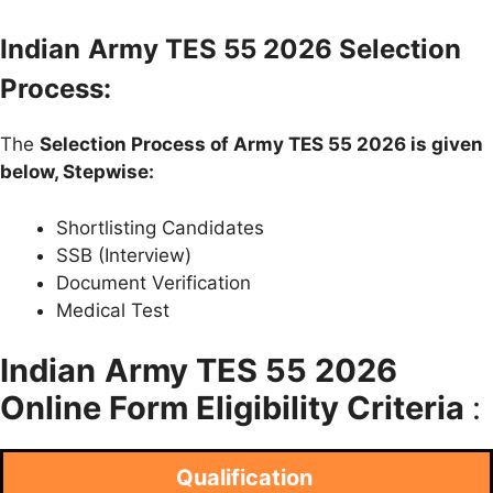
Indian
Army TES 55 2026 Selection
Process:
The
Selection Process of Army TES 55 2026 is given
below, Stepwise:
Shortlisting Candidates
SSB (Interview)
Document Verification
Medical Test
Indian
Army TES 55 2026
Online Form Eligibility Criteria
:
Qualification