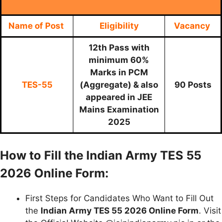
Name of Post
Eligibility
Vacancy
12th Pass with
minimum 60%
Marks in PCM
TES-55
(Aggregate) & also
90 Posts
appeared in JEE
Mains Examination
2025
How to Fill the Indian Army TES 55
2026 Online Form:
First Steps for Candidates Who Want to Fill Out
the
Indian Army TES 55 2026 Online Form
. Visit