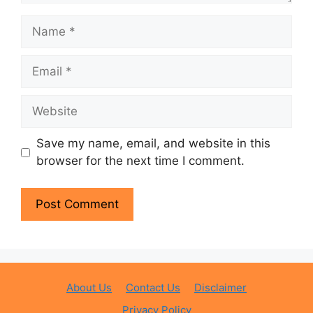
Name
Email
Website
Save my name, email, and website in this
browser for the next time I comment.
About Us
Contact Us
Disclaimer
Privacy Policy