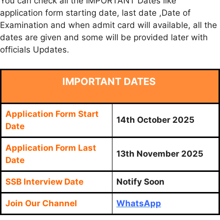
You can check all the IMPORTANT Dates like
application form starting date, last date ,Date of
Examination and when admit card will available, all the
dates are given and some will be provided later with
officials Updates.
IMPORTANT DATES
Application Form Start
14th October 2025
Date
Application Form Last
13th November 2025
Date
SSB Interview Date
Notify Soon
Join Our Channel
WhatsApp