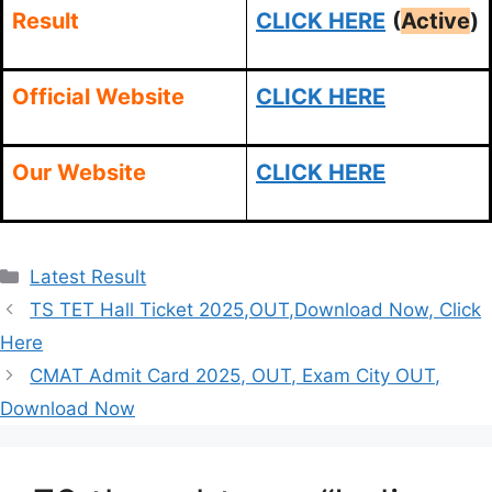
Result
CLICK HERE
(
Active
)
Official Website
CLICK HERE
Our Website
CLICK HERE
Categories
Latest Result
TS TET Hall Ticket 2025,OUT,Download Now, Click
Here
CMAT Admit Card 2025, OUT, Exam City OUT,
Download Now