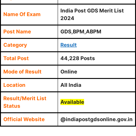
India Post GDS Merit List
Name Of Exam
2024
Post Name
GDS,BPM,ABPM
Category
Result
Total Post
44,228 Posts
Mode of Result
Online
Location
All India
Result/Merit List
Available
Status
Official Website
@indiapostgdsonline.gov.in