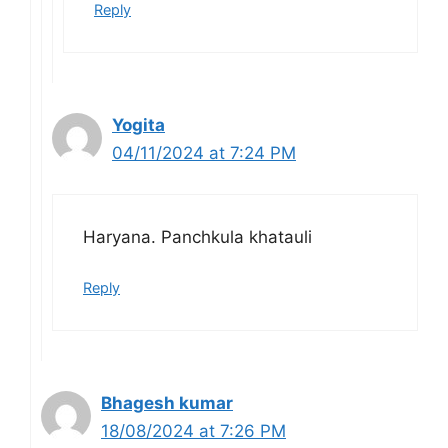
Reply
Yogita
04/11/2024 at 7:24 PM
Haryana. Panchkula khatauli
Reply
Bhagesh kumar
18/08/2024 at 7:26 PM