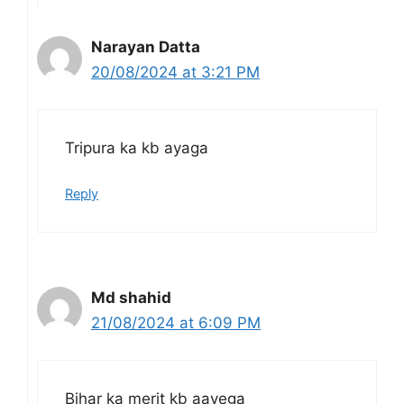
Narayan Datta
20/08/2024 at 3:21 PM
Tripura ka kb ayaga
Reply
Md shahid
21/08/2024 at 6:09 PM
Bihar ka merit kb aayega