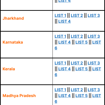
||
LIST 4
LIST 1
||
LIST 2
||
LIST 3
Jharkhand
||
LIST 4
LIST 1
||
LIST 2
||
LIST 3
Karnataka
||
LIST 4
||
LIST 5
||
LIST
6
LIST 1
||
LIST 2
||
LIST 3
Kerala
||
LIST 4
||
LIST 5
||
LIST
6
LIST 1
||
LIST 2
||
LIST 3
Madhya Pradesh
||
LIST 4
||
LIST 5
||
LIST
6