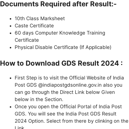
Documents Required after Result:-
10th Class Marksheet
Caste Certificate
60 days Computer Knowledge Training
Certificate
Physical Disable Certificate (If Applicable)
How to Download GDS Result 2024 :
First Step is to visit the Official Website of India
Post GDS @indiapostgdsonline.gov.in also you
can go through the Direct Link below Given
below in the Section.
Once you open the Official Portal of India Post
GDS. You will see the India Post GDS Result
2024 Option. Select from there by clinking on the
Link.