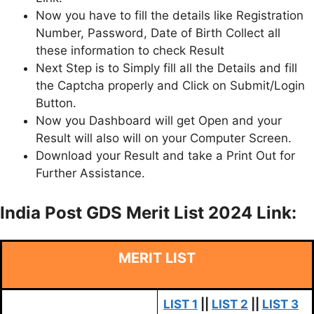
Now you have to fill the details like Registration
Number, Password, Date of Birth Collect all
these information to check Result
Next Step is to Simply fill all the Details and fill
the Captcha properly and Click on Submit/Login
Button.
Now you Dashboard will get Open and your
Result will also will on your Computer Screen.
Download your Result and take a Print Out for
Further Assistance.
India Post GDS Merit List 2024 Link:
MERIT LIST
LIST 1
||
LIST 2
||
LIST 3