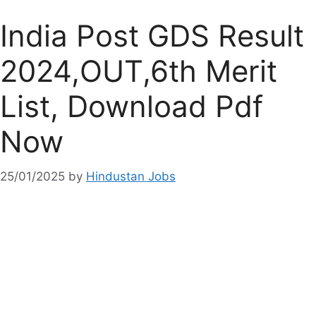
India Post GDS Result
2024,OUT,6th Merit
List, Download Pdf
Now
25/01/2025
by
Hindustan Jobs