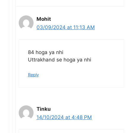
Mohit
03/09/2024 at 11:13 AM
84 hoga ya nhi
Uttrakhand se hoga ya nhi
Reply
Tinku
14/10/2024 at 4:48 PM