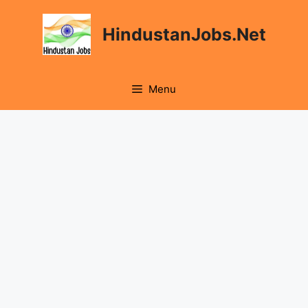
Skip
to
HindustanJobs.Net
content
Menu