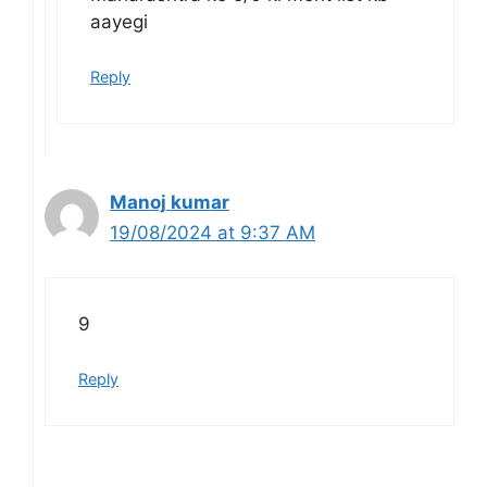
aayegi
Reply
Manoj kumar
19/08/2024 at 9:37 AM
9
Reply