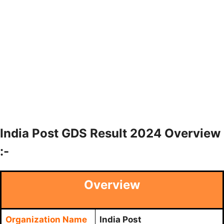
India Post GDS Result 2024 Overview
:-
Overview
Organization Name
India Post