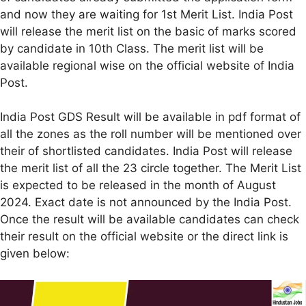
and now they are waiting for 1st Merit List. India Post
will release the merit list on the basic of marks scored
by candidate in 10th Class. The merit list will be
available regional wise on the official website of India
Post.
India Post GDS Result will be available in pdf format of
all the zones as the roll number will be mentioned over
their of shortlisted candidates. India Post will release
the merit list of all the 23 circle together. The Merit List
is expected to be released in the month of August
2024. Exact date is not announced by the India Post.
Once the result will be available candidates can check
their result on the official website or the direct link is
given below: