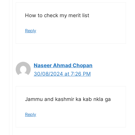
How to check my merit list
Reply
Naseer Ahmad Chopan
30/08/2024 at 7:26 PM
Jammu and kashmir ka kab nkla ga
Reply