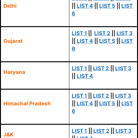
Delhi
||
LIST 4
||
LIST 5
||
LIST
6
LIST 1
||
LIST 2
||
LIST 3
Gujarat
||
LIST 4
||
LIST 5
||
LIST
6
LIST 1
||
LIST 2
||
LIST 3
Haryana
||
LIST 4
LIST 1
||
LIST 2
||
LIST 3
Himachal Pradesh
||
LIST 4
||
LIST 5
||
LIST
6
LIST 1
||
LIST 2
||
LIST 3
J&K