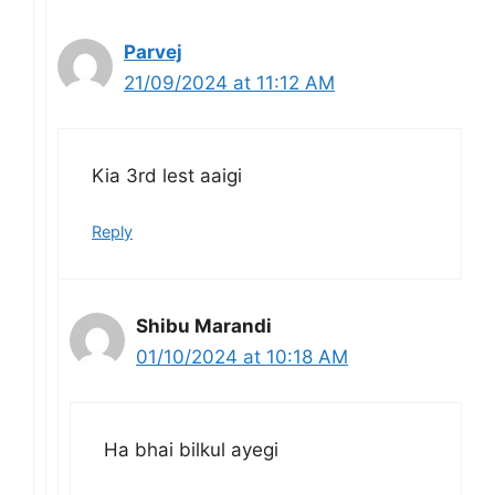
Parvej
21/09/2024 at 11:12 AM
Kia 3rd lest aaigi
Reply
Shibu Marandi
01/10/2024 at 10:18 AM
Ha bhai bilkul ayegi