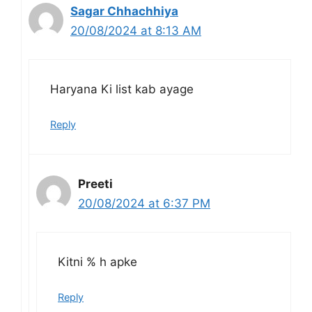
Sagar Chhachhiya
20/08/2024 at 8:13 AM
Haryana Ki list kab ayage
Reply
Preeti
20/08/2024 at 6:37 PM
Kitni % h apke
Reply