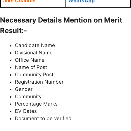
Join Channel
WhatsApp
Necessary Details Mention on Merit
Result:-
Candidate Name
Divisional Name
Office Name
Name of Post
Community Post
Registration Number
Gender
Community
Percentage Marks
DV Dates
Document to be verified