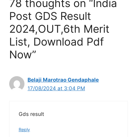
78 thoughts on “India
Post GDS Result
2024,OUT,6th Merit
List, Download Pdf
Now”
Belaji Marotrao Gendaphale
17/08/2024 at 3:04 PM
Gds result
Reply