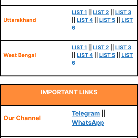
LIST 1
||
LIST 2
||
LIST 3
Uttarakhand
||
LIST 4
||
LIST 5
||
LIST
6
LIST 1
||
LIST 2
||
LIST 3
West Bengal
||
LIST 4
||
LIST 5
||
LIST
6
IMPORTANT LINKS
Telegram
||
Our Channel
WhatsApp