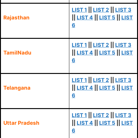
LIST 1
||
LIST 2
||
LIST 3
Rajasthan
||
LIST 4
||
LIST 5
||
LIST
6
LIST 1
||
LIST 2
||
LIST 3
TamilNadu
||
LIST 4
||
LIST 5
||
LIST
6
LIST 1
||
LIST 2
||
LIST 3
Telangana
||
LIST 4
||
LIST 5
||
LIST
6
LIST 1
||
LIST 2
||
LIST 3
Uttar Pradesh
||
LIST 4
||
LIST 5
||
LIST
6