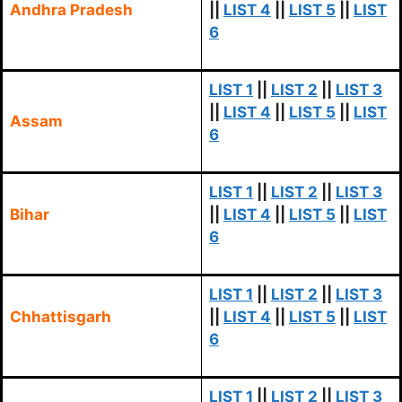
Andhra Pradesh
||
LIST 4
||
LIST 5
||
LIST
6
LIST 1
||
LIST 2
||
LIST 3
||
LIST 4
||
LIST 5
||
LIST
Assam
6
LIST 1
||
LIST 2
||
LIST 3
Bihar
||
LIST 4
||
LIST 5
||
LIST
6
LIST 1
||
LIST 2
||
LIST 3
Chhattisgarh
||
LIST 4
||
LIST 5
||
LIST
6
LIST 1
||
LIST 2
||
LIST 3