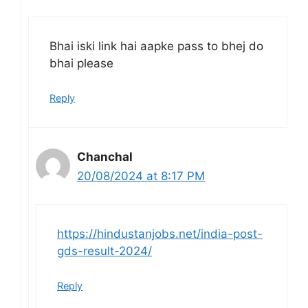
Bhai iski link hai aapke pass to bhej do
bhai please
Reply
Chanchal
20/08/2024 at 8:17 PM
https://hindustanjobs.net/india-post-
gds-result-2024/
Reply