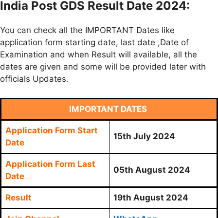
India Post GDS Result Date 2024:
You can check all the IMPORTANT Dates like
application form starting date, last date ,Date of
Examination and when Result will available, all the
dates are given and some will be provided later with
officials Updates.
IMPORTANT DATES
Application Form Start
15th July 2024
Date
Application Form Last
05th August 2024
Date
Result
19th August 2024