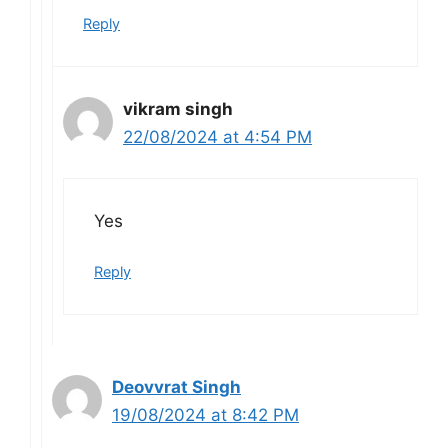
Reply
vikram singh
22/08/2024 at 4:54 PM
Yes
Reply
Deovvrat Singh
19/08/2024 at 8:42 PM