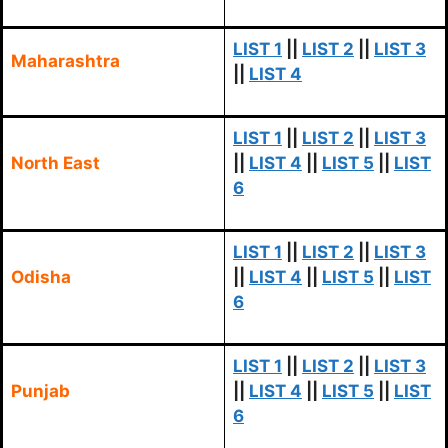
LIST 1
||
LIST 2
||
LIST 3
Maharashtra
||
LIST 4
LIST 1
||
LIST 2
||
LIST 3
North East
||
LIST 4
||
LIST 5
||
LIST
6
LIST 1
||
LIST 2
||
LIST 3
Odisha
||
LIST 4
||
LIST 5
||
LIST
6
LIST 1
||
LIST 2
||
LIST 3
Punjab
||
LIST 4
||
LIST 5
||
LIST
6