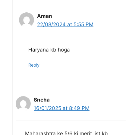
Aman
22/08/2024 at 5:55 PM
Haryana kb hoga
Reply
Sneha
16/01/2025 at 8:49 PM
Maharashtra ke 5/6 ki merit list kb