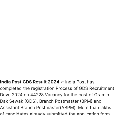
India Post GDS Result 2024 :-
India Post has
completed the registration Process of GDS Recruitment
Drive 2024 on 44228 Vacancy for the post of Gramin
Dak Sewak (GDS), Branch Postmaster (BPM) and
Assistant Branch Postmaster(ABPM). More than lakhs
of candidates already submitted the application form