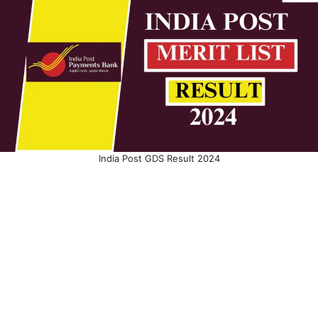
India Post GDS Result 2024