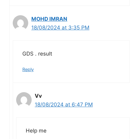
MOHD IMRAN
18/08/2024 at 3:35 PM
GDS . result
Reply
Vv
18/08/2024 at 6:47 PM
Help me