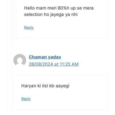
Hello mam meri 80%h up se mera
selection ho jayega ya nhi
Reply
Chaman yadav
28/08/2024 at 11:25 AM
Haryan ki list kb aayegi
Reply