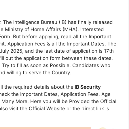
: The Intelligence Bureau (IB) has finally released
he Ministry of Home Affairs (MHA). Interested
orm. But before applying, read all the Important
Limit, Application Fees & all the Important Dates. The
uly 2025, and the last date of application is 17th
ll out the application form between these dates,
 Try to fill as soon as Possible. Candidates who
d willing to serve the Country.
all the required details about the
IB Security
heck the Important Dates, Application Fees, Age
s & Many More. Here you will be Provided the Official
so visit the Official Website or the direct link is