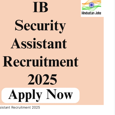
ssistant Recruitment 2025