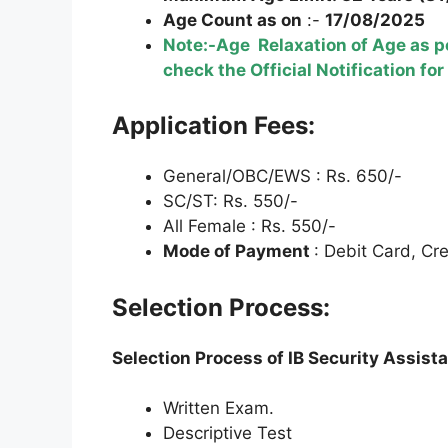
Age Count as on
:-
17/08/2025
Note:-Age Relaxation of Age as pe
check the Official Notification for
Application Fees:
General/OBC/EWS : Rs. 650/-
SC/ST: Rs. 550/-
All Female : Rs. 550/-
Mode of Payment
: Debit Card, Cr
Selection Process:
Selection Process of IB Security Assist
Written Exam.
Descriptive Test