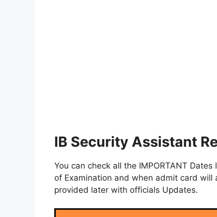
IB Security Assistant R
You can check all the IMPORTANT Dates lik
of Examination and when admit card will a
provided later with officials Updates.