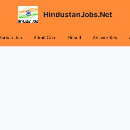
HindustanJobs.Net
Sarkari Job
Admit Card
Result
Answer Key