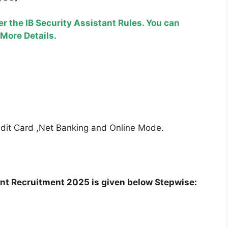
r the IB Security Assistant Rules. You can
 More Details.
edit Card ,Net Banking and Online Mode.
ant Recruitment 2025 is given below Stepwise: