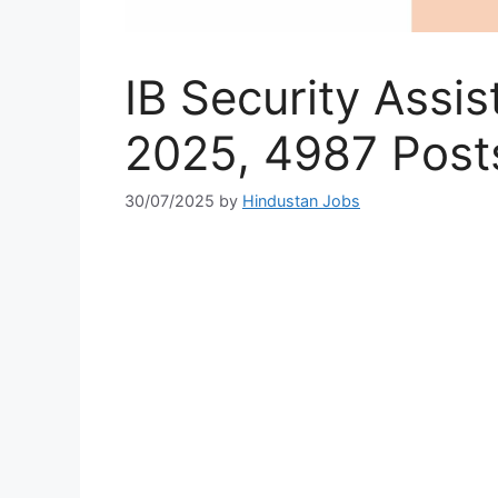
IB Security Assi
2025, 4987 Post
30/07/2025
by
Hindustan Jobs