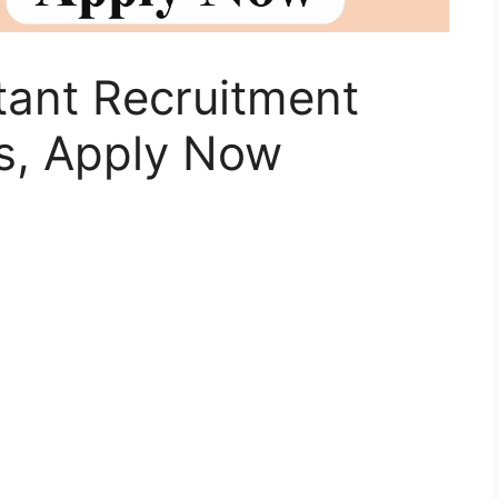
stant Recruitment
s, Apply Now