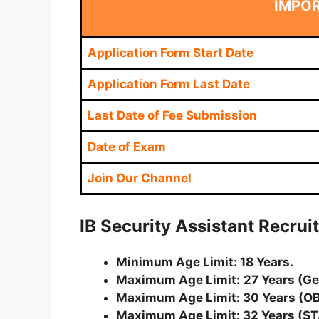
IMPO
Application Form Start Date
Application Form Last Date
Last Date of Fee Submission
Date of Exam
Join Our Channel
IB Security Assistant Recrui
Minimum Age Limit: 18 Years.
Maximum Age Limit:
27 Years (G
Maximum Age Limit: 30 Years (O
Maximum Age Limit: 32 Years (ST