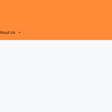
About Us