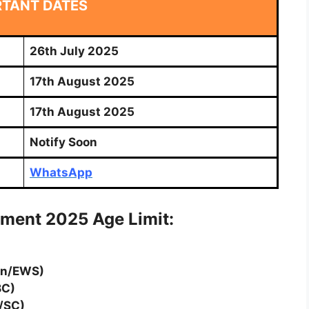
RTANT DATES
26th July 2025
17th August 2025
17th August 2025
Notify Soon
WhatsApp
tment 2025 Age Limit:
en/EWS)
BC)
/SC)