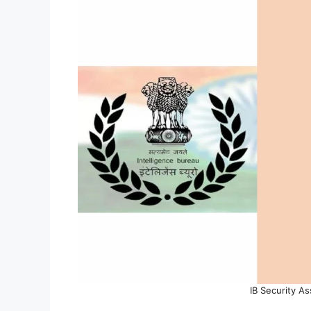
IB Security A