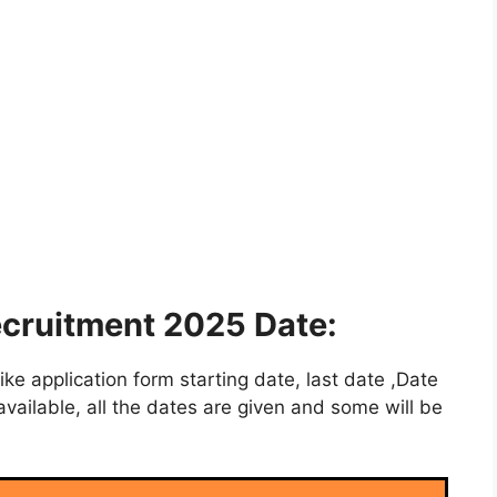
ecruitment 2025 Date:
e application form starting date, last date ,Date
vailable, all the dates are given and some will be