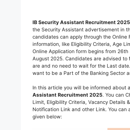
IB Security Assistant Recruitment 2025
the Security Assistant advertisement in t
candidates can apply through the Online F
information, like Eligibility Criteria, Age 
Online Application form begins from 26th J
August 2025. Candidates are advised to fi
are and no need to wait for the Last date.
want to be a Part of the Banking Sector an
In this article you will be informed about 
Assistant Recruitment 2025
. You can C
Limit, Eligibility Criteria, Vacancy Detail
Notification Link and other Link. You can al
given below: