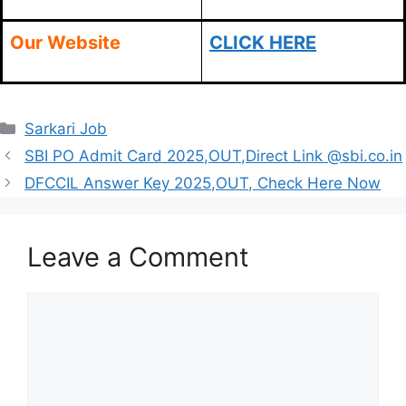
Our Website
CLICK HERE
Categories
Sarkari Job
SBI PO Admit Card 2025,OUT,Direct Link @sbi.co.in
DFCCIL Answer Key 2025,OUT, Check Here Now
Leave a Comment
Comment