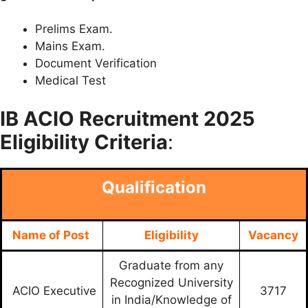
Prelims Exam.
Mains Exam.
Document Verification
Medical Test
IB ACIO
Recruitment 2025
Eligibility Criteria
:
Qualification
Name of Post
Eligibility
Vacancy
Graduate from any
Recognized University
ACIO Executive
3717
in India/Knowledge of