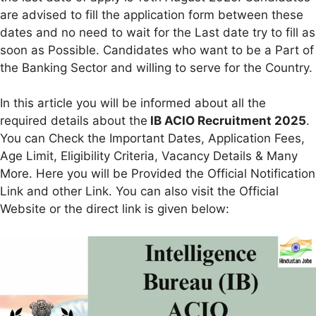
are advised to fill the application form between these
dates and no need to wait for the Last date try to fill as
soon as Possible. Candidates who want to be a Part of
the Banking Sector and willing to serve for the Country.
In this article you will be informed about all the
required details about the
IB ACIO Recruitment 2025
.
You can Check the Important Dates, Application Fees,
Age Limit, Eligibility Criteria, Vacancy Details & Many
More. Here you will be Provided the Official Notification
Link and other Link. You can also visit the Official
Website or the direct link is given below: