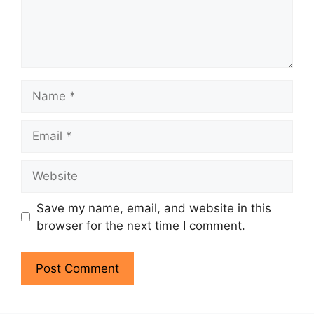
Name
Email
Website
Save my name, email, and website in this
browser for the next time I comment.