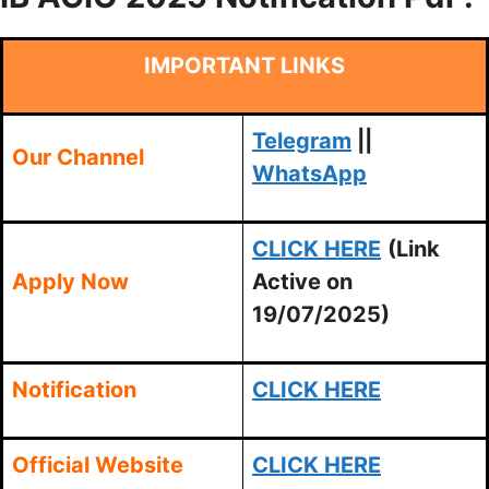
IMPORTANT LINKS
Telegram
||
Our Channel
WhatsApp
CLICK HERE
(Link
Apply Now
Active on
19/07/2025)
Notification
CLICK HERE
Official Website
CLICK HERE