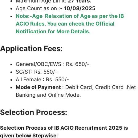
Maximum Age Limit:
27 Years.
Age Count as on :-
10/08/2025
Note:-Age Relaxation of Age as per the IB
ACIO Rules. You can check the Official
Notification for More Details.
Application Fees:
General/OBC/EWS : Rs. 650/-
SC/ST: Rs. 550/-
All Female : Rs. 550/-
Mode of Payment
: Debit Card, Credit Card ,Net
Banking and Online Mode.
Selection Process:
Selection Process of IB ACIO Recruitment 2025 is
given below Stepwise: