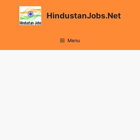
Skip
to
HindustanJobs.Net
content
Menu