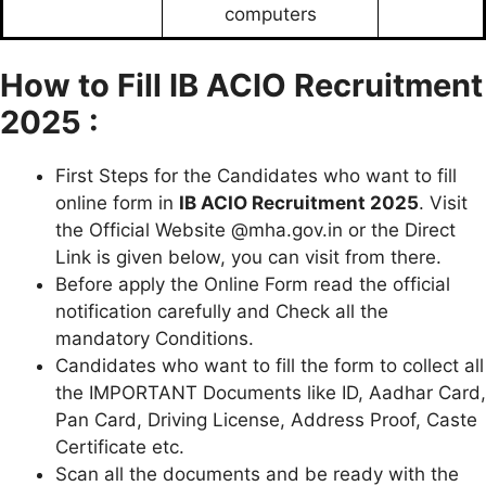
computers
How to Fill
IB ACIO Recruitment
2025 :
First Steps for the Candidates who want to fill
online form in
IB ACIO Recruitment 2025
. Visit
the Official Website @mha.gov.in or the Direct
Link is given below, you can visit from there.
Before apply the Online Form read the official
notification carefully and Check all the
mandatory Conditions.
Candidates who want to fill the form to collect all
the IMPORTANT Documents like ID, Aadhar Card,
Pan Card, Driving License, Address Proof, Caste
Certificate etc.
Scan all the documents and be ready with the