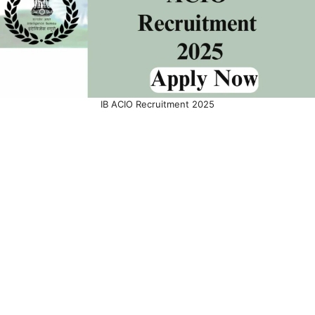
IB ACIO Recruitment 2025