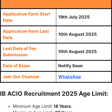
Application Form Start
19th July 2025
Date
Application Form Last
10th August 2025
Date
Last Date of Fee
10th August 2025
Submission
Date of Exam
Notify Soon
Join Our Channel
WhatsApp
IB ACIO Recruitment 2025 Age Limit:
Minimum Age Limit
: 18 Years.