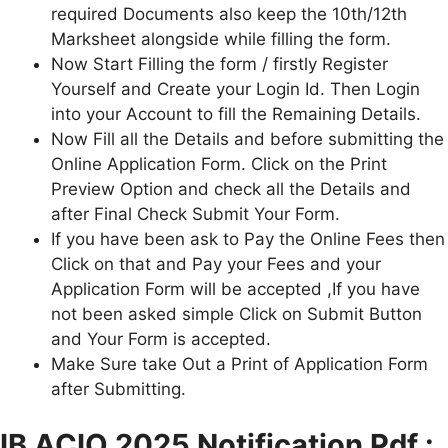
required Documents also keep the 10th/12th
Marksheet alongside while filling the form.
Now Start Filling the form / firstly Register
Yourself and Create your Login Id. Then Login
into your Account to fill the Remaining Details.
Now Fill all the Details and before submitting the
Online Application Form. Click on the Print
Preview Option and check all the Details and
after Final Check Submit Your Form.
If you have been ask to Pay the Online Fees then
Click on that and Pay your Fees and your
Application Form will be accepted ,If you have
not been asked simple Click on Submit Button
and Your Form is accepted.
Make Sure take Out a Print of Application Form
after Submitting.
IB ACIO
2025 Notification Pdf :