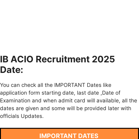
IB ACIO Recruitment 2025
Date:
You can check all the IMPORTANT Dates like
application form starting date, last date ,Date of
Examination and when admit card will available, all the
dates are given and some will be provided later with
officials Updates.
IMPORTANT DATES