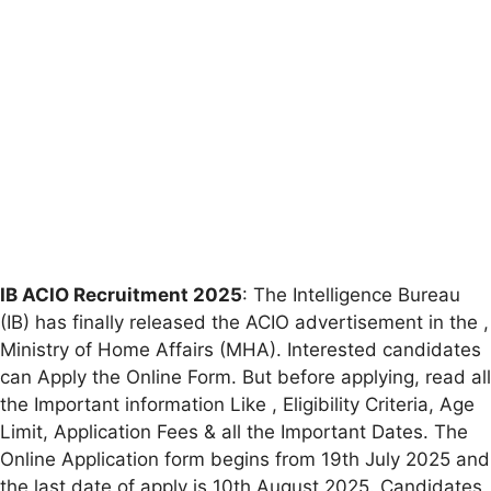
IB ACIO Recruitment 2025
: The Intelligence Bureau
(IB) has finally released the ACIO advertisement in the ,
Ministry of Home Affairs (MHA). Interested candidates
can Apply the Online Form. But before applying, read all
the Important information Like , Eligibility Criteria, Age
Limit, Application Fees & all the Important Dates. The
Online Application form begins from 19th July 2025 and
the last date of apply is 10th August 2025. Candidates