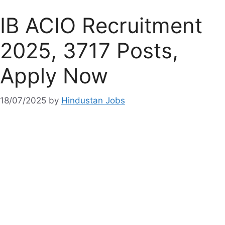
IB ACIO Recruitment
2025, 3717 Posts,
Apply Now
18/07/2025
by
Hindustan Jobs