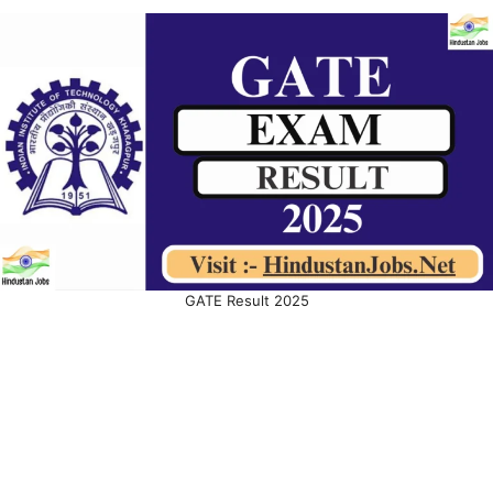
GATE Result 2025