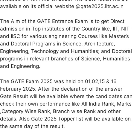
available on its official website @gate2025.iitr.ac.in
The Aim of the GATE Entrance Exam is to get Direct
admission in Top institutes of the Country like, IIT, NIT
and IISC for various engineering Courses like Master’s
and Doctoral Programs in Science, Architecture,
Engineering, Technology and Humanities; and Doctoral
programs in relevant branches of Science, Humanities
and Engineering.
The GATE Exam 2025 was held on 01,02,15 & 16
February 2025. After the declaration of the answer
Gate Result will be available where the candidates can
check their own performance like All India Rank, Marks
,Category Wise Rank, Branch wise Rank and other
details. Also Gate 2025 Topper list will be available on
the same day of the result.