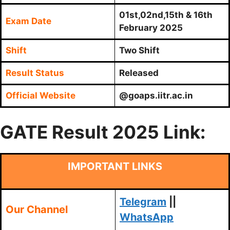
01st,02nd,15th & 16th
Exam Date
February 2025
Shift
Two Shift
Result Status
Released
Official Website
@goaps.iitr.ac.in
GATE Result 2025 Link:
IMPORTANT LINKS
Telegram
||
Our Channel
WhatsApp