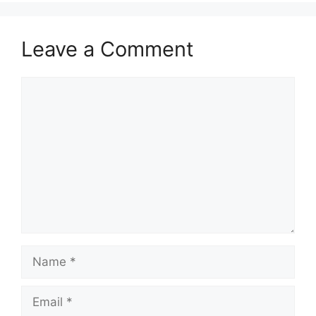
Leave a Comment
Comment
Name
Email