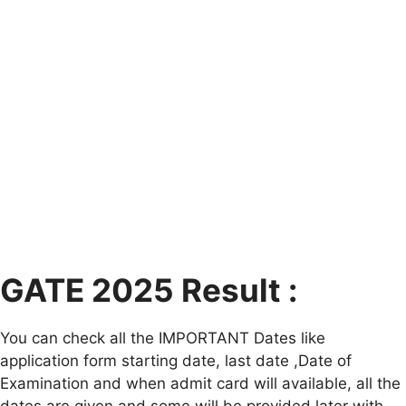
GATE 2025 Result :
You can check all the IMPORTANT Dates like
application form starting date, last date ,Date of
Examination and when admit card will available, all the