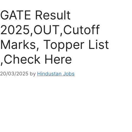
GATE Result
2025,OUT,Cutoff
Marks, Topper List
,Check Here
20/03/2025
by
Hindustan Jobs