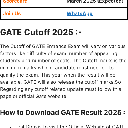
Scorecard
March 2025 (Expected)
Join Us
WhatsApp
GATE Cutoff 2025 :-
The Cutoff of GATE Entrance Exam will vary on various
factors like difficulty of exam, number of appearing
students and number of seats. The Cutoff marks is the
minimum marks,which candidate must needed to
qualify the exam. This year when the result will be
available, GATE will also release the cutoff marks.So
Regarding any cutoff related update must follow this
page or official Gate website.
How to Download GATE Result 2025 :
First Step is to visit the Official Website of GATE