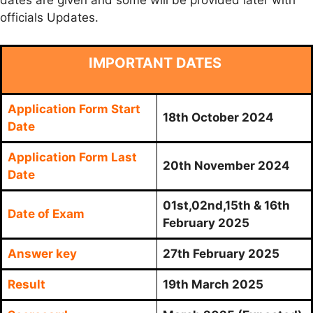
dates are given and some will be provided later with
officials Updates.
IMPORTANT DATES
Application Form Start
18th October 2024
Date
Application Form Last
20th November 2024
Date
01st,02nd,15th & 16th
Date of Exam
February 2025
Answer key
27th February 2025
Result
19th March 2025