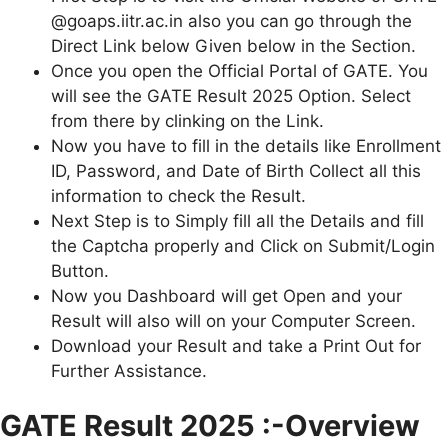
@goaps.iitr.ac.in also you can go through the
Direct Link below Given below in the Section.
Once you open the Official Portal of GATE. You
will see the GATE Result 2025 Option. Select
from there by clinking on the Link.
Now you have to fill in the details like Enrollment
ID, Password, and Date of Birth Collect all this
information to check the Result.
Next Step is to Simply fill all the Details and fill
the Captcha properly and Click on Submit/Login
Button.
Now you Dashboard will get Open and your
Result will also will on your Computer Screen.
Download your Result and take a Print Out for
Further Assistance.
GATE Result 2025 :-Overview