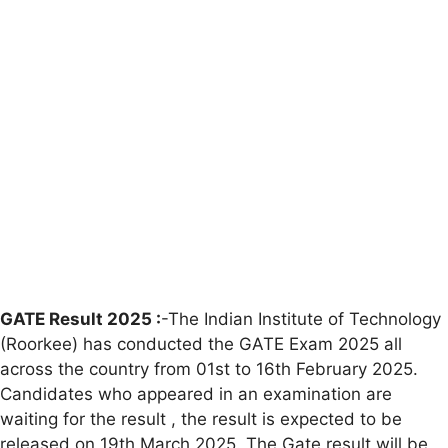
GATE Result 2025 :
-The Indian Institute of Technology
(Roorkee) has conducted the GATE Exam 2025 all
across the country from 01st to 16th February 2025.
Candidates who appeared in an examination are
waiting for the result , the result is expected to be
released on 19th March 2025. The Gate result will be