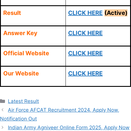
Result
CLICK HERE
(Active)
Answer Key
CLICK HERE
Official Website
CLICK HERE
Our Website
CLICK HERE
Categories
Latest Result
Air Force AFCAT Recruitment 2024, Apply Now,
Notification Out
Indian Army Agniveer Online Form 2025, Apply Now