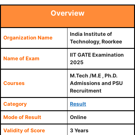
Overview
India Institute of
Organization Name
Technology, Roorkee
IIT GATE Examination
Name of Exam
2025
M.Tech /M.E , Ph.D.
Courses
Admissions and PSU
Recruitment
Category
Result
Mode of Result
Online
Validity of Score
3 Years