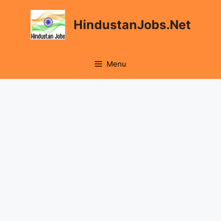
Skip
to
HindustanJobs.Net
content
Menu