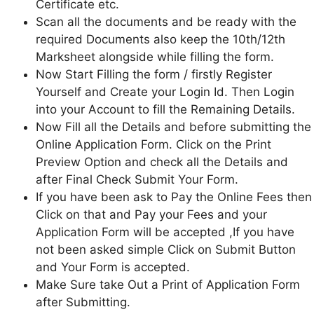
Certificate etc.
Scan all the documents and be ready with the
required Documents also keep the 10th/12th
Marksheet alongside while filling the form.
Now Start Filling the form / firstly Register
Yourself and Create your Login Id. Then Login
into your Account to fill the Remaining Details.
Now Fill all the Details and before submitting the
Online Application Form. Click on the Print
Preview Option and check all the Details and
after Final Check Submit Your Form.
If you have been ask to Pay the Online Fees then
Click on that and Pay your Fees and your
Application Form will be accepted ,If you have
not been asked simple Click on Submit Button
and Your Form is accepted.
Make Sure take Out a Print of Application Form
after Submitting.