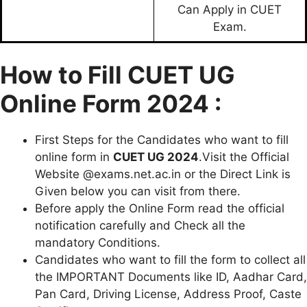
Can Apply in CUET
Exam.
How to Fill CUET UG
Online Form 2024 :
First Steps for the Candidates who want to fill
online form in
CUET UG 2024
.Visit the Official
Website @exams.net.ac.in or the Direct Link is
Given below you can visit from there.
Before apply the Online Form read the official
notification carefully and Check all the
mandatory Conditions.
Candidates who want to fill the form to collect all
the IMPORTANT Documents like ID, Aadhar Card,
Pan Card, Driving License, Address Proof, Caste