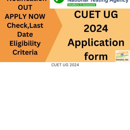
CUET UG 2024