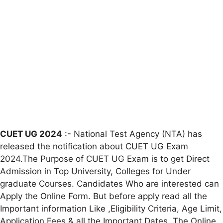
CUET UG 2024
:- National Test Agency (NTA) has
released the notification about CUET UG Exam
2024.The Purpose of CUET UG Exam is to get Direct
Admission in Top University, Colleges for Under
graduate Courses. Candidates Who are interested can
Apply the Online Form. But before apply read all the
Important information Like ,Eligibility Criteria, Age Limit,
Application Fees & all the Important Dates. The Online