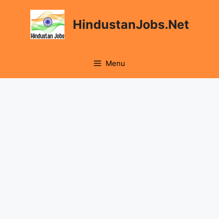
Skip
to
HindustanJobs.Net
content
Menu