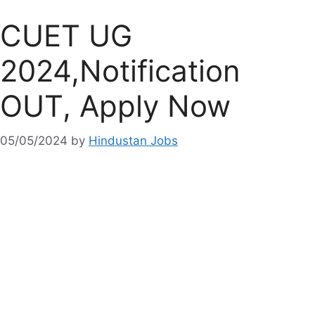
CUET UG
2024,Notification
OUT, Apply Now
05/05/2024
by
Hindustan Jobs