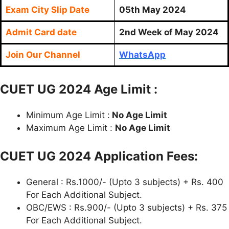
Exam City Slip Date
05th May 2024
Admit Card date
2nd Week of May 2024
Join Our Channel
WhatsApp
CUET UG 2024 Age Limit :
Minimum Age Limit :
No Age Limit
Maximum Age Limit :
No Age Limit
CUET UG 2024 Application Fees:
General : Rs.1000/- (Upto 3 subjects) + Rs. 400
For Each Additional Subject.
OBC/EWS : Rs.900/- (Upto 3 subjects) + Rs. 375
For Each Additional Subject.