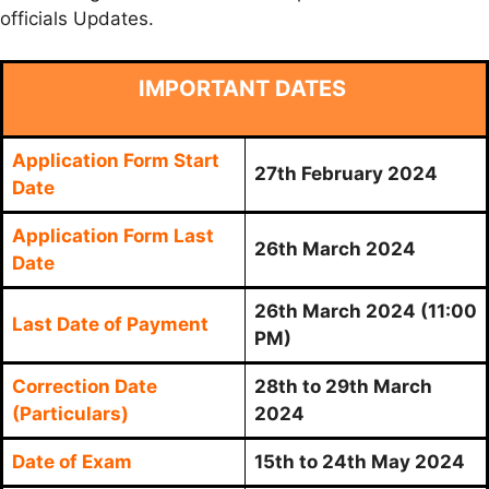
officials Updates.
IMPORTANT DATES
Application Form Start
27th February 2024
Date
Application Form Last
26th March 2024
Date
26th March 2024 (11:00
Last Date of Payment
PM)
Correction Date
28th to 29th March
(Particulars)
2024
Date of Exam
15th to 24th May 2024