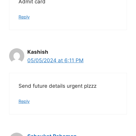
Admit card
Reply
Kashish
05/05/2024 at 6:11 PM
Send future details urgent plzzz
Reply