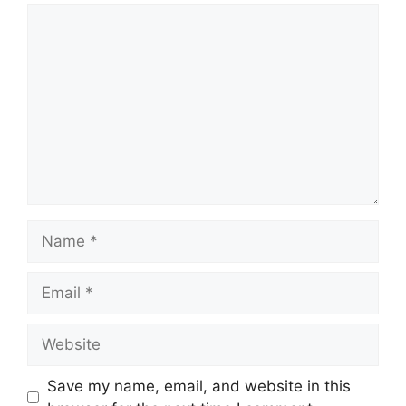
Comment
Name
Email
Website
Save my name, email, and website in this