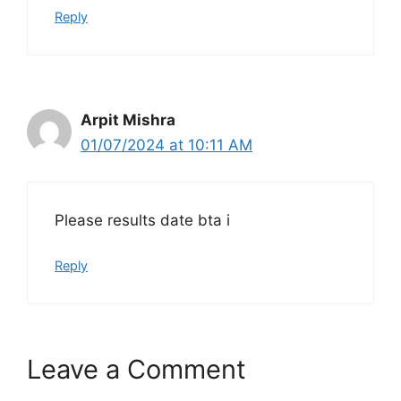
Reply
Arpit Mishra
01/07/2024 at 10:11 AM
Please results date bta i
Reply
Leave a Comment