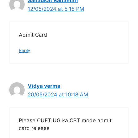
Sahaukat Rahaman
12/05/2024 at 5:15 PM
Admit Card
Reply
Vidya verma
20/05/2024 at 10:18 AM
Please CUET UG ka CBT mode admit
card release