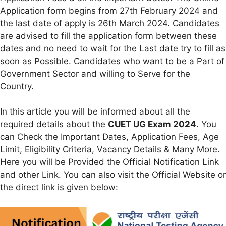
Application form begins from 27th February 2024 and
the last date of apply is 26th March 2024. Candidates
are advised to fill the application form between these
dates and no need to wait for the Last date try to fill as
soon as Possible. Candidates who want to be a Part of
Government Sector and willing to Serve for the
Country.
In this article you will be informed about all the
required details about the
CUET UG Exam 2024
. You
can Check the Important Dates, Application Fees, Age
Limit, Eligibility Criteria, Vacancy Details & Many More.
Here you will be Provided the Official Notification Link
and other Link. You can also visit the Official Website or
the direct link is given below: