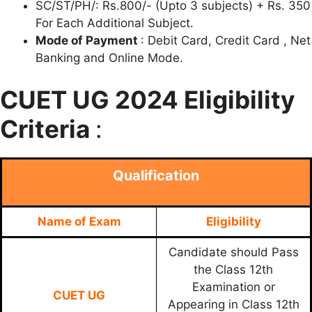
SC/ST/PH/: Rs.800/- (Upto 3 subjects) + Rs. 350
For Each Additional Subject.
Mode of Payment
: Debit Card, Credit Card , Net
Banking and Online Mode.
CUET UG 2024 Eligibility
Criteria
:
Qualification
Name of Exam
Eligibility
Candidate should Pass
the Class 12th
Examination or
CUET UG
Appearing in Class 12th