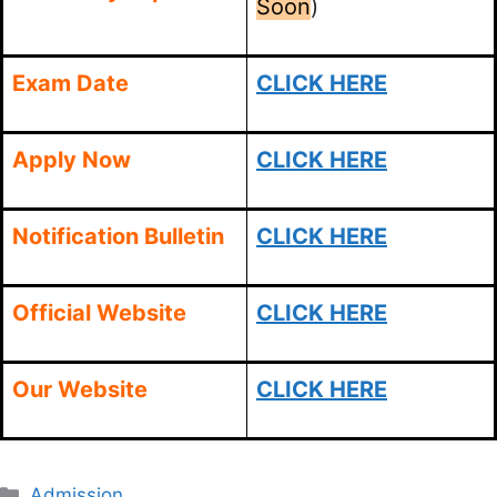
Soon
)
Exam Date
CLICK HERE
Apply Now
CLICK HERE
Notification Bulletin
CLICK HERE
Official Website
CLICK HERE
Our Website
CLICK HERE
Categories
Admission