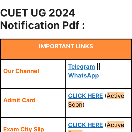
CUET UG 2024
Notification Pdf :
IMPORTANT LINKS
Telegram
||
Our Channel
WhatsApp
CLICK HERE
(
Active
Admit Card
Soon
)
CLICK HERE
(
Active
Exam City Slip