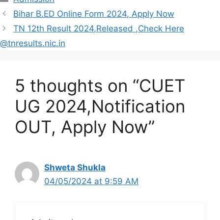
Bihar B.ED Online Form 2024, Apply Now
TN 12th Result 2024,Released ,Check Here
@tnresults.nic.in
5 thoughts on “CUET
UG 2024,Notification
OUT, Apply Now”
Shweta Shukla
04/05/2024 at 9:59 AM