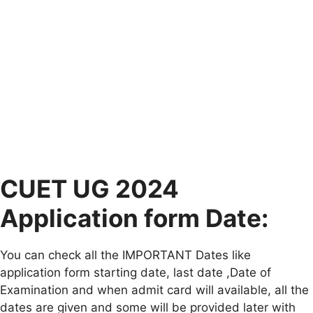
CUET UG 2024
Application form Date:
You can check all the IMPORTANT Dates like
application form starting date, last date ,Date of
Examination and when admit card will available, all the
dates are given and some will be provided later with