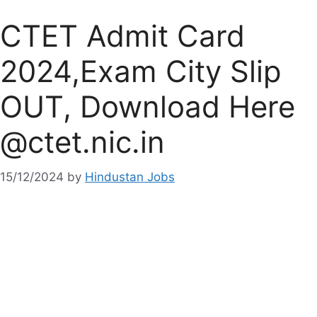
CTET Admit Card
2024,Exam City Slip
OUT, Download Here
@ctet.nic.in
15/12/2024
by
Hindustan Jobs