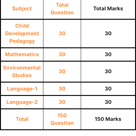
Total
Subject
Total Marks
Question
Child
Development
30
30
Pedagogy
Mathematics
30
30
Environmental
30
30
Studies
Language-1
30
30
Language-2
30
30
150
Total
150 Marks
Question