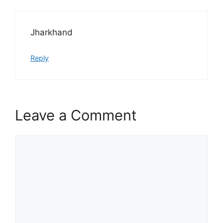
Jharkhand
Reply
Leave a Comment
Comment