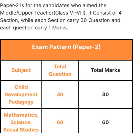
Paper-2 is for the candidates who aimed the
Middle/Upper Teacher(Class VI-VIII). It Consist of 4
Section, while each Section carry 30 Question and
each question carry 1 Marks.
Exam Pattern (Paper-2)
Total
Subject
Total Marks
Question
Child
Development
30
30
Pedagogy
Mathematics,
Science,
60
60
Social Studies