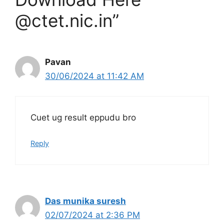
@ctet.nic.in”
Pavan
30/06/2024 at 11:42 AM
Cuet ug result eppudu bro
Reply
Das munika suresh
02/07/2024 at 2:36 PM