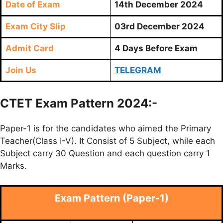
Date of Exam
14th December 2024
Exam City Slip
03rd December 2024
Admit Card
4 Days Before Exam
Join Us
TELEGRAM
CTET Exam Pattern 2024:-
Paper-1 is for the candidates who aimed the Primary
Teacher(Class I-V). It Consist of 5 Subject, while each
Subject carry 30 Question and each question carry 1
Marks.
Exam Pattern (Paper-1)