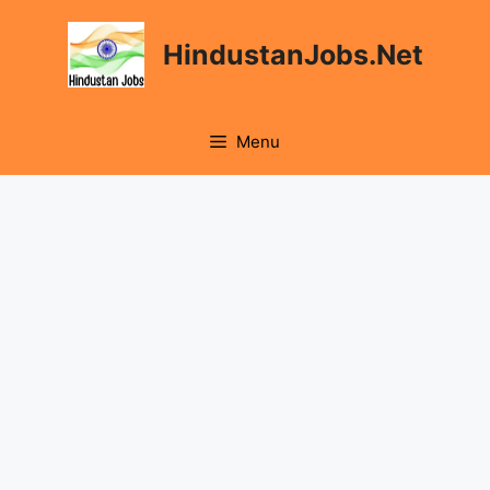
Skip
to
HindustanJobs.Net
content
Menu