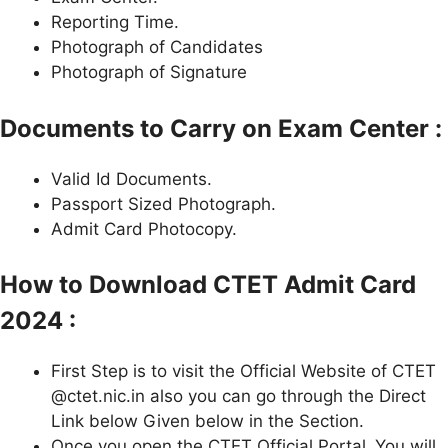
Reporting Time.
Photograph of Candidates
Photograph of Signature
Documents to Carry on Exam Center :
Valid Id Documents.
Passport Sized Photograph.
Admit Card Photocopy.
How to Download CTET Admit Card
2024 :
First Step is to visit the Official Website of CTET
@ctet.nic.in also you can go through the Direct
Link below Given below in the Section.
Once you open the CTET Official Portal .You will