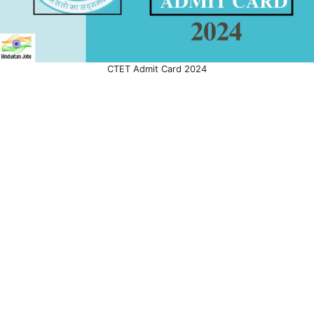
CTET Admit Card 2024