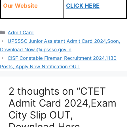
Our Website
CLICK HERE
Categories
Admit Card
UPSSSC Junior Assistant Admit Card 2024,Soon,
Download Now @upsssc.gov.in
CISF Constable Fireman Recruitment 2024,1130
Posts, Apply Now Notification OUT
2 thoughts on “CTET
Admit Card 2024,Exam
City Slip OUT,
Download Here