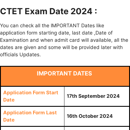
CTET Exam Date 2024 :
You can check all the IMPORTANT Dates like
application form starting date, last date ,Date of
Examination and when admit card will available, all the
dates are given and some will be provided later with
officials Updates.
IMPORTANT DATES
Application Form Start
17th September 2024
Date
Application Form Last
16th October 2024
Date