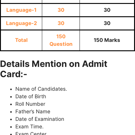
Language-1
30
30
Language-2
30
30
150
Total
150 Marks
Question
Details Mention on Admit
Card:-
Name of Candidates.
Date of Birth
Roll Number
Father’s Name
Date of Examination
Exam Time.
Exam Center.