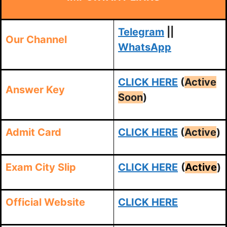
Telegram
||
Our Channel
WhatsApp
CLICK HERE
(
Active
Answer Key
Soon
)
Admit Card
CLICK HERE
(
Active
)
Exam City Slip
CLICK HERE
(
Active
)
Official Website
CLICK HERE