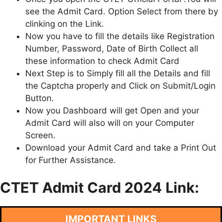
see the Admit Card. Option Select from there by
clinking on the Link.
Now you have to fill the details like Registration
Number, Password, Date of Birth Collect all
these information to check Admit Card
Next Step is to Simply fill all the Details and fill
the Captcha properly and Click on Submit/Login
Button.
Now you Dashboard will get Open and your
Admit Card will also will on your Computer
Screen.
Download your Admit Card and take a Print Out
for Further Assistance.
CTET Admit Card 2024 Link:
IMPORTANT LINKS