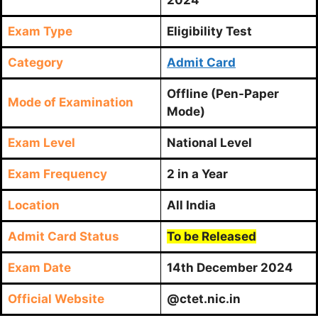
Exam Type
Eligibility Test
Category
Admit Card
Offline (Pen-Paper
Mode of Examination
Mode)
Exam Level
National Level
Exam Frequency
2 in a Year
Location
All India
Admit Card Status
To be Released
Exam Date
14th December 2024
Official Website
@ctet.nic.in