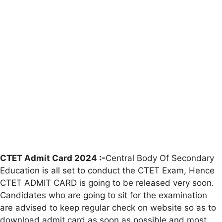
CTET Admit Card 2024 :-
Central Body Of Secondary
Education is all set to conduct the CTET Exam, Hence
CTET ADMIT CARD is going to be released very soon.
Candidates who are going to sit for the examination
are advised to keep regular check on website so as to
download admit card as soon as possible and most