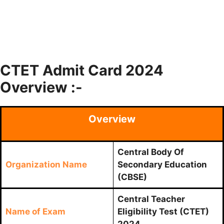
CTET Admit Card 2024
Overview :-
Overview
Central Body Of
Organization Name
Secondary Education
(CBSE)
Central Teacher
Name of Exam
Eligibility Test (CTET)
2024