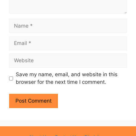
Name
Email
Website
Save my name, email, and website in this
browser for the next time I comment.