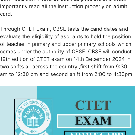
importantly read all the instruction properly on admit
card.
Through CTET Exam, CBSE tests the candidates and
evaluate the eligibility of aspirants to hold the position
of teacher in primary and upper primary schools which
comes under the authority of CBSE. CBSE will conduct
19th edition of CTET exam on 14th December 2024 in
two shifts all across the country ,first shift from 9:30
am to 12:30 pm and second shift from 2:00 to 4:30pm.