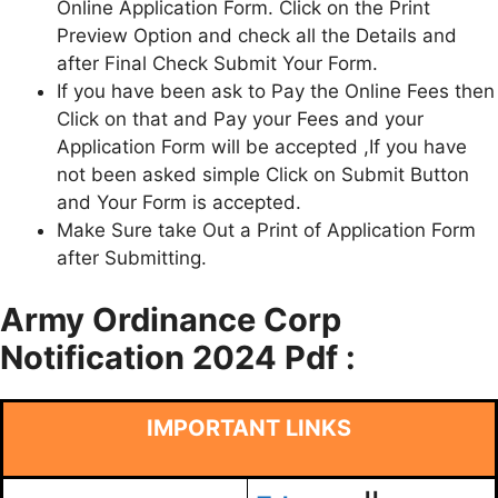
Online Application Form. Click on the Print
Preview Option and check all the Details and
after Final Check Submit Your Form.
If you have been ask to Pay the Online Fees then
Click on that and Pay your Fees and your
Application Form will be accepted ,If you have
not been asked simple Click on Submit Button
and Your Form is accepted.
Make Sure take Out a Print of Application Form
after Submitting.
Army Ordinance Corp
Notification 2024 Pdf :
IMPORTANT LINKS