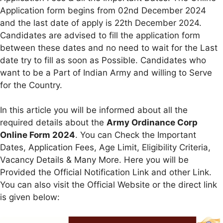
Application form begins from 02nd December 2024
and the last date of apply is 22th December 2024.
Candidates are advised to fill the application form
between these dates and no need to wait for the Last
date try to fill as soon as Possible. Candidates who
want to be a Part of Indian Army and willing to Serve
for the Country.
In this article you will be informed about all the
required details about the
Army Ordinance Corp
Online Form 2024
. You can Check the Important
Dates, Application Fees, Age Limit, Eligibility Criteria,
Vacancy Details & Many More. Here you will be
Provided the Official Notification Link and other Link.
You can also visit the Official Website or the direct link
is given below: