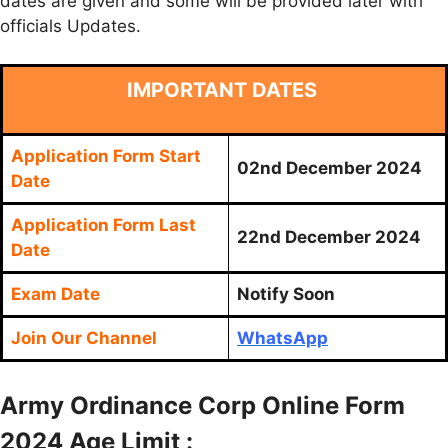
dates are given and some will be provided later with
officials Updates.
IMPORTANT DATES
Application Form Start
02nd December 2024
Date
Application Form Last
22nd December 2024
Date
Exam Date
Notify Soon
Join Our Channel
WhatsApp
Army Ordinance Corp Online Form
2024 Age Limit :