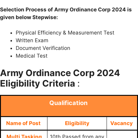
Selection Process of Army Ordinance Corp 2024 is
given below Stepwise:
Physical Efficiency & Measurement Test
Written Exam
Document Verification
Medical Test
Army Ordinance Corp 2024
Eligibility Criteria
:
Qualification
Name of Post
Eligibility
Vacancy
Multi Tasking
10th Passed from any