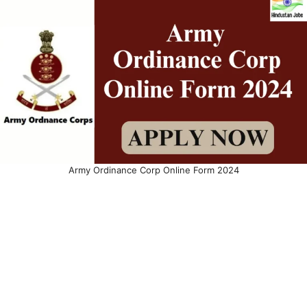
Army Ordinance Corp Online Form 2024