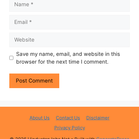
Name
Email
Website
Save my name, email, and website in this
browser for the next time I comment.
About Us
Contact Us
Disclaimer
Privacy Policy