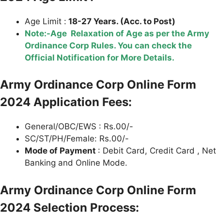
Age Limit :
18-27 Years. (Acc. to Post)
Note:-Age Relaxation of Age as per the Army
Ordinance Corp Rules. You can check the
Official Notification for More Details.
Army Ordinance Corp Online Form
2024 Application Fees:
General/OBC/EWS : Rs.00/-
SC/ST/PH/Female: Rs.00/-
Mode of Payment
: Debit Card, Credit Card , Net
Banking and Online Mode.
Army Ordinance Corp Online Form
2024 Selection Process: