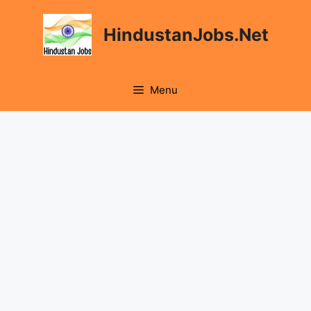
Skip
to
HindustanJobs.Net
content
Menu