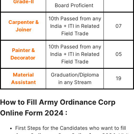
Grade-II
Board Proficient
10th Passed from any
Carpenter &
India + ITI in Related
07
Joiner
Field Trade
10th Passed from any
Painter &
India + ITI in Related
05
Decorator
Field Trade
Material
Graduation/Diploma
19
Assistant
in any Stream
How to Fill Army Ordinance Corp
Online Form 2024 :
First Steps for the Candidates who want to fill