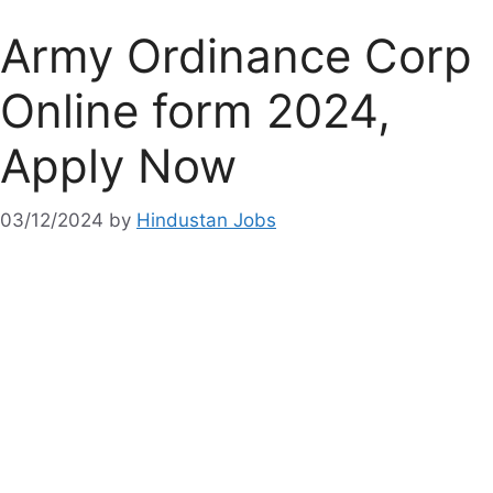
Army Ordinance Corp
Online form 2024,
Apply Now
03/12/2024
by
Hindustan Jobs