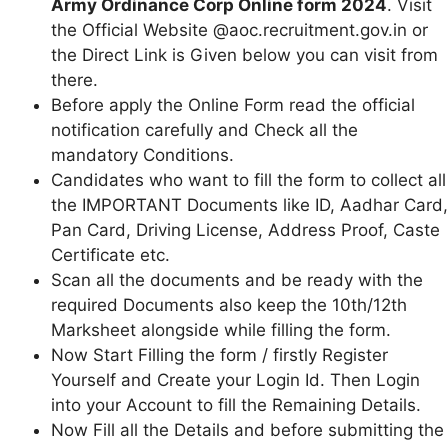
Army Ordinance Corp Online form 2024
. Visit
the Official Website @aoc.recruitment.gov.in or
the Direct Link is Given below you can visit from
there.
Before apply the Online Form read the official
notification carefully and Check all the
mandatory Conditions.
Candidates who want to fill the form to collect all
the IMPORTANT Documents like ID, Aadhar Card,
Pan Card, Driving License, Address Proof, Caste
Certificate etc.
Scan all the documents and be ready with the
required Documents also keep the 10th/12th
Marksheet alongside while filling the form.
Now Start Filling the form / firstly Register
Yourself and Create your Login Id. Then Login
into your Account to fill the Remaining Details.
Now Fill all the Details and before submitting the