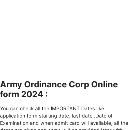
Army Ordinance Corp Online
form 2024 :
You can check all the IMPORTANT Dates like
application form starting date, last date ,Date of
Examination and when admit card will available, all the