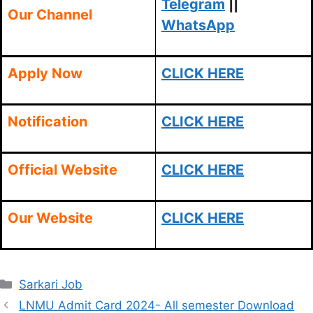
Telegram
||
Our Channel
WhatsApp
Apply Now
CLICK HERE
Notification
CLICK HERE
Official Website
CLICK HERE
Our Website
CLICK HERE
Categories
Sarkari Job
LNMU Admit Card 2024- All semester Download