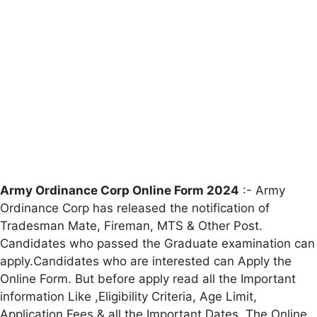
Army Ordinance Corp Online Form 2024
:- Army
Ordinance Corp has released the notification of
Tradesman Mate, Fireman, MTS & Other Post.
Candidates who passed the Graduate examination can
apply.Candidates who are interested can Apply the
Online Form. But before apply read all the Important
information Like ,Eligibility Criteria, Age Limit,
Application Fees & all the Important Dates. The Online