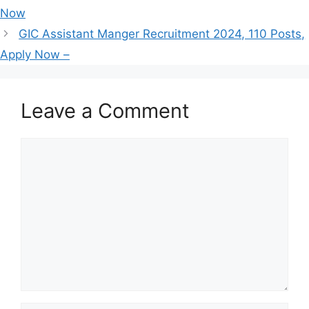
Now
GIC Assistant Manger Recruitment 2024, 110 Posts,
Apply Now –
Leave a Comment
Comment