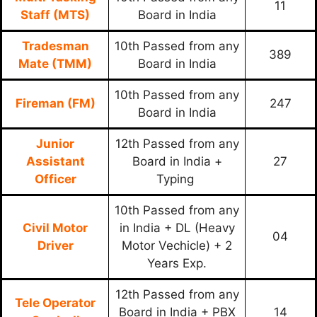
11
Staff (MTS)
Board in India
Tradesman
10th Passed from any
389
Mate (TMM)
Board in India
10th Passed from any
Fireman (FM)
247
Board in India
Junior
12th Passed from any
Assistant
Board in India +
27
Officer
Typing
10th Passed from any
Civil Motor
in India + DL (Heavy
04
Driver
Motor Vechicle) + 2
Years Exp.
12th Passed from any
Tele Operator
Board in India + PBX
14