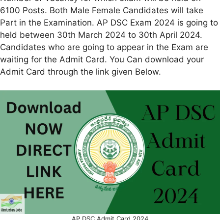
6100 Posts. Both Male Female Candidates will take
Part in the Examination. AP DSC Exam 2024 is going to
held between 30th March 2024 to 30th April 2024.
Candidates who are going to appear in the Exam are
waiting for the Admit Card. You Can download your
Admit Card through the link given Below.
AP DSC Admit Card 2024