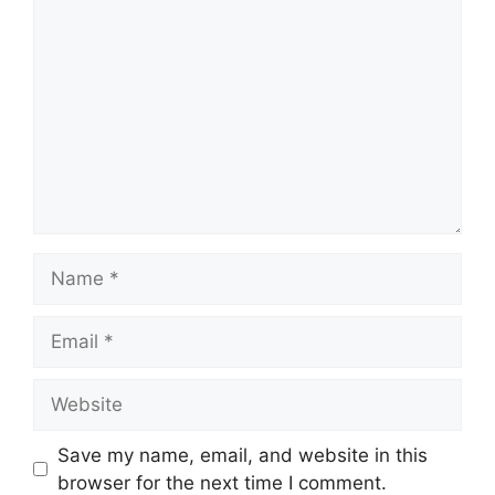
Comment
Name
Email
Website
Save my name, email, and website in this
browser for the next time I comment.