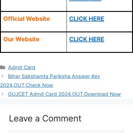
Official Website
CLICK HERE
Our Website
CLICK HERE
Categories
Admit Card
Bihar Sakshamta Pariksha Answer Key
2024,OUT,Check Now
GUJCET Admit Card 2024,OUT,Download Now
Leave a Comment