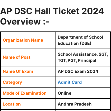
AP DSC Hall Ticket 2024
Overview :-
Department of School
Organization Name
Education (DSE)
School Assistance, SGT,
Name of Post
TGT, PGT, Principal
Name Of Exam
AP DSC Exam 2024
Category
Admit Card
Mode of Examination
Online
Location
Andhra Pradesh