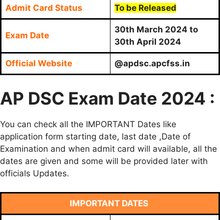
Admit Card Status
To be Released
30th March 2024 to
Exam Date
30th April 2024
Official Website
@apdsc.apcfss.in
AP DSC Exam Date 2024 :
You can check all the IMPORTANT Dates like
application form starting date, last date ,Date of
Examination and when admit card will available, all the
dates are given and some will be provided later with
officials Updates.
IMPORTANT DATES