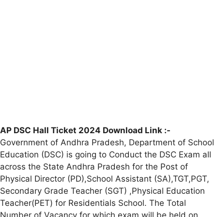
AP DSC Hall Ticket 2024 Download Link :-
Government of Andhra Pradesh, Department of School
Education (DSC) is going to Conduct the DSC Exam all
across the State Andhra Pradesh for the Post of
Physical Director (PD),School Assistant (SA),TGT,PGT,
Secondary Grade Teacher (SGT) ,Physical Education
Teacher(PET) for Residentials School. The Total
Number of Vacancy for which exam will be held on