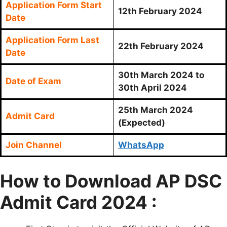
Application Form Start
12th February 2024
Date
Application Form Last
22th February 2024
Date
30th March 2024 to
Date of Exam
30th April 2024
25th March 2024
Admit Card
(Expected)
Join Channel
WhatsApp
How to Download AP DSC
Admit Card 2024 :