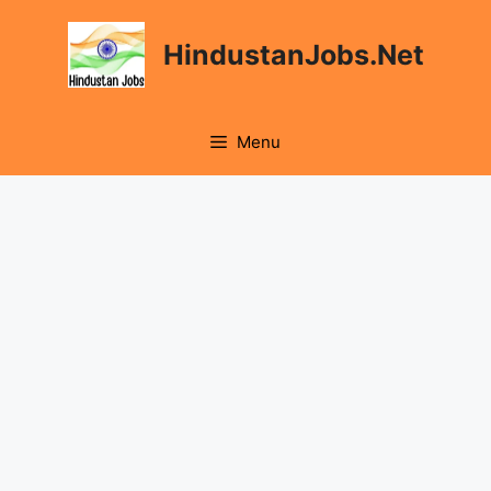
Skip
to
HindustanJobs.Net
content
Menu