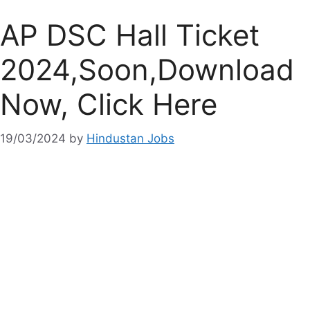
AP DSC Hall Ticket
2024,Soon,Download
Now, Click Here
19/03/2024
by
Hindustan Jobs