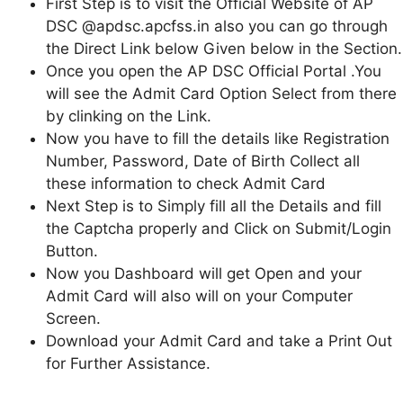
First Step is to visit the Official Website of AP
DSC @apdsc.apcfss.in also you can go through
the Direct Link below Given below in the Section.
Once you open the AP DSC Official Portal .You
will see the Admit Card Option Select from there
by clinking on the Link.
Now you have to fill the details like Registration
Number, Password, Date of Birth Collect all
these information to check Admit Card
Next Step is to Simply fill all the Details and fill
the Captcha properly and Click on Submit/Login
Button.
Now you Dashboard will get Open and your
Admit Card will also will on your Computer
Screen.
Download your Admit Card and take a Print Out
for Further Assistance.