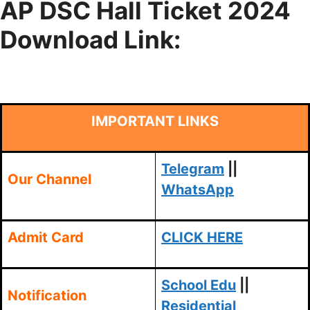
AP DSC Hall Ticket 2024
Download Link:
IMPORTANT LINKS
Telegram
||
Our Channel
WhatsApp
Admit Card
CLICK HERE
School Edu
||
Notification
Residential